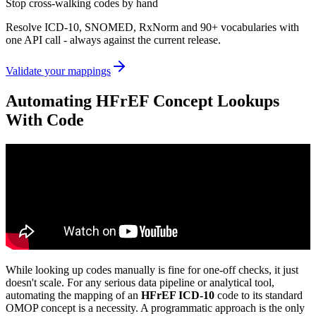
Stop cross-walking codes by hand
Resolve ICD-10, SNOMED, RxNorm and 90+ vocabularies with
one API call - always against the current release.
Validate your mappings
Automating HFrEF Concept Lookups
With Code
While looking up codes manually is fine for one-off checks, it just
doesn't scale. For any serious data pipeline or analytical tool,
automating the mapping of an
HFrEF ICD-10
code to its standard
OMOP concept is a necessity. A programmatic approach is the only