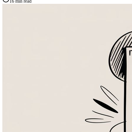
16
min read