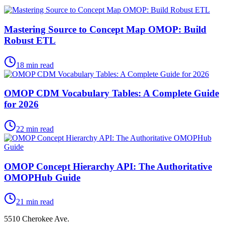
Mastering Source to Concept Map OMOP: Build
Robust ETL
18
min read
OMOP CDM Vocabulary Tables: A Complete Guide
for 2026
22
min read
OMOP Concept Hierarchy API: The Authoritative
OMOPHub Guide
21
min read
5510 Cherokee Ave.