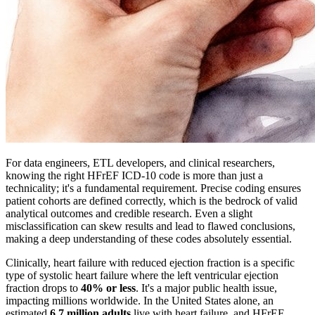
For data engineers, ETL developers, and clinical researchers,
knowing the right HFrEF ICD-10 code is more than just a
technicality; it's a fundamental requirement. Precise coding ensures
patient cohorts are defined correctly, which is the bedrock of valid
analytical outcomes and credible research. Even a slight
misclassification can skew results and lead to flawed conclusions,
making a deep understanding of these codes absolutely essential.
Clinically, heart failure with reduced ejection fraction is a specific
type of systolic heart failure where the left ventricular ejection
fraction drops to
40% or less
. It's a major public health issue,
impacting millions worldwide. In the United States alone, an
estimated
6.7 million adults
live with heart failure, and HFrEF