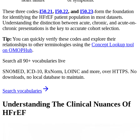
These three codes-
I50.21
,
I50.22
, and
I50.23
-form the foundation
for identifying the HFrEF patient population in most datasets.
Understanding the distinction between acute, chronic, and acute-on-
chronic presentations is the key to accurate cohort selection.
Tip:
You can quickly verify these codes and explore their
relationships to other terminologies using the
Concept Lookup tool
on OMOPHub
.
Search all 90+ vocabularies live
SNOMED, ICD-10, RxNorm, LOINC and more, over HTTPS. No
downloads, no local database to maintain.
Search vocabularies
Understanding The Clinical Nuances Of
HFrEF