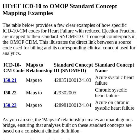
HFrEF ICD-10 to OMOP Standard Concept
Mapping Examples
The table below provides a few clear examples of how specific
ICD-10-CM codes for Heart Failure with reduced Ejection Fraction
are mapped to their standard SNOMED CT concept counterparts in
the OMOP CDM. This illustrates the direct link between a source
code used for billing and its corresponding clinical concept used for
analytics.
ICD-10-
Maps to
Standard Concept
Standard Concept
CM Code
Relationship
ID (SNOMED)
Name
Acute systolic heart
I50.21
Maps to
428351000124103
failure
Chronic systolic
I50.22
Maps to
429302005
heart failure
Acute on chronic
I50.23
Maps to
428981000124104
systolic heart failure
As you can see, the 'Maps to' relationship creates an unambiguous
bridge, ensuring that analyses built on these standard concepts are
based on a consistent clinical definition.