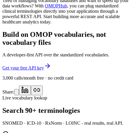
Tired of managing vocabulary databases and want to speed up your
data workflows? With
OMOPHub
, you can plug standardized
clinical terminologies directly into your applications through a
powerful REST API. Start building more accurate and scalable
healthcare analytics today.
Build on OMOP vocabularies, not
vocabulary files
A developer-first API over the standardized vocabularies.
Get your free API key
3,000 calls/month free · no credit card
Share:
Live vocabulary lookup
Search 90+ terminologies
SNOMED · ICD-10 · RxNorm · LOINC - real results, real API.