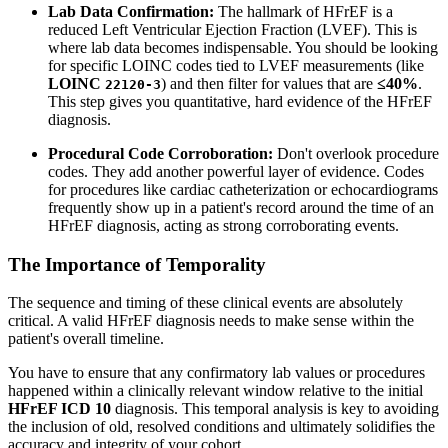
Lab Data Confirmation:
The hallmark of HFrEF is a
reduced Left Ventricular Ejection Fraction (LVEF). This is
where lab data becomes indispensable. You should be looking
for specific LOINC codes tied to LVEF measurements (like
LOINC
) and then filter for values that are
≤40%
.
22120-3
This step gives you quantitative, hard evidence of the HFrEF
diagnosis.
Procedural Code Corroboration:
Don't overlook procedure
codes. They add another powerful layer of evidence. Codes
for procedures like cardiac catheterization or echocardiograms
frequently show up in a patient's record around the time of an
HFrEF diagnosis, acting as strong corroborating events.
The Importance of Temporality
The sequence and timing of these clinical events are absolutely
critical. A valid HFrEF diagnosis needs to make sense within the
patient's overall timeline.
You have to ensure that any confirmatory lab values or procedures
happened within a clinically relevant window relative to the initial
HFrEF ICD 10
diagnosis. This temporal analysis is key to avoiding
the inclusion of old, resolved conditions and ultimately solidifies the
accuracy and integrity of your cohort.