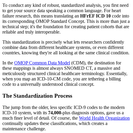
To conduct any kind of robust, standardized analysis, you first need
to get your source data speaking a common language. For heart
failure research, this means translating an
HFrEF ICD 10
code into
its corresponding OMOP Standard Concept. This is more than just a
technical step; it's the foundation for creating patient cohorts that are
reliable and truly interoperable.
This standardization is precisely what lets researchers confidently
combine data from different healthcare systems, or even different
countries, knowing they're all looking at the same clinical condition.
In the
OMOP Common Data Model
(CDM), the destination for
these mappings is almost always SNOMED CT, a massive and
meticulously structured clinical healthcare terminology. Essentially,
when you map an ICD-10-CM code, you are tethering a billing
code to a universally understood clinical concept.
The Standardization Process
The jump from the older, less specific ICD-9 codes to the modern
ICD-10 system, with its
74,000
-plus diagnosis options, gave us a
much finer level of detail. Of course, the
World Health Organization
continually updates these classifications, which creates a
maintenance challenge.