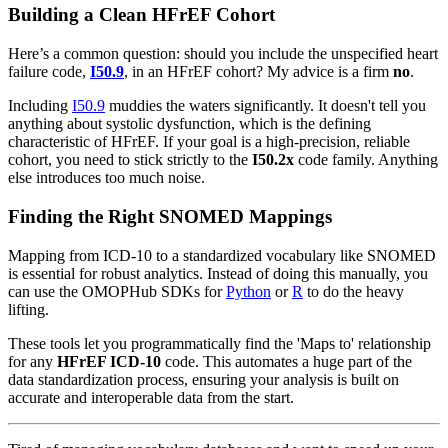
Building a Clean HFrEF Cohort
Here’s a common question: should you include the unspecified heart
failure code,
I50.9
, in an HFrEF cohort? My advice is a firm
no
.
Including
I50.9
muddies the waters significantly. It doesn't tell you
anything about systolic dysfunction, which is the defining
characteristic of HFrEF. If your goal is a high-precision, reliable
cohort, you need to stick strictly to the
I50.2x
code family. Anything
else introduces too much noise.
Finding the Right SNOMED Mappings
Mapping from ICD-10 to a standardized vocabulary like SNOMED
is essential for robust analytics. Instead of doing this manually, you
can use the OMOPHub SDKs for
Python
or
R
to do the heavy
lifting.
These tools let you programmatically find the 'Maps to' relationship
for any
HFrEF ICD-10
code. This automates a huge part of the
data standardization process, ensuring your analysis is built on
accurate and interoperable data from the start.