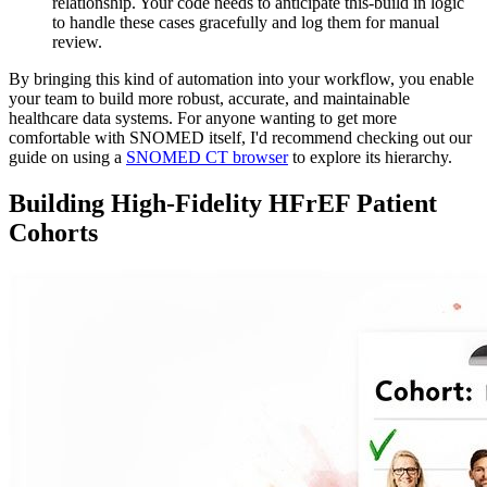
relationship. Your code needs to anticipate this-build in logic
to handle these cases gracefully and log them for manual
review.
By bringing this kind of automation into your workflow, you enable
your team to build more robust, accurate, and maintainable
healthcare data systems. For anyone wanting to get more
comfortable with SNOMED itself, I'd recommend checking out our
guide on using a
SNOMED CT browser
to explore its hierarchy.
Building High-Fidelity HFrEF Patient
Cohorts