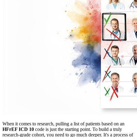
When it comes to research, pulling a list of patients based on an
HFrEF ICD 10
code is just the starting point. To build a truly
research-grade cohort, you need to go much deeper. It's a process of