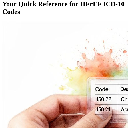
Your Quick Reference for HFrEF ICD-10
Codes