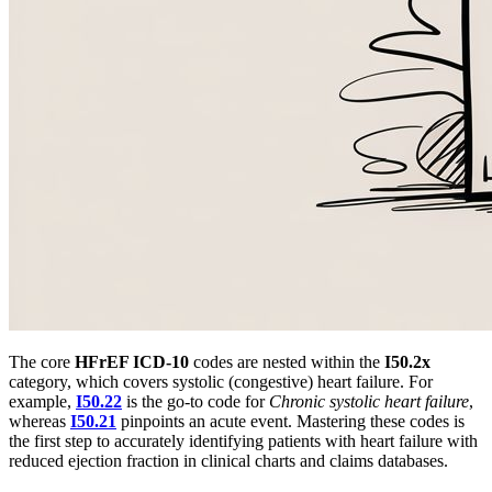
The core
HFrEF ICD-10
codes are nested within the
I50.2x
category, which covers systolic (congestive) heart failure. For
example,
I50.22
is the go-to code for
Chronic systolic heart failure
,
whereas
I50.21
pinpoints an acute event. Mastering these codes is
the first step to accurately identifying patients with heart failure with
reduced ejection fraction in clinical charts and claims databases.