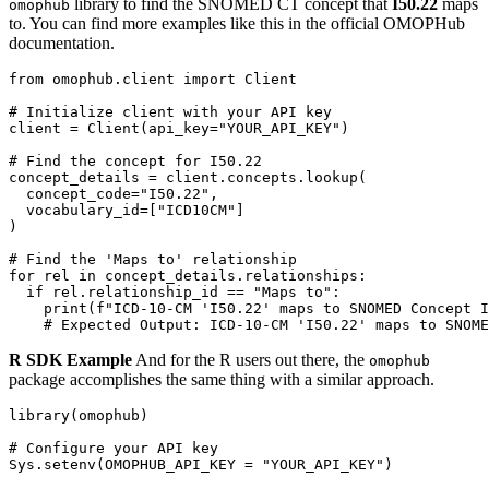
library to find the SNOMED CT concept that
I50.22
maps
omophub
to. You can find more examples like this in the official OMOPHub
documentation.
from
 omophub
.
client 
import
# Initialize client with your API key
client 
=
 Client
(
api_key
=
"YOUR_API_KEY"
)
# Find the concept for I50.22
concept_details 
=
 client
.
concepts
.
lookup
(
  concept_code
=
"I50.22"
,
  vocabulary_id
=
[
"ICD10CM"
]
)
# Find the 'Maps to' relationship
for
 rel 
in
 concept_details
.
relationships
:
if
 rel
.
relationship_id 
==
"Maps to"
:
print
(
f"ICD-10-CM 'I50.22' maps to SNOMED Concept I
# Expected Output: ICD-10-CM 'I50.22' maps to SNOME
R SDK Example
And for the R users out there, the
omophub
package accomplishes the same thing with a similar approach.
library
(
omophub
)
# Configure your API key
Sys.setenv
(
OMOPHUB_API_KEY 
=
"YOUR_API_KEY"
)