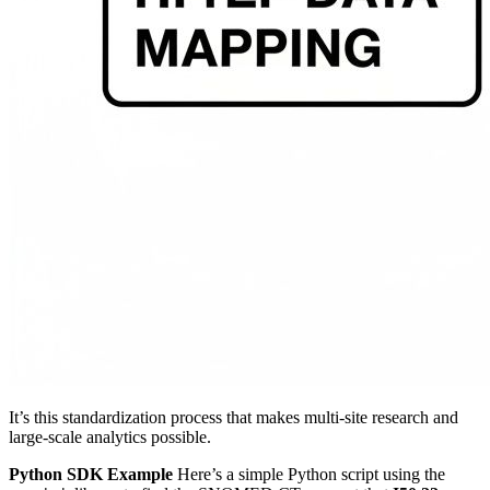
It’s this standardization process that makes multi-site research and
large-scale analytics possible.
Python SDK Example
Here’s a simple Python script using the