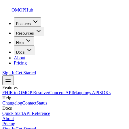
OMOPHub
Features
Resources
Help
Docs
About
Pricing
Sign In
Get Started
Features
FHIR to OMOP Resolver
Concept API
Mappings API
SDKs
Help
Changelog
Contact
Status
Docs
Quick Start
API Reference
About
Pricing
Sign In
Get Started