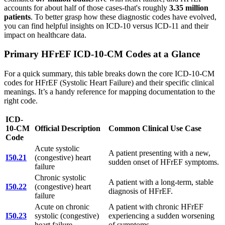
accounts for about half of those cases-that's roughly
3.35 million
patients
. To better grasp how these diagnostic codes have evolved,
you can find helpful insights on ICD-10 versus ICD-11 and their
impact on healthcare data.
Primary HFrEF ICD-10-CM Codes at a Glance
For a quick summary, this table breaks down the core ICD-10-CM
codes for HFrEF (Systolic Heart Failure) and their specific clinical
meanings. It’s a handy reference for mapping documentation to the
right code.
ICD-
10-CM
Official Description
Common Clinical Use Case
Code
Acute systolic
A patient presenting with a new,
I50.21
(congestive) heart
sudden onset of HFrEF symptoms.
failure
Chronic systolic
A patient with a long-term, stable
I50.22
(congestive) heart
diagnosis of HFrEF.
failure
Acute on chronic
A patient with chronic HFrEF
I50.23
systolic (congestive)
experiencing a sudden worsening
heart failure
of symptoms.