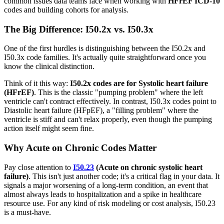
common issues data teams face when working with
HFrEF ICD-10
codes and building cohorts for analysis.
The Big Difference: I50.2x vs. I50.3x
One of the first hurdles is distinguishing between the I50.2x and
I50.3x code families. It's actually quite straightforward once you
know the clinical distinction.
Think of it this way:
I50.2x codes are for Systolic heart failure
(HFrEF)
. This is the classic "pumping problem" where the left
ventricle can't contract effectively. In contrast, I50.3x codes point to
Diastolic heart failure (HFpEF), a "filling problem" where the
ventricle is stiff and can't relax properly, even though the pumping
action itself might seem fine.
Why Acute on Chronic Codes Matter
Pay close attention to
I50.23
(Acute on chronic systolic heart
failure)
. This isn't just another code; it's a critical flag in your data. It
signals a major worsening of a long-term condition, an event that
almost always leads to hospitalization and a spike in healthcare
resource use. For any kind of risk modeling or cost analysis, I50.23
is a must-have.