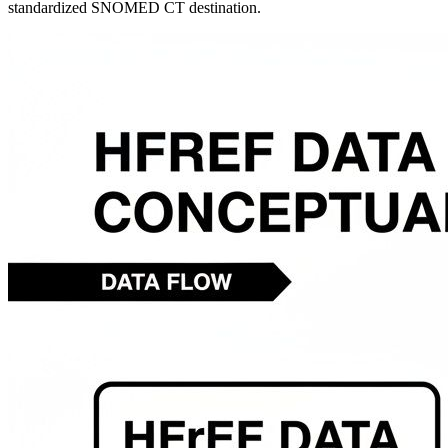
standardized SNOMED CT destination.