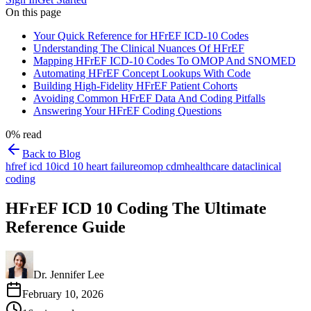
On this page
Your Quick Reference for HFrEF ICD-10 Codes
Understanding The Clinical Nuances Of HFrEF
Mapping HFrEF ICD-10 Codes To OMOP And SNOMED
Automating HFrEF Concept Lookups With Code
Building High-Fidelity HFrEF Patient Cohorts
Avoiding Common HFrEF Data And Coding Pitfalls
Answering Your HFrEF Coding Questions
0
% read
Back to Blog
hfref icd 10
icd 10 heart failure
omop cdm
healthcare data
clinical
coding
HFrEF ICD 10 Coding The Ultimate
Reference Guide
Dr. Jennifer Lee
February 10, 2026