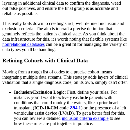
layering in additional clinical data to confirm the diagnosis, weed
out false positives, and ensure the final group is as accurate and
reliable as possible.
This really boils down to creating strict, well-defined inclusion and
exclusion criteria. The aim is to craft a precise definition that
genuinely reflects the patient's clinical state. As you think about the
data infrastructure for this, it's worth noting that flexible systems like
nonrelational databases
can be a great fit for managing the variety of
data types you'll be handling.
Refining Cohorts with Clinical Data
Moving from a rough list of codes to a precise cohort means
integrating multiple data streams. This strategy adds layers of clinical
validation that a single diagnosis code, on its own, simply can't offer.
Inclusion/Exclusion Logic:
First, define your rules. For
instance, you’ll want to actively
exclude
patients with
conditions that could muddy the waters, like a prior heart
transplant (
ICD-10-CM code
Z94.1
) or the presence of a left
ventricular assist device (LVAD). To get a better feel for this,
you can review a detailed
inclusion criteria example
to see
how these rules are put together in practice.