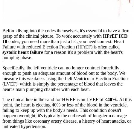
Before diving into the codes themselves, it's essential to have a firm
grasp of the clinical picture. To work accurately with
HFrEF ICD
10
codes, you need more than just a list; you need context. Heart
Failure with reduced Ejection Fraction (HFrEF) is often called
systolic heart failure
for a reason-it's a problem with the heart's
pumping phase.
Specifically, the left ventricle can no longer contract forcefully
enough to push an adequate amount of blood out to the body. We
measure this weakness using the Left Ventricular Ejection Fraction
(LVEF), which is simply the percentage of blood that leaves the
heart's main pumping chamber with each beat.
The clinical line in the sand for HFrEF is an LVEF of
≤40%
. At this
point, the heart is ejecting 40% or less of the blood in the ventricle,
failing to keep up with the body's needs. This condition doesn't
happen overnight; it's typically the end result of long-term damage
from things like coronary artery disease, a history of heart attacks, or
untreated hypertension.