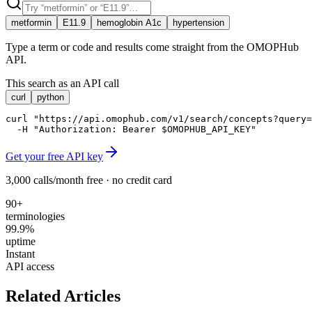
metformin
E11.9
hemoglobin A1c
hypertension
Type a term or code and results come straight from the OMOPHub
API.
This search as an API call
curl
python
curl "https://api.omophub.com/v1/search/concepts?query=
  -H "Authorization: Bearer $OMOPHUB_API_KEY"
Get your free API key
3,000 calls/month free · no credit card
90+
terminologies
99.9%
uptime
Instant
API access
Related Articles