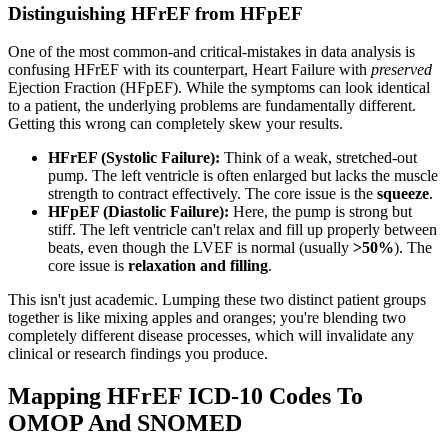
Distinguishing HFrEF from HFpEF
One of the most common-and critical-mistakes in data analysis is
confusing HFrEF with its counterpart, Heart Failure with
preserved
Ejection Fraction (HFpEF). While the symptoms can look identical
to a patient, the underlying problems are fundamentally different.
Getting this wrong can completely skew your results.
HFrEF (Systolic Failure):
Think of a weak, stretched-out
pump. The left ventricle is often enlarged but lacks the muscle
strength to contract effectively. The core issue is the
squeeze
.
HFpEF (Diastolic Failure):
Here, the pump is strong but
stiff. The left ventricle can't relax and fill up properly between
beats, even though the LVEF is normal (usually
>50%
). The
core issue is
relaxation and filling
.
This isn't just academic. Lumping these two distinct patient groups
together is like mixing apples and oranges; you're blending two
completely different disease processes, which will invalidate any
clinical or research findings you produce.
Mapping HFrEF ICD-10 Codes To
OMOP And SNOMED