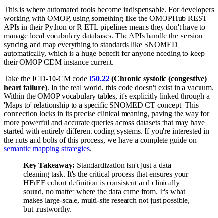
This is where automated tools become indispensable. For developers
working with OMOP, using something like the OMOPHub REST
APIs in their Python or R ETL pipelines means they don't have to
manage local vocabulary databases. The APIs handle the version
syncing and map everything to standards like SNOMED
automatically, which is a huge benefit for anyone needing to keep
their OMOP CDM instance current.
Take the ICD-10-CM code
I50.22
(Chronic systolic (congestive)
heart failure)
. In the real world, this code doesn't exist in a vacuum.
Within the OMOP vocabulary tables, it's explicitly linked through a
'Maps to' relationship to a specific SNOMED CT concept. This
connection locks in its precise clinical meaning, paving the way for
more powerful and accurate queries across datasets that may have
started with entirely different coding systems. If you're interested in
the nuts and bolts of this process, we have a complete guide on
semantic mapping strategies
.
Key Takeaway:
Standardization isn't just a data
cleaning task. It's the critical process that ensures your
HFrEF cohort definition is consistent and clinically
sound, no matter where the data came from. It's what
makes large-scale, multi-site research not just possible,
but trustworthy.