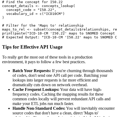
# Find the concept for I50.22
concept_details 
<-
 concepts_lookup
(
  concept_code 
=
"I50.22"
,
  vocabulary_id 
=
 c
(
"ICD10CM"
)
)
# Filter for the 'Maps to' relationship
maps_to_rel 
<-
 subset
(
concept_details
$
relationships
,
 re
print
(
paste
(
"ICD-10-CM 'I50.22' maps to SNOMED Concept 
# Expected Output: "ICD-10-CM 'I50.22' maps to SNOMED C
Tips for Effective API Usage
To really get the most out of these tools in a production
environment, it pays to follow a few best practices.
Batch Your Requests:
If you're churning through thousands
of codes, don't send one API call per code. Batching your
lookups into larger requests is far more efficient and
dramatically cuts down on network overhead.
Cache Frequent Lookups:
Your data will have high-
frequency codes. Caching the mapping results for these
common codes locally will prevent redundant API calls and
make your ETL jobs run much faster.
Handle Non-Standard Codes:
You will inevitably encounter
source codes that don't have a clean, direct 'Maps to'