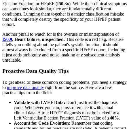
Ejection Fraction, or HFpEF (
I50.3x
). While their clinical symptoms
can sometimes look similar, they are fundamentally different
conditions. Lumping them together is a major classification mistake
that will completely destroy the specificity of your HFrEF patient
cohort.
Another pitfall to watch for is the overuse or misinterpretation of
I50.9
, Heart failure, unspecified
. This code is a red flag. Because
it tells you nothing about the patient's systolic function, it should
almost always be excluded from a specific HFrEF cohort. Including
it just adds ambiguity and noise, making any subsequent analysis
unreliable.
Proactive Data Quality Tips
To get ahead of these common coding problems, you need a strategy
to
improve data quality
right from the source. Here are a few
practical tips from the field:
Validate with LVEF Data:
Don't just trust the diagnosis
code. Whenever you can, cross-reference it with actual
clinical data. A true HFrEF diagnosis must be backed by a
Left Ventricular Ejection Fraction (LVEF) value of
≤40%
.
Account for Code Evolution:
Remember that coding
standards and billing practices are not static. A patient's record