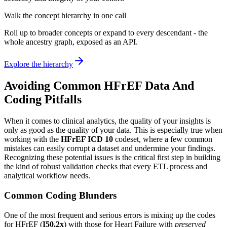
Walk the concept hierarchy in one call
Roll up to broader concepts or expand to every descendant - the
whole ancestry graph, exposed as an API.
Explore the hierarchy
Avoiding Common HFrEF Data And
Coding Pitfalls
When it comes to clinical analytics, the quality of your insights is
only as good as the quality of your data. This is especially true when
working with the
HFrEF ICD 10
codeset, where a few common
mistakes can easily corrupt a dataset and undermine your findings.
Recognizing these potential issues is the critical first step in building
the kind of robust validation checks that every ETL process and
analytical workflow needs.
Common Coding Blunders
One of the most frequent and serious errors is mixing up the codes
for HFrEF (
I50.2x
) with those for Heart Failure with
preserved