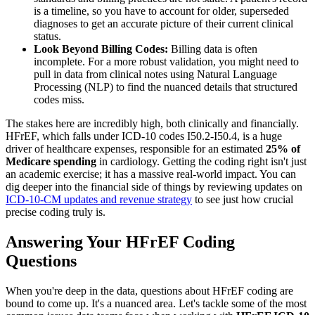
is a timeline, so you have to account for older, superseded
diagnoses to get an accurate picture of their current clinical
status.
Look Beyond Billing Codes:
Billing data is often
incomplete. For a more robust validation, you might need to
pull in data from clinical notes using Natural Language
Processing (NLP) to find the nuanced details that structured
codes miss.
The stakes here are incredibly high, both clinically and financially.
HFrEF, which falls under ICD-10 codes I50.2-I50.4, is a huge
driver of healthcare expenses, responsible for an estimated
25% of
Medicare spending
in cardiology. Getting the coding right isn't just
an academic exercise; it has a massive real-world impact. You can
dig deeper into the financial side of things by reviewing updates on
ICD-10-CM updates and revenue strategy
to see just how crucial
precise coding truly is.
Answering Your HFrEF Coding
Questions
When you're deep in the data, questions about HFrEF coding are
bound to come up. It's a nuanced area. Let's tackle some of the most