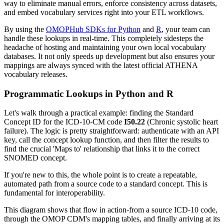
way to eliminate manual errors, enforce consistency across datasets,
and embed vocabulary services right into your ETL workflows.
By using the
OMOPHub SDKs for Python
and
R
, your team can
handle these lookups in real-time. This completely sidesteps the
headache of hosting and maintaining your own local vocabulary
databases. It not only speeds up development but also ensures your
mappings are always synced with the latest official ATHENA
vocabulary releases.
Programmatic Lookups in Python and R
Let's walk through a practical example: finding the Standard
Concept ID for the ICD-10-CM code
I50.22
(Chronic systolic heart
failure). The logic is pretty straightforward: authenticate with an API
key, call the concept lookup function, and then filter the results to
find the crucial 'Maps to' relationship that links it to the correct
SNOMED concept.
If you're new to this, the whole point is to create a repeatable,
automated path from a source code to a standard concept. This is
fundamental for interoperability.
This diagram shows that flow in action-from a source ICD-10 code,
through the OMOP CDM's mapping tables, and finally arriving at its