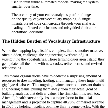
used to train future automated models, making the system
smarter over time.
The accuracy of your entire analytics platform hinges
on the quality of your vocabulary mapping. A single
misinterpreted code can cascade through your analysis,
leading to flawed conclusions and misguided clinical or
operational decisions.
The Hidden Burden of Vocabulary Infrastructure
While the mapping logic itself is complex, there’s another massive,
often hidden, challenge: the engineering overhead of just
maintaining
the vocabularies. These terminologies aren't static; they
get updated all the time with new codes, retired terms, and revised
relationships.
This means organizations have to dedicate a surprising amount of
resources to downloading, hosting, and managing these huge, multi-
gigabyte databases. This ongoing maintenance is a constant drain on
engineering teams, pulling them away from their actual goal of
building analytics that deliver value. The financial hit is real, too.
After all,
healthcare analytics
is a major factor in financial
management and is projected to capture
40.70%
of market revenue
in 2025 by helping hospitals optimize their revenue cycles. With the