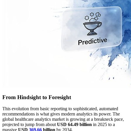
From Hindsight to Foresight
This evolution from basic reporting to sophisticated, automated
recommendations is what gives modern analytics its power. The
global healthcare analytics market is growing at a breakneck pace,
projected to jump from about
USD 64.49 billion
in 2025 to a
massive
USD
369.66
billion
by 2034.