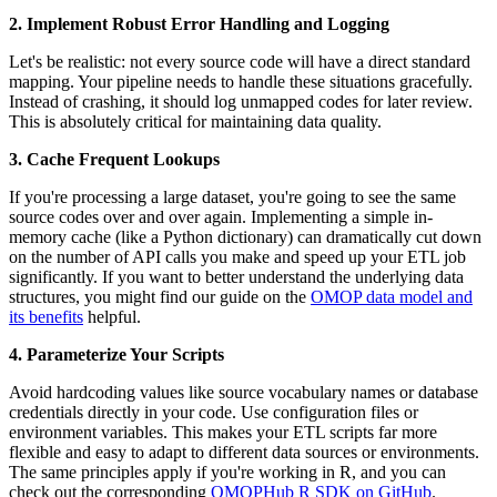
2. Implement Robust Error Handling and Logging
Let's be realistic: not every source code will have a direct standard
mapping. Your pipeline needs to handle these situations gracefully.
Instead of crashing, it should log unmapped codes for later review.
This is absolutely critical for maintaining data quality.
3. Cache Frequent Lookups
If you're processing a large dataset, you're going to see the same
source codes over and over again. Implementing a simple in-
memory cache (like a Python dictionary) can dramatically cut down
on the number of API calls you make and speed up your ETL job
significantly. If you want to better understand the underlying data
structures, you might find our guide on the
OMOP data model and
its benefits
helpful.
4. Parameterize Your Scripts
Avoid hardcoding values like source vocabulary names or database
credentials directly in your code. Use configuration files or
environment variables. This makes your ETL scripts far more
flexible and easy to adapt to different data sources or environments.
The same principles apply if you're working in R, and you can
check out the corresponding
OMOPHub R SDK on GitHub
.