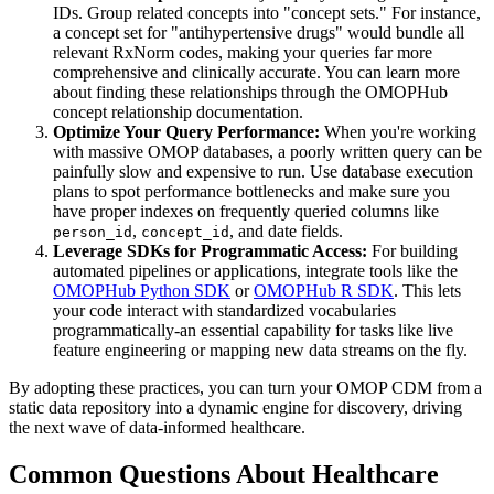
IDs. Group related concepts into "concept sets." For instance,
a concept set for "antihypertensive drugs" would bundle all
relevant RxNorm codes, making your queries far more
comprehensive and clinically accurate. You can learn more
about finding these relationships through the OMOPHub
concept relationship documentation.
Optimize Your Query Performance:
When you're working
with massive OMOP databases, a poorly written query can be
painfully slow and expensive to run. Use database execution
plans to spot performance bottlenecks and make sure you
have proper indexes on frequently queried columns like
,
, and date fields.
person_id
concept_id
Leverage SDKs for Programmatic Access:
For building
automated pipelines or applications, integrate tools like the
OMOPHub Python SDK
or
OMOPHub R SDK
. This lets
your code interact with standardized vocabularies
programmatically-an essential capability for tasks like live
feature engineering or mapping new data streams on the fly.
By adopting these practices, you can turn your OMOP CDM from a
static data repository into a dynamic engine for discovery, driving
the next wave of data-informed healthcare.
Common Questions About Healthcare