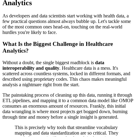
Analytics
As developers and data scientists start working with health data, a
few practical questions almost always bubble up. Let's tackle some
of the most common ones head-on, touching on the real-world
hurdles you're likely to face.
What Is the Biggest Challenge in Healthcare
Analytics?
Without a doubt, the single biggest roadblock is
data
interoperability and quality
. Healthcare data is a mess. It's
scattered across countless systems, locked in different formats, and
described using proprietary codes. This chaos makes meaningful
analysis a nightmare right from the start.
The painstaking process of cleaning up this data, running it through
ETL pipelines, and mapping it to a common data model like OMOP
consumes an enormous amount of resources. Frankly, this initial
data wrangling is where most projects get bogged down, burning
through time and money before a single insight is generated.
This is precisely why tools that streamline vocabulary
mapping and data standardization are so critical. They