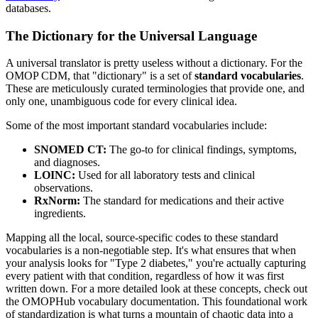
databases.
The Dictionary for the Universal Language
A universal translator is pretty useless without a dictionary. For the
OMOP CDM, that "dictionary" is a set of
standard vocabularies
.
These are meticulously curated terminologies that provide one, and
only one, unambiguous code for every clinical idea.
Some of the most important standard vocabularies include:
SNOMED CT:
The go-to for clinical findings, symptoms,
and diagnoses.
LOINC:
Used for all laboratory tests and clinical
observations.
RxNorm:
The standard for medications and their active
ingredients.
Mapping all the local, source-specific codes to these standard
vocabularies is a non-negotiable step. It's what ensures that when
your analysis looks for "Type 2 diabetes," you're actually capturing
every patient with that condition, regardless of how it was first
written down. For a more detailed look at these concepts, check out
the OMOPHub vocabulary documentation. This foundational work
of standardization is what turns a mountain of chaotic data into a