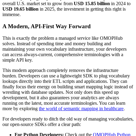
overall U.S. market set to grow from
USD 15.85 billion
in 2024 to
USD 19.65 billion
in 2025, the investment in getting this right is
immense.
A Modern, API-First Way Forward
This is exactly the problem a managed service like OMOPHub
solves. Instead of spending time and money building and
maintaining your own vocabulary infrastructure, your developers
can access always-current, comprehensive terminologies with a
simple API key.
This modern approach completely removes the infrastructure
burden. Developers can use a lightweight SDK to plug vocabulary
lookups directly into their ETL scripts and applications. They can
finally focus their energy on building smart mapping logic instead of
wrestling with database updates. Not only does this speed up
development, but it also guarantees your analytics are always
running on the latest, most accurate terminologies. You can learn
more by exploring
the world of semantic mapping in healthcare
.
For developers ready to ditch the old way of managing vocabularies,
our open-source SDKs offer a clear path:
For Python Developers:
Check out the
OMOPHub Python