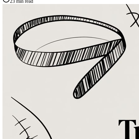
23
min read