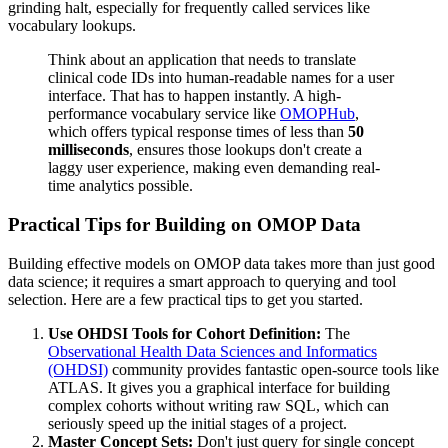
grinding halt, especially for frequently called services like
vocabulary lookups.
Think about an application that needs to translate
clinical code IDs into human-readable names for a user
interface. That has to happen instantly. A high-
performance vocabulary service like
OMOPHub
,
which offers typical response times of less than
50
milliseconds
, ensures those lookups don't create a
laggy user experience, making even demanding real-
time analytics possible.
Practical Tips for Building on OMOP Data
Building effective models on OMOP data takes more than just good
data science; it requires a smart approach to querying and tool
selection. Here are a few practical tips to get you started.
Use OHDSI Tools for Cohort Definition:
The
Observational Health Data Sciences and Informatics
(OHDSI)
community provides fantastic open-source tools like
ATLAS. It gives you a graphical interface for building
complex cohorts without writing raw SQL, which can
seriously speed up the initial stages of a project.
Master Concept Sets:
Don't just query for single concept