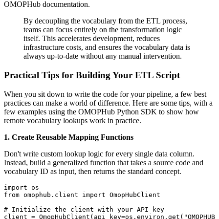
OMOPHub documentation.
By decoupling the vocabulary from the ETL process,
teams can focus entirely on the transformation logic
itself. This accelerates development, reduces
infrastructure costs, and ensures the vocabulary data is
always up-to-date without any manual intervention.
Practical Tips for Building Your ETL Script
When you sit down to write the code for your pipeline, a few best
practices can make a world of difference. Here are some tips, with a
few examples using the OMOPHub Python SDK to show how
remote vocabulary lookups work in practice.
1. Create Reusable Mapping Functions
Don't write custom lookup logic for every single data column.
Instead, build a generalized function that takes a source code and
vocabulary ID as input, then returns the standard concept.
import
from
 omophub
.
client 
import
# Initialize the client with your API key
client 
=
 OmopHubClient
(
api_key
=
os
.
environ
.
get
(
"OMOPHUB_