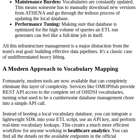
Maintenance Burden:
Vocabularies are constantly updated.
This means someone has to manually download new versions
from ATHENA and go through the tedious process of
updating the local database.
Performance Tuning:
Making sure that database is
optimized for the high volume of queries an ETL run
generates can feel like a full-time job in itself.
All this infrastructure management is a major distraction from the
team's real goal: building effective data pipelines. It's a classic case
of undifferentiated heavy lifting.
A Modern Approach to Vocabulary Mapping
Fortunately, modern tools are now available that can completely
eliminate this layer of complexity. Services like OMOPHub provide
REST API access to the complete set of OHDSI vocabularies,
turning what used to be a cumbersome database management chore
into a simple API call.
Instead of hosting a local vocabulary database, you can integrate a
lightweight SDK into your ETL script, use an API key, and perform
real-time vocabulary lookups. This creates a much more efficient
workflow for anyone working in
healthcare analytics
. You can
find all the details on the available endpoints in the official