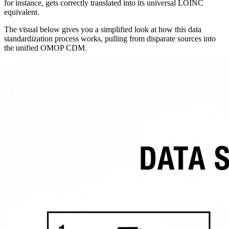
for instance, gets correctly translated into its universal LOINC
equivalent.
The visual below gives you a simplified look at how this data
standardization process works, pulling from disparate sources into
the unified OMOP CDM.