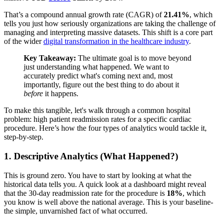
That’s a compound annual growth rate (CAGR) of
21.41%
, which
tells you just how seriously organizations are taking the challenge of
managing and interpreting massive datasets. This shift is a core part
of the wider
digital transformation in the healthcare industry
.
Key Takeaway:
The ultimate goal is to move beyond
just understanding what happened. We want to
accurately predict what's coming next and, most
importantly, figure out the best thing to do about it
before
it happens.
To make this tangible, let's walk through a common hospital
problem: high patient readmission rates for a specific cardiac
procedure. Here’s how the four types of analytics would tackle it,
step-by-step.
1. Descriptive Analytics (What Happened?)
This is ground zero. You have to start by looking at what the
historical data tells you. A quick look at a dashboard might reveal
that the 30-day readmission rate for the procedure is
18%
, which
you know is well above the national average. This is your baseline-
the simple, unvarnished fact of what occurred.