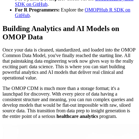
SDK on GitHub
.
For R Programmers:
Explore the
OMOPHub R SDK on
GitHub
.
Building Analytics and AI Models on
OMOP Data
Once your data is cleaned, standardized, and loaded into the OMOP
Common Data Model, you've finally reached the starting line. All
that painstaking data engineering work now gives way to the really
exciting part: data science. This is where you can start building
powerful analytics and AI models that deliver real clinical and
operational value.
The OMOP CDM is much more than a storage format; it's a
launchpad for discovery. With every piece of data having a
consistent structure and meaning, you can run complex queries and
develop models that would be flat-out impossible with raw, siloed
source data. This transition from data prep to insight generation is
the entire point of a serious
healthcare analytics
program.