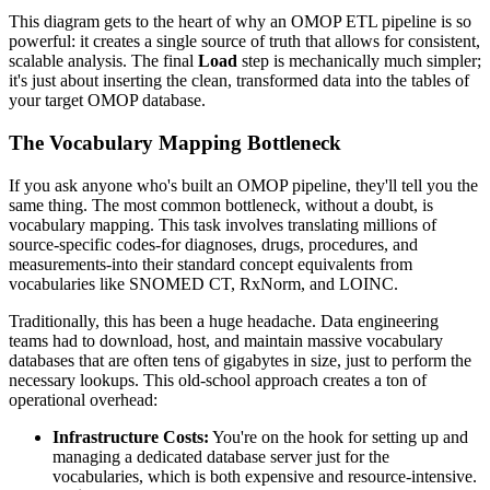
This diagram gets to the heart of why an OMOP ETL pipeline is so
powerful: it creates a single source of truth that allows for consistent,
scalable analysis. The final
Load
step is mechanically much simpler;
it's just about inserting the clean, transformed data into the tables of
your target OMOP database.
The Vocabulary Mapping Bottleneck
If you ask anyone who's built an OMOP pipeline, they'll tell you the
same thing. The most common bottleneck, without a doubt, is
vocabulary mapping. This task involves translating millions of
source-specific codes-for diagnoses, drugs, procedures, and
measurements-into their standard concept equivalents from
vocabularies like SNOMED CT, RxNorm, and LOINC.
Traditionally, this has been a huge headache. Data engineering
teams had to download, host, and maintain massive vocabulary
databases that are often tens of gigabytes in size, just to perform the
necessary lookups. This old-school approach creates a ton of
operational overhead:
Infrastructure Costs:
You're on the hook for setting up and
managing a dedicated database server just for the
vocabularies, which is both expensive and resource-intensive.