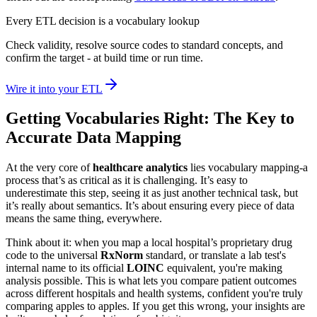
Every ETL decision is a vocabulary lookup
Check validity, resolve source codes to standard concepts, and
confirm the target - at build time or run time.
Wire it into your ETL
Getting Vocabularies Right: The Key to
Accurate Data Mapping
At the very core of
healthcare analytics
lies vocabulary mapping-a
process that’s as critical as it is challenging. It’s easy to
underestimate this step, seeing it as just another technical task, but
it’s really about semantics. It’s about ensuring every piece of data
means the same thing, everywhere.
Think about it: when you map a local hospital’s proprietary drug
code to the universal
RxNorm
standard, or translate a lab test's
internal name to its official
LOINC
equivalent, you're making
analysis possible. This is what lets you compare patient outcomes
across different hospitals and health systems, confident you're truly
comparing apples to apples. If you get this wrong, your insights are