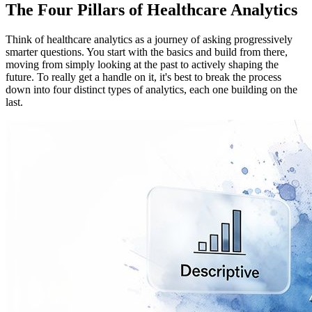
The Four Pillars of Healthcare Analytics
Think of healthcare analytics as a journey of asking progressively
smarter questions. You start with the basics and build from there,
moving from simply looking at the past to actively shaping the
future. To really get a handle on it, it's best to break the process
down into four distinct types of analytics, each one building on the
last.