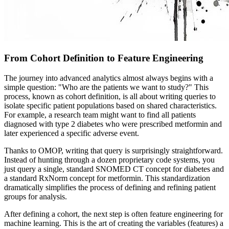
From Cohort Definition to Feature Engineering
The journey into advanced analytics almost always begins with a
simple question: "Who are the patients we want to study?" This
process, known as cohort definition, is all about writing queries to
isolate specific patient populations based on shared characteristics.
For example, a research team might want to find all patients
diagnosed with type 2 diabetes who were prescribed metformin and
later experienced a specific adverse event.
Thanks to OMOP, writing that query is surprisingly straightforward.
Instead of hunting through a dozen proprietary code systems, you
just query a single, standard SNOMED CT concept for diabetes and
a standard RxNorm concept for metformin. This standardization
dramatically simplifies the process of defining and refining patient
groups for analysis.
After defining a cohort, the next step is often feature engineering for
machine learning. This is the art of creating the variables (features) a