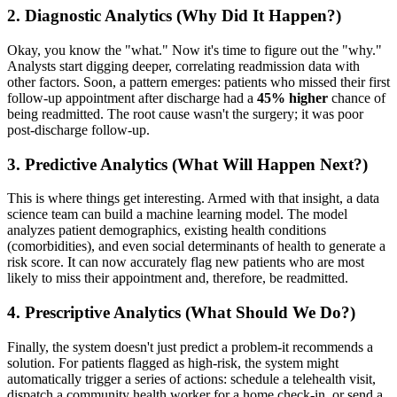
2. Diagnostic Analytics (Why Did It Happen?)
Okay, you know the "what." Now it's time to figure out the "why."
Analysts start digging deeper, correlating readmission data with
other factors. Soon, a pattern emerges: patients who missed their first
follow-up appointment after discharge had a
45% higher
chance of
being readmitted. The root cause wasn't the surgery; it was poor
post-discharge follow-up.
3. Predictive Analytics (What Will Happen Next?)
This is where things get interesting. Armed with that insight, a data
science team can build a machine learning model. The model
analyzes patient demographics, existing health conditions
(comorbidities), and even social determinants of health to generate a
risk score. It can now accurately flag new patients who are most
likely to miss their appointment and, therefore, be readmitted.
4. Prescriptive Analytics (What Should We Do?)
Finally, the system doesn't just predict a problem-it recommends a
solution. For patients flagged as high-risk, the system might
automatically trigger a series of actions: schedule a telehealth visit,
dispatch a community health worker for a home check-in, or send a