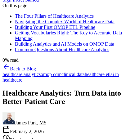
On this page
The Four Pillars of Healthcare Analytics
Navigating the Complex World of Healthcare Data
Building Your First OMOP ETL Pipeline
Getting Vocabularies Right: The Key to Accurate Data
Mapping
Building Analytics and AI Models on OMOP Data
Common Questions About Healthcare Analytics
0
% read
Back to Blog
healthcare analytics
omop cdm
clinical data
healthcare etl
ai in
healthcare
Healthcare Analytics: Turn Data into
Better Patient Care
James Park, MS
February 2, 2026