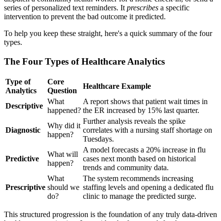
series of personalized text reminders. It
prescribes
a specific
intervention to prevent the bad outcome it predicted.
To help you keep these straight, here's a quick summary of the four
types.
The Four Types of Healthcare Analytics
Type of
Core
Healthcare Example
Analytics
Question
What
A report shows that patient wait times in
Descriptive
happened?
the ER increased by 15% last quarter.
Further analysis reveals the spike
Why did it
Diagnostic
correlates with a nursing staff shortage on
happen?
Tuesdays.
A model forecasts a 20% increase in flu
What will
Predictive
cases next month based on historical
happen?
trends and community data.
What
The system recommends increasing
Prescriptive
should we
staffing levels and opening a dedicated flu
do?
clinic to manage the predicted surge.
This structured progression is the foundation of any truly data-driven