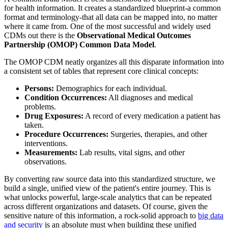
for health information. It creates a standardized blueprint-a common
format and terminology-that all data can be mapped into, no matter
where it came from. One of the most successful and widely used
CDMs out there is the
Observational Medical Outcomes
Partnership (OMOP) Common Data Model
.
The OMOP CDM neatly organizes all this disparate information into
a consistent set of tables that represent core clinical concepts:
Persons:
Demographics for each individual.
Condition Occurrences:
All diagnoses and medical
problems.
Drug Exposures:
A record of every medication a patient has
taken.
Procedure Occurrences:
Surgeries, therapies, and other
interventions.
Measurements:
Lab results, vital signs, and other
observations.
By converting raw source data into this standardized structure, we
build a single, unified view of the patient's entire journey. This is
what unlocks powerful, large-scale analytics that can be repeated
across different organizations and datasets. Of course, given the
sensitive nature of this information, a rock-solid approach to
big data
and security
is an absolute must when building these unified