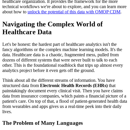
healthcare organization. It provides the framework for the more
technical workflows we're about to explore, and you can learn more
about how to
unlock the potential of this data with OMOP CDM
.
Navigating the Complex World of
Healthcare Data
Let's be honest: the hardest part of healthcare analytics isn't the
fancy algorithms or the complex machine learning models. It's the
data. Healthcare data is a chaotic, fragmented mess, pulled from
dozens of different systems that were never built to talk to each
other. This is the foundational roadblock that trips up almost every
analytics project before it even gets off the ground.
Think about all the different streams of information. You have
structured data from
Electronic Health Records (EHRs)
that
painstakingly document every clinical visit. Then you have claims
data from insurance companies, which paints a financial picture of a
patient's care. On top of that, a flood of patient-generated health data
from wearables and apps gives us a real-time peek into their daily
lives.
The Problem of Many Languages