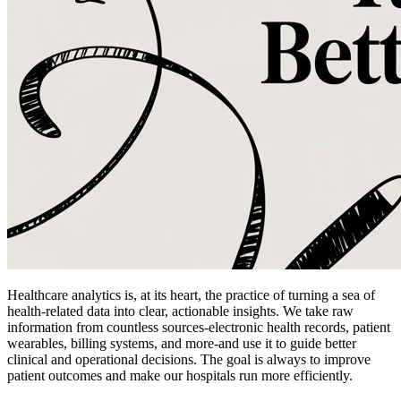
Healthcare analytics is, at its heart, the practice of turning a sea of
health-related data into clear, actionable insights. We take raw
information from countless sources-electronic health records, patient
wearables, billing systems, and more-and use it to guide better
clinical and operational decisions. The goal is always to improve
patient outcomes and make our hospitals run more efficiently.