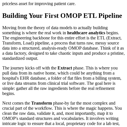
priceless asset for improving patient care.
Building Your First OMOP ETL Pipeline
Moving from the theory of data models to actually building
something is where the real work in
healthcare analytics
begins.
The engineering backbone for this entire effort is the ETL (Extract,
Transform, Load) pipeline, a process that turns raw, messy source
data into a structured, analysis-ready OMOP database. Think of it as
a data factory, designed to take chaotic inputs and produce a pristine,
standardized output.
The journey kicks off with the
Extract
phase. This is where you
pull data from its native home, which could be anything from a
hospital's EHR database, a folder of flat files from a billing system,
or live data streams from clinical trial software. The goal here is
simple: gather all the raw ingredients before the real refinement
begins.
Next comes the
Transform
phase-by far the most complex and
crucial part of the workflow. This is where the magic happens. You
clean the raw data, validate it, and, most importantly, map it to
OMOP's standard structures and vocabularies. It involves writing
intricate logic to ensure that a local, proprietary code for a lab test,