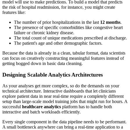
model will use to make predictions. To build a model that predicts
the risk of hospital readmission, for instance, you might create
features like:
The number of prior hospitalizations in the last
12 months
.
The presence of specific comorbidities like congestive heart
failure or chronic kidney disease.
The total count of unique medications prescribed at discharge.
The patient's age and other demographic factors.
Because the data is already in a clean, tabular format, data scientists
can focus on creatively constructing meaningful features instead of
getting bogged down in basic data cleaning.
Designing Scalable Analytics Architectures
As your analyses get more complex, so do the demands on your
technical architecture. Interactive dashboards that let clinicians
explore patient data in near real-time require a completely different
setup than large-scale model training jobs that might run for hours. A
successful
healthcare analytics
platform has to handle both
interactive and batch workloads efficiently.
Every single component in the data pipeline needs to be performant.
A small bottleneck anywhere can bring a real-time application to a