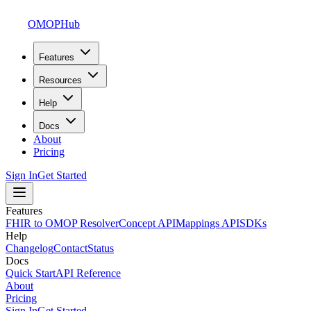
OMOPHub
Features
Resources
Help
Docs
About
Pricing
Sign In
Get Started
Features
FHIR to OMOP Resolver
Concept API
Mappings API
SDKs
Help
Changelog
Contact
Status
Docs
Quick Start
API Reference
About
Pricing
Sign In
Get Started