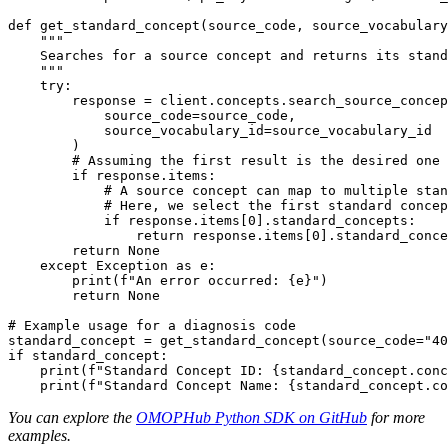
def
get_standard_concept
(
source_code
,
 source_vocabulary
    """
try
:
        response 
=
 client
.
concepts
.
search_source_concep
            source_code
=
source_code
,
            source_vocabulary_id
=
)
# Assuming the first result is the desired one
if
 response
.
items
:
# A source concept can map to multiple stan
# Here, we select the first standard concep
if
 response
.
items
[
0
]
.
standard_concepts
:
return
 response
.
items
[
0
]
.
standard_conce
return
None
except
 Exception 
as
 e
:
print
(
f"An error occurred: 
{
e
}
"
)
return
None
# Example usage for a diagnosis code
standard_concept 
=
 get_standard_concept
(
source_code
=
"40
if
 standard_concept
:
print
(
f"Standard Concept ID: 
{
standard_concept
.
conc
print
(
f"Standard Concept Name: 
{
standard_concept
.
co
You can explore the
OMOPHub Python SDK on GitHub
for more
examples.