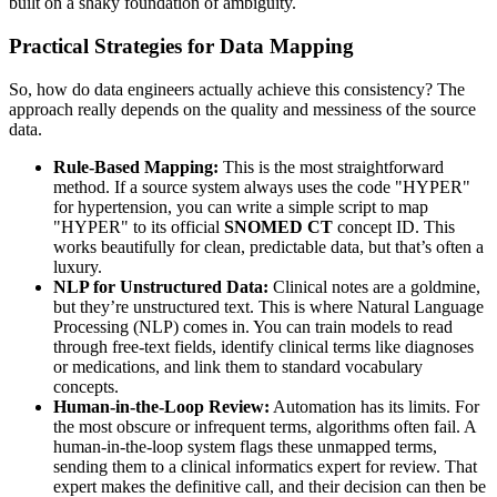
built on a shaky foundation of ambiguity.
Practical Strategies for Data Mapping
So, how do data engineers actually achieve this consistency? The
approach really depends on the quality and messiness of the source
data.
Rule-Based Mapping:
This is the most straightforward
method. If a source system always uses the code "HYPER"
for hypertension, you can write a simple script to map
"HYPER" to its official
SNOMED CT
concept ID. This
works beautifully for clean, predictable data, but that’s often a
luxury.
NLP for Unstructured Data:
Clinical notes are a goldmine,
but they’re unstructured text. This is where Natural Language
Processing (NLP) comes in. You can train models to read
through free-text fields, identify clinical terms like diagnoses
or medications, and link them to standard vocabulary
concepts.
Human-in-the-Loop Review:
Automation has its limits. For
the most obscure or infrequent terms, algorithms often fail. A
human-in-the-loop system flags these unmapped terms,
sending them to a clinical informatics expert for review. That
expert makes the definitive call, and their decision can then be