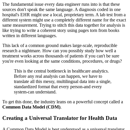
The fundamental issue every data engineer runs into is that these
sources don't speak the same language. A diagnosis coded in one
hospital's EHR might use a local, proprietary term. A lab test from a
different system might use a completely different name for the exact
same measurement. Trying to stitch this data together for analysis is
like trying to write a coherent story using pages torn from books
written in different languages.
This lack of a common ground makes large-scale, reproducible
research a nightmare. How can you possibly study how well a
treatment works across thousands of patients if you can't be sure
you're even looking at the same conditions, procedures, or drugs?
This is the central bottleneck in healthcare analytics.
Before any real analysis can happen, we have to
translate all this messy, multilingual data into a single,
standardized format that every person-and every
system-can understand.
To get this done, the industry leans on a powerful concept called a
Common Data Model (CDM)
.
Creating a Universal Translator for Health Data
A Common Data Model is best understood as a universal translator