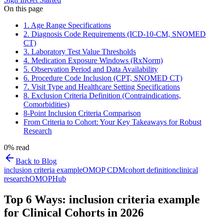
On this page
1. Age Range Specifications
2. Diagnosis Code Requirements (ICD-10-CM, SNOMED
CT)
3. Laboratory Test Value Thresholds
4. Medication Exposure Windows (RxNorm)
5. Observation Period and Data Availability
6. Procedure Code Inclusion (CPT, SNOMED CT)
7. Visit Type and Healthcare Setting Specifications
8. Exclusion Criteria Definition (Contraindications,
Comorbidities)
8-Point Inclusion Criteria Comparison
From Criteria to Cohort: Your Key Takeaways for Robust
Research
0
% read
Back to Blog
inclusion criteria example
OMOP CDM
cohort definition
clinical
research
OMOPHub
Top 6 Ways: inclusion criteria example
for Clinical Cohorts in 2026