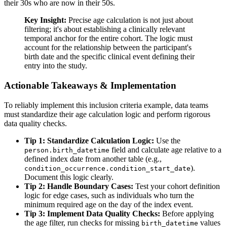
their 30s who are now in their 50s.
Key Insight:
Precise age calculation is not just about
filtering; it's about establishing a clinically relevant
temporal anchor for the entire cohort. The logic must
account for the relationship between the participant's
birth date and the specific clinical event defining their
entry into the study.
Actionable Takeaways & Implementation
To reliably implement this inclusion criteria example, data teams
must standardize their age calculation logic and perform rigorous
data quality checks.
Tip 1: Standardize Calculation Logic:
Use the
field and calculate age relative to a
person.birth_datetime
defined index date from another table (e.g.,
).
condition_occurrence.condition_start_date
Document this logic clearly.
Tip 2: Handle Boundary Cases:
Test your cohort definition
logic for edge cases, such as individuals who turn the
minimum required age on the day of the index event.
Tip 3: Implement Data Quality Checks:
Before applying
the age filter, run checks for missing
values
birth_datetime