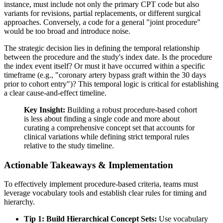
instance, must include not only the primary CPT code but also
variants for revisions, partial replacements, or different surgical
approaches. Conversely, a code for a general "joint procedure"
would be too broad and introduce noise.
The strategic decision lies in defining the temporal relationship
between the procedure and the study's index date. Is the procedure
the index event itself? Or must it have occurred within a specific
timeframe (e.g., "coronary artery bypass graft within the 30 days
prior to cohort entry")? This temporal logic is critical for establishing
a clear cause-and-effect timeline.
Key Insight:
Building a robust procedure-based cohort
is less about finding a single code and more about
curating a comprehensive concept set that accounts for
clinical variations while defining strict temporal rules
relative to the study timeline.
Actionable Takeaways & Implementation
To effectively implement procedure-based criteria, teams must
leverage vocabulary tools and establish clear rules for timing and
hierarchy.
Tip 1: Build Hierarchical Concept Sets:
Use vocabulary