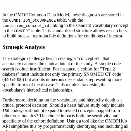
In the OMOP Common Data Model, these diagnoses are stored in
the
table, with the
CONDITION_OCCURRENCE
linking to the standard vocabulary concept
condition_concept_id
in the
table. This standardized structure allows researchers
CONCEPT
to build precise, reproducible definitions for conditions of interest.
Strategic Analysis
The strategic challenge lies in creating a "concept set" that
accurately captures the clinical intent of the study. A simple code
search is often insufficient. For instance, a cohort for "Type 2
diabetes" must include not only the primary SNOMED CT code
(44054006) but also its numerous descendants representing more
specific forms of the disease. This requires traversing the
vocabulary's hierarchical relationships.
Furthermore, deciding on the vocabulary and hierarchy depth is a
critical protocol decision. Should a heart failure study only include
codes, or should it expand to related concepts mapped from
I50
other vocabularies? The choice impacts both the sensitivity and
specificity of the cohort definition. Using a tool like the OMOPHub
API simplifies this by programmatically identifying and including all