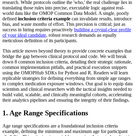
research. While protocols outline the 'who,' the real challenge lies in
translating those rules into precise, executable logic against real-
world data like the OMOP Common Data Model. A single, poorly
defined
inclusion criteria example
can invalidate results, introduce
bias, and waste months of effort. This precision is critical; just as
success in hiring requires proactively
building a crystal-clear profile
of your ideal candidate
, robust research demands an equally
meticulous definition of its participants.
This article moves beyond theory to provide concrete examples that
bridge the gap between clinical protocol and code. We will break
down 8 common inclusion criteria, detailing their strategic rationale,
common implementation pitfalls, and practical execution snippets
using the OMOPHub SDKs for Python and R. Readers will learn
replicable strategies for defining everything from simple age ranges
to complex medication exposure windows. Our goal is to equip data
scientists and clinical researchers with the tactical insights needed to
build valid, scalable, and clinically meaningful cohorts, accelerating
their analytics pipelines and ensuring the integrity of their findings.
1. Age Range Specifications
Age range specifications are a foundational inclusion criteria
example, defining the minimum and maximum age for participant