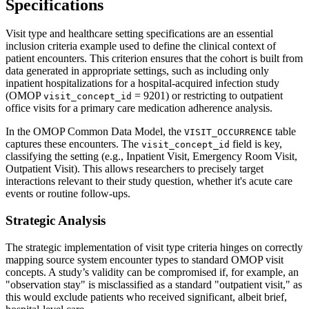
Specifications
Visit type and healthcare setting specifications are an essential
inclusion criteria example used to define the clinical context of
patient encounters. This criterion ensures that the cohort is built from
data generated in appropriate settings, such as including only
inpatient hospitalizations for a hospital-acquired infection study
(OMOP
= 9201) or restricting to outpatient
visit_concept_id
office visits for a primary care medication adherence analysis.
In the OMOP Common Data Model, the
table
VISIT_OCCURRENCE
captures these encounters. The
field is key,
visit_concept_id
classifying the setting (e.g., Inpatient Visit, Emergency Room Visit,
Outpatient Visit). This allows researchers to precisely target
interactions relevant to their study question, whether it's acute care
events or routine follow-ups.
Strategic Analysis
The strategic implementation of visit type criteria hinges on correctly
mapping source system encounter types to standard OMOP visit
concepts. A study’s validity can be compromised if, for example, an
"observation stay" is misclassified as a standard "outpatient visit," as
this would exclude patients who received significant, albeit brief,