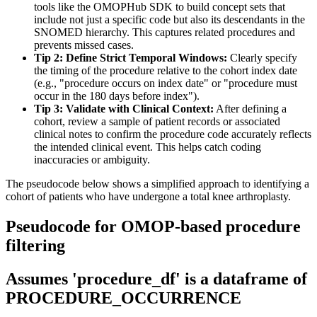
tools like the OMOPHub SDK to build concept sets that
include not just a specific code but also its descendants in the
SNOMED hierarchy. This captures related procedures and
prevents missed cases.
Tip 2: Define Strict Temporal Windows:
Clearly specify
the timing of the procedure relative to the cohort index date
(e.g., "procedure occurs on index date" or "procedure must
occur in the 180 days before index").
Tip 3: Validate with Clinical Context:
After defining a
cohort, review a sample of patient records or associated
clinical notes to confirm the procedure code accurately reflects
the intended clinical event. This helps catch coding
inaccuracies or ambiguity.
The pseudocode below shows a simplified approach to identifying a
cohort of patients who have undergone a total knee arthroplasty.
Pseudocode for OMOP-based procedure
filtering
Assumes 'procedure_df' is a dataframe of
PROCEDURE_OCCURRENCE