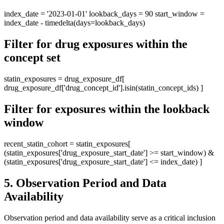
index_date = '2023-01-01' lookback_days = 90 start_window =
index_date - timedelta(days=lookback_days)
Filter for drug exposures within the
concept set
statin_exposures = drug_exposure_df[
drug_exposure_df['drug_concept_id'].isin(statin_concept_ids) ]
Filter for exposures within the lookback
window
recent_statin_cohort = statin_exposures[
(statin_exposures['drug_exposure_start_date'] >= start_window) &
(statin_exposures['drug_exposure_start_date'] <= index_date) ]
5. Observation Period and Data
Availability
Observation period and data availability serve as a critical inclusion