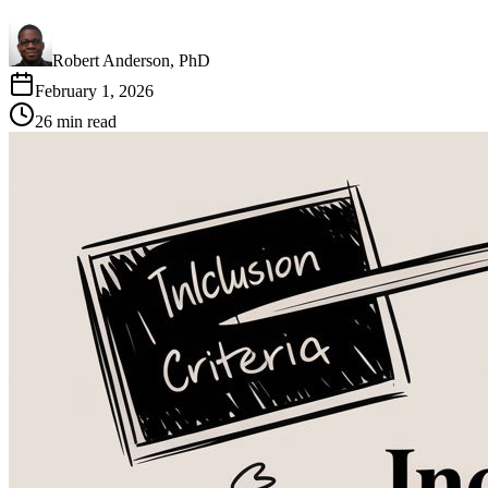
Robert Anderson, PhD
February 1, 2026
26
min read