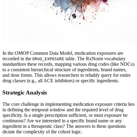
In the OMOP Common Data Model, medication exposures are
recorded in the
table. The RxNorm vocabulary
DRUG_EXPOSURE
standardizes these records, mapping various drug codes (like NDCs)
to a consistent hierarchical structure of ingredients, brand names,
and dose forms. This allows researchers to reliably query for entire
drug classes (e.g., all ACE inhibitors) or specific ingredients.
Strategic Analysis
The core challenge in implementing medication exposure criteria lies
in defining the temporal window and the required level of drug
specificity. Is a single prescription sufficient, or must exposure be
continuous? Are we interested in a specific brand name or any
ingredient in a therapeutic class? The answers to these questions
dictate the complexity of the cohort logic.