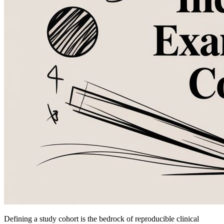
Defining a study cohort is the bedrock of reproducible clinical