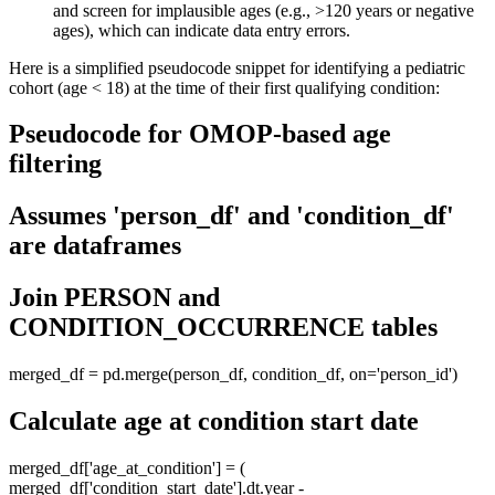
and screen for implausible ages (e.g., >120 years or negative
ages), which can indicate data entry errors.
Here is a simplified pseudocode snippet for identifying a pediatric
cohort (age < 18) at the time of their first qualifying condition:
Pseudocode for OMOP-based age
filtering
Assumes 'person_df' and 'condition_df'
are dataframes
Join PERSON and
CONDITION_OCCURRENCE tables
merged_df = pd.merge(person_df, condition_df, on='person_id')
Calculate age at condition start date
merged_df['age_at_condition'] = (
merged_df['condition_start_date'].dt.year -