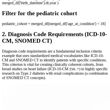
merged_df['birth_datetime'].dt.year )
Filter for the pediatric cohort
pediatric_cohort = merged_df[merged_df['age_at_condition'] < 18]
2. Diagnosis Code Requirements (ICD-10-
CM, SNOMED CT)
Diagnosis code requirements are a fundamental inclusion criteria
example that uses standardized medical vocabularies like ICD-10-
CM and SNOMED CT to identify patients with specific conditions.
This criterion is vital for creating clinically coherent cohorts, from
broad studies on heart failure (ICD-10-CM
) to highly specific
I50.*
research on Type 2 diabetes with renal complications (a combination
of SNOMED CT concepts).