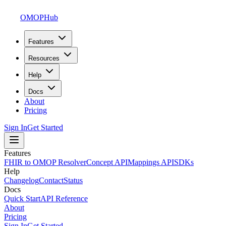
OMOPHub
Features
Resources
Help
Docs
About
Pricing
Sign In
Get Started
Features
FHIR to OMOP Resolver
Concept API
Mappings API
SDKs
Help
Changelog
Contact
Status
Docs
Quick Start
API Reference
About
Pricing
Sign In
Get Started