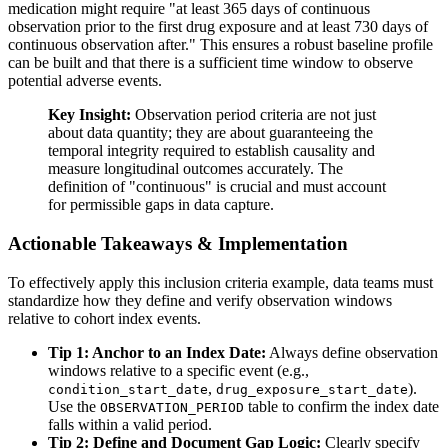
medication might require "at least 365 days of continuous
observation prior to the first drug exposure and at least 730 days of
continuous observation after." This ensures a robust baseline profile
can be built and that there is a sufficient time window to observe
potential adverse events.
Key Insight:
Observation period criteria are not just
about data quantity; they are about guaranteeing the
temporal integrity required to establish causality and
measure longitudinal outcomes accurately. The
definition of "continuous" is crucial and must account
for permissible gaps in data capture.
Actionable Takeaways & Implementation
To effectively apply this inclusion criteria example, data teams must
standardize how they define and verify observation windows
relative to cohort index events.
Tip 1: Anchor to an Index Date:
Always define observation
windows relative to a specific event (e.g.,
,
).
condition_start_date
drug_exposure_start_date
Use the
table to confirm the index date
OBSERVATION_PERIOD
falls within a valid period.
Tip 2: Define and Document Gap Logic:
Clearly specify