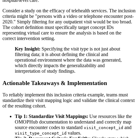
hospital-level care.
Consider a study on the efficacy of telehealth services. The inclusion
criteria might be "persons with a video or telephone encounter post-
2020." Simply filtering for any outpatient visit would be too broad.
The cohort definition must specifically target concept IDs
representing virtual care to ensure the analysis is based on the
correct intervention setting.
Key Insight:
Specifying the visit type is not just about
filtering data; it is about defining the clinical and
operational environment where the data was generated,
which directly impacts the generalizability and
interpretation of study findings.
Actionable Takeaways & Implementation
To reliably implement this inclusion criteria example, teams must
standardize their visit mapping logic and validate the clinical context
of the resulting cohort.
Tip 1: Standardize Visit Mappings:
Use resources like the
OMOPHub documentation to understand and correctly map
source encounter codes to standard
and
visit_concept_id
values.
visit_type_concept_id