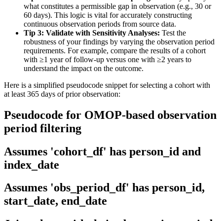
what constitutes a permissible gap in observation (e.g., 30 or
60 days). This logic is vital for accurately constructing
continuous observation periods from source data.
Tip 3: Validate with Sensitivity Analyses:
Test the
robustness of your findings by varying the observation period
requirements. For example, compare the results of a cohort
with ≥1 year of follow-up versus one with ≥2 years to
understand the impact on the outcome.
Here is a simplified pseudocode snippet for selecting a cohort with
at least 365 days of prior observation:
Pseudocode for OMOP-based observation
period filtering
Assumes 'cohort_df' has person_id and
index_date
Assumes 'obs_period_df' has person_id,
start_date, end_date