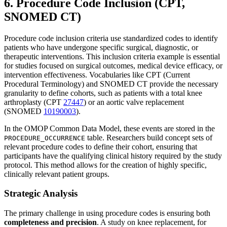
6. Procedure Code Inclusion (CPT,
SNOMED CT)
Procedure code inclusion criteria use standardized codes to identify
patients who have undergone specific surgical, diagnostic, or
therapeutic interventions. This inclusion criteria example is essential
for studies focused on surgical outcomes, medical device efficacy, or
intervention effectiveness. Vocabularies like CPT (Current
Procedural Terminology) and SNOMED CT provide the necessary
granularity to define cohorts, such as patients with a total knee
arthroplasty (CPT
27447
) or an aortic valve replacement
(SNOMED
10190003
).
In the OMOP Common Data Model, these events are stored in the
table. Researchers build concept sets of
PROCEDURE_OCCURRENCE
relevant procedure codes to define their cohort, ensuring that
participants have the qualifying clinical history required by the study
protocol. This method allows for the creation of highly specific,
clinically relevant patient groups.
Strategic Analysis
The primary challenge in using procedure codes is ensuring both
completeness and precision
. A study on knee replacement, for