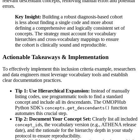
relevant descendant concepts, removing manual effort and potential
errors.
Key Insight:
Building a robust diagnosis-based cohort
is less about finding a single code and more about
defining a comprehensive and logically consistent set of
concepts. The strategy must account for vocabulary
hierarchies and cross-vocabulary mappings to ensure
the cohort is clinically sound and reproducible.
Actionable Takeaways & Implementation
To effectively implement this inclusion criteria example, researchers
and data engineers must leverage vocabulary tools and establish
clear documentation practices.
Tip 1: Use Hierarchical Expansion:
Instead of manually
listing codes, use programmatic tools to find a standard
concept and include all its descendants. The OMOPHub
Python SDK's
function
concepts.get_descendants()
automates this crucial step.
Tip 2: Document Your Concept Set:
Clearly list all included
s, the vocabulary version (e.g., ATHENA release
concept_id
date), and the rationale for the hierarchy depth in your study
protocol to ensure reproducibility.