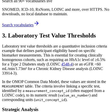
Search all 90+ vocabularies live
SNOMED, ICD-10, RxNorm, LOINC and more, over HTTPS. No
downloads, no local database to maintain.
Search vocabularies
3. Laboratory Test Value Thresholds
Laboratory test value thresholds are a quantitative inclusion criteria
example that defines participant eligibility based on specific
biomarker measurements. This is essential for creating clinically
homogenous cohorts, such as requiring an HbA1c level of ≥6.5%
for a Type 2 Diabetes study (LOINC
4548-4
) or an eGFR <60
mL/min/1.73m² for a Chronic Kidney Disease analysis (LOINC
33914-3).
In the OMOP Common Data Model, these values are stored in the
table. The criteria involve linking a specific test,
MEASUREMENT
identified by a
(often mapped from a
measurement_concept_id
LOINC code), to its numeric result (
) and
value_as_number
corresponding units (
).
unit_concept_id
Strategic Analysis