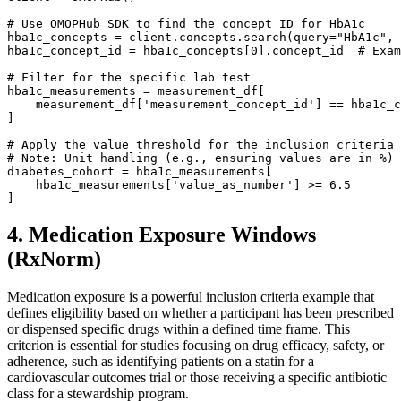
# Use OMOPHub SDK to find the concept ID for HbA1c
hba1c_concepts 
=
 client
.
concepts
.
search
(
query
=
"HbA1c"
,
 
hba1c_concept_id 
=
 hba1c_concepts
[
0
]
.
concept_id  
# Exam
# Filter for the specific lab test
hba1c_measurements 
=
 measurement_df
[
    measurement_df
[
'measurement_concept_id'
]
==
]
# Apply the value threshold for the inclusion criteria
# Note: Unit handling (e.g., ensuring values are in %) 
diabetes_cohort 
=
 hba1c_measurements
[
    hba1c_measurements
[
'value_as_number'
]
>=
6.5
]
4. Medication Exposure Windows
(RxNorm)
Medication exposure is a powerful inclusion criteria example that
defines eligibility based on whether a participant has been prescribed
or dispensed specific drugs within a defined time frame. This
criterion is essential for studies focusing on drug efficacy, safety, or
adherence, such as identifying patients on a statin for a
cardiovascular outcomes trial or those receiving a specific antibiotic
class for a stewardship program.