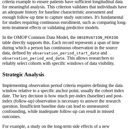
criteria example to ensure patients have sufficient longitudinal data
for meaningful analysis. This criterion validates that individuals have
an adequate history for baseline characteristic assessment and
enough follow-up time to capture study outcomes. It's fundamental
for studies requiring continuous enrollment, such as comparing long-
term treatment effects or validating predictive models.
In the OMOP Common Data Model, the
OBSERVATION_PERIOD
table directly supports this. Each record represents a span of time
during which a person has continuous observation in the source
data, defined by
and
observation_period_start_date
. This allows researchers to
observation_period_end_date
reliably select cohorts with specific windows of data visibility.
Strategic Analysis
Implementing observation period criteria requires defining the data
window relative to a specific anchor point, usually the cohort index
date. The key decision is how much pre-index (baseline) and post-
index (follow-up) observation is necessary to answer the research
question. Insufficient baseline data can lead to unmeasured
confounding, while inadequate follow-up can result in missed
outcomes.
For example, a study on the long-term side effects of a new