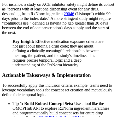
For instance, a study on ACE inhibitor safety might define its cohort
as "persons with at least one dispensing event for any drug
descending from RxNorm ingredient
29046
(Lisinopril) within 90
days prior to the index date." A more stringent study might require
"continuous use," defined as having no gap greater than 30 days
between the end of one prescription's days supply and the start of
the next.
Key Insight:
Effective medication exposure criteria are
not just about finding a drug code; they are about
defining a clinically meaningful relationship between
the drug, the patient, and the study's timeline. This
requires precise temporal logic and a deep
understanding of the RxNorm hierarchy.
Actionable Takeaways & Implementation
To successfully apply this inclusion criteria example, teams need to
leverage vocabulary tools for concept set creation and meticulously
define their temporal logic.
Tip 1: Build Robust Concept Sets:
Use a tool like the
OMOPHub API to explore RxNorm ingredient hierarchies
and programmatically build concept sets for entire drug