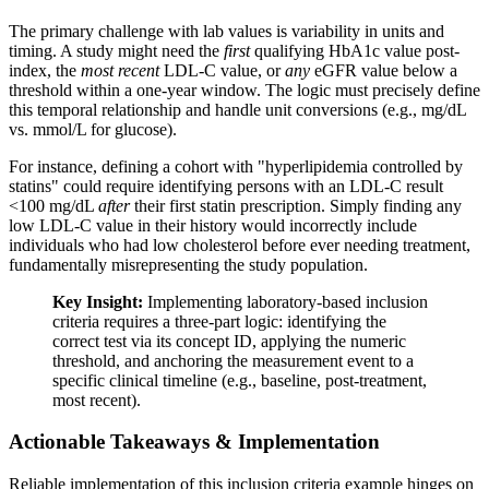
The primary challenge with lab values is variability in units and
timing. A study might need the
first
qualifying HbA1c value post-
index, the
most recent
LDL-C value, or
any
eGFR value below a
threshold within a one-year window. The logic must precisely define
this temporal relationship and handle unit conversions (e.g., mg/dL
vs. mmol/L for glucose).
For instance, defining a cohort with "hyperlipidemia controlled by
statins" could require identifying persons with an LDL-C result
<100 mg/dL
after
their first statin prescription. Simply finding any
low LDL-C value in their history would incorrectly include
individuals who had low cholesterol before ever needing treatment,
fundamentally misrepresenting the study population.
Key Insight:
Implementing laboratory-based inclusion
criteria requires a three-part logic: identifying the
correct test via its concept ID, applying the numeric
threshold, and anchoring the measurement event to a
specific clinical timeline (e.g., baseline, post-treatment,
most recent).
Actionable Takeaways & Implementation
Reliable implementation of this inclusion criteria example hinges on