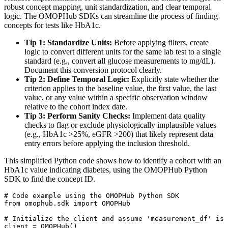
robust concept mapping, unit standardization, and clear temporal
logic. The OMOPHub SDKs can streamline the process of finding
concepts for tests like HbA1c.
Tip 1: Standardize Units:
Before applying filters, create
logic to convert different units for the same lab test to a single
standard (e.g., convert all glucose measurements to mg/dL).
Document this conversion protocol clearly.
Tip 2: Define Temporal Logic:
Explicitly state whether the
criterion applies to the baseline value, the first value, the last
value, or any value within a specific observation window
relative to the cohort index date.
Tip 3: Perform Sanity Checks:
Implement data quality
checks to flag or exclude physiologically implausible values
(e.g., HbA1c >25%, eGFR >200) that likely represent data
entry errors before applying the inclusion threshold.
This simplified Python code shows how to identify a cohort with an
HbA1c value indicating diabetes, using the OMOPHub Python
SDK to find the concept ID.
# Code example using the OMOPHub Python SDK
from
 omophub
.
sdk 
import
# Initialize the client and assume 'measurement_df' is 
client 
=
 OMOPHub
(
)