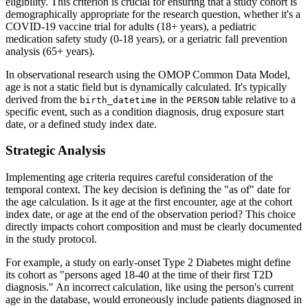
eligibility. This criterion is crucial for ensuring that a study cohort is
demographically appropriate for the research question, whether it's a
COVID-19 vaccine trial for adults (18+ years), a pediatric
medication safety study (0-18 years), or a geriatric fall prevention
analysis (65+ years).
In observational research using the OMOP Common Data Model,
age is not a static field but is dynamically calculated. It's typically
derived from the
in the
table relative to a
birth_datetime
PERSON
specific event, such as a condition diagnosis, drug exposure start
date, or a defined study index date.
Strategic Analysis
Implementing age criteria requires careful consideration of the
temporal context. The key decision is defining the "as of" date for
the age calculation. Is it age at the first encounter, age at the cohort
index date, or age at the end of the observation period? This choice
directly impacts cohort composition and must be clearly documented
in the study protocol.
For example, a study on early-onset Type 2 Diabetes might define
its cohort as "persons aged 18-40 at the time of their first T2D
diagnosis." An incorrect calculation, like using the person's current
age in the database, would erroneously include patients diagnosed in