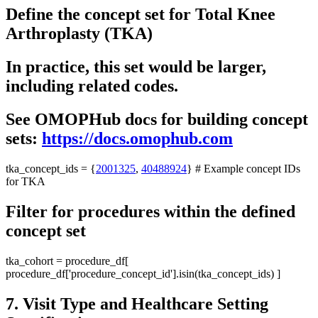
Define the concept set for Total Knee
Arthroplasty (TKA)
In practice, this set would be larger,
including related codes.
See OMOPHub docs for building concept
sets:
https://docs.omophub.com
tka_concept_ids = {
2001325
,
40488924
} # Example concept IDs
for TKA
Filter for procedures within the defined
concept set
tka_cohort = procedure_df[
procedure_df['procedure_concept_id'].isin(tka_concept_ids) ]
7. Visit Type and Healthcare Setting