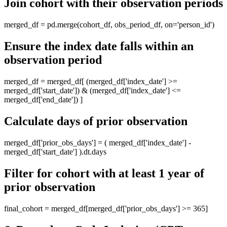
Join cohort with their observation periods
merged_df = pd.merge(cohort_df, obs_period_df, on='person_id')
Ensure the index date falls within an
observation period
merged_df = merged_df[ (merged_df['index_date'] >=
merged_df['start_date']) & (merged_df['index_date'] <=
merged_df['end_date']) ]
Calculate days of prior observation
merged_df['prior_obs_days'] = ( merged_df['index_date'] -
merged_df['start_date'] ).dt.days
Filter for cohort with at least 1 year of
prior observation
final_cohort = merged_df[merged_df['prior_obs_days'] >= 365]