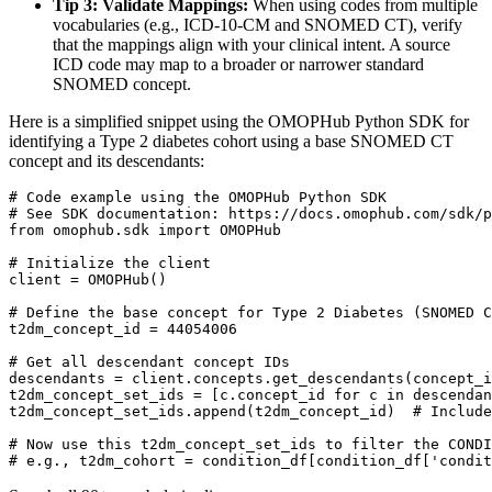
Tip 3: Validate Mappings:
When using codes from multiple
vocabularies (e.g., ICD-10-CM and SNOMED CT), verify
that the mappings align with your clinical intent. A source
ICD code may map to a broader or narrower standard
SNOMED concept.
Here is a simplified snippet using the OMOPHub Python SDK for
identifying a Type 2 diabetes cohort using a base SNOMED CT
concept and its descendants:
# Code example using the OMOPHub Python SDK
# See SDK documentation: https://docs.omophub.com/sdk/p
from
 omophub
.
sdk 
import
# Initialize the client
client 
=
 OMOPHub
(
)
# Define the base concept for Type 2 Diabetes (SNOMED C
t2dm_concept_id 
=
44054006
# Get all descendant concept IDs
descendants 
=
 client
.
concepts
.
get_descendants
(
concept_i
t2dm_concept_set_ids 
=
[
c
.
concept_id 
for
 c 
in
 descendan
t2dm_concept_set_ids
.
append
(
t2dm_concept_id
)
# Include
# Now use this t2dm_concept_set_ids to filter the CONDI
# e.g., t2dm_cohort = condition_df[condition_df['condit