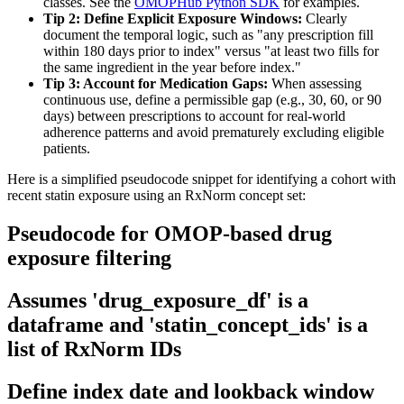
classes. See the
OMOPHub Python SDK
for examples.
Tip 2: Define Explicit Exposure Windows:
Clearly
document the temporal logic, such as "any prescription fill
within 180 days prior to index" versus "at least two fills for
the same ingredient in the year before index."
Tip 3: Account for Medication Gaps:
When assessing
continuous use, define a permissible gap (e.g., 30, 60, or 90
days) between prescriptions to account for real-world
adherence patterns and avoid prematurely excluding eligible
patients.
Here is a simplified pseudocode snippet for identifying a cohort with
recent statin exposure using an RxNorm concept set:
Pseudocode for OMOP-based drug
exposure filtering
Assumes 'drug_exposure_df' is a
dataframe and 'statin_concept_ids' is a
list of RxNorm IDs
Define index date and lookback window