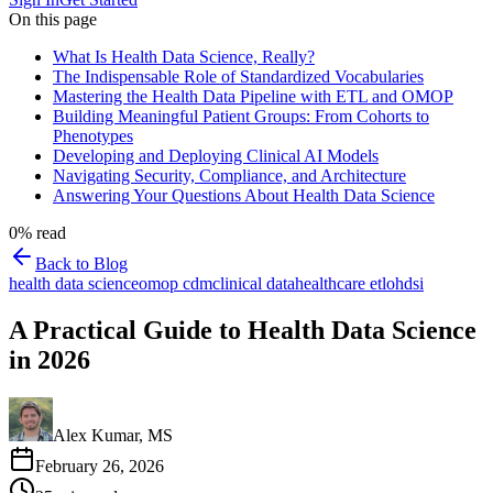
On this page
What Is Health Data Science, Really?
The Indispensable Role of Standardized Vocabularies
Mastering the Health Data Pipeline with ETL and OMOP
Building Meaningful Patient Groups: From Cohorts to
Phenotypes
Developing and Deploying Clinical AI Models
Navigating Security, Compliance, and Architecture
Answering Your Questions About Health Data Science
0
% read
Back to Blog
health data science
omop cdm
clinical data
healthcare etl
ohdsi
A Practical Guide to Health Data Science
in 2026
Alex Kumar, MS
February 26, 2026