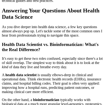
technical guides and best practices.
Answering Your Questions About Health
Data Science
As you dive deeper into health data science, a few key questions
almost always pop up. Let's tackle some of the most common ones I
hear from professionals trying to navigate this space.
Health Data Scientist vs. Bioinformatician: What's
the Real Difference?
It’s easy to get these two roles confused, especially since there's a lot
of skill overlap. The simplest way to think about it is to look at the
kind
of data they live and breathe every day.
A
health data scientist
is usually elbows-deep in clinical and
operational data. Think electronic health records (EHRs), insurance
claims, and hospital billing codes. Their goal is often very applied:
improving how a hospital runs, predicting patient outcomes, or
making clinical care more efficient.
On the other hand, a
bioinformatician
typically works with
biological data at a much more granular level-genomics, proteomics,