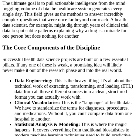
The ultimate goal is to pull actionable intelligence from the mind-
boggling volume of data the healthcare system generates every
single day. This field gives us the methods to answer incredibly
complex questions that were once far beyond our reach. A health
data scientist, for example, might dig through years of clinical trial
data to spot subtle patterns explaining why a drug is a miracle for
one person but does nothing for another.
The Core Components of the Discipline
Successful health data science projects are built on a few essential
pillars. If any one of these is weak, a promising idea will likely
never make it out of the research phase and into the real world.
Data Engineering:
This is the heavy lifting. It’s all about the
technical work of extracting, transforming, and loading (ETL)
data from all those different sources into a clean, structured
format you can actually work with.
Clinical Vocabularies:
This is the "language" of health data.
We have to standardize the terms for diagnoses, procedures,
and medications. Without it, you can't compare data from one
hospital to another.
Statistical Analysis & Modeling:
This is where the magic
happens. It covers everything from traditional biostatistics to
modern machine learning techniques used to build predictive