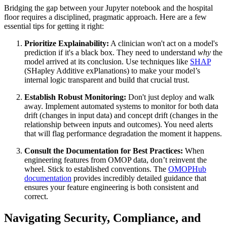
Bridging the gap between your Jupyter notebook and the hospital
floor requires a disciplined, pragmatic approach. Here are a few
essential tips for getting it right:
Prioritize Explainability:
A clinician won't act on a model's
prediction if it's a black box. They need to understand
why
the
model arrived at its conclusion. Use techniques like
SHAP
(SHapley Additive exPlanations) to make your model’s
internal logic transparent and build that crucial trust.
Establish Robust Monitoring:
Don't just deploy and walk
away. Implement automated systems to monitor for both data
drift (changes in input data) and concept drift (changes in the
relationship between inputs and outcomes). You need alerts
that will flag performance degradation the moment it happens.
Consult the Documentation for Best Practices:
When
engineering features from OMOP data, don’t reinvent the
wheel. Stick to established conventions. The
OMOPHub
documentation
provides incredibly detailed guidance that
ensures your feature engineering is both consistent and
correct.
Navigating Security, Compliance, and