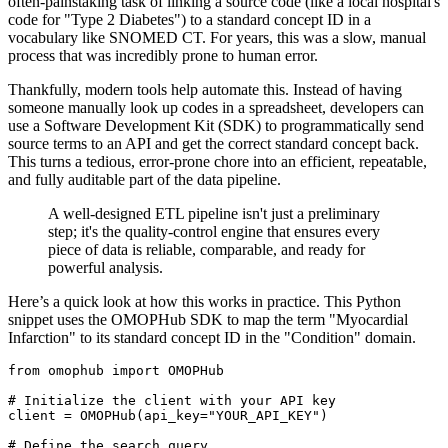
often-painstaking task of linking a source code (like a local hospital's
code for "Type 2 Diabetes") to a standard concept ID in a
vocabulary like SNOMED CT. For years, this was a slow, manual
process that was incredibly prone to human error.
Thankfully, modern tools help automate this. Instead of having
someone manually look up codes in a spreadsheet, developers can
use a Software Development Kit (SDK) to programmatically send
source terms to an API and get the correct standard concept back.
This turns a tedious, error-prone chore into an efficient, repeatable,
and fully auditable part of the data pipeline.
A well-designed ETL pipeline isn't just a preliminary
step; it's the quality-control engine that ensures every
piece of data is reliable, comparable, and ready for
powerful analysis.
Here’s a quick look at how this works in practice. This Python
snippet uses the OMOPHub SDK to map the term "Myocardial
Infarction" to its standard concept ID in the "Condition" domain.
from
 omophub 
import
# Initialize the client with your API key
client 
=
 OMOPHub
(
api_key
=
"YOUR_API_KEY"
)
# Define the search query