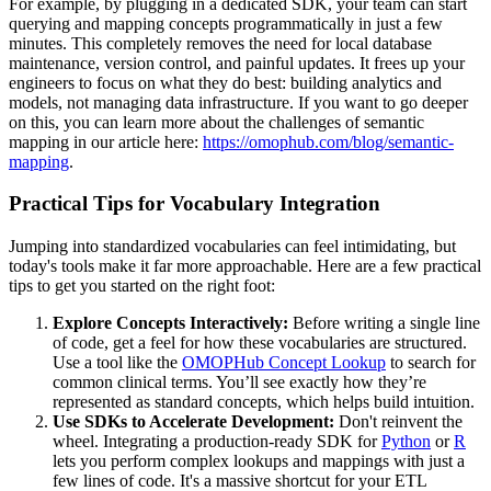
For example, by plugging in a dedicated SDK, your team can start
querying and mapping concepts programmatically in just a few
minutes. This completely removes the need for local database
maintenance, version control, and painful updates. It frees up your
engineers to focus on what they do best: building analytics and
models, not managing data infrastructure. If you want to go deeper
on this, you can learn more about the challenges of semantic
mapping in our article here:
https://omophub.com/blog/semantic-
mapping
.
Practical Tips for Vocabulary Integration
Jumping into standardized vocabularies can feel intimidating, but
today's tools make it far more approachable. Here are a few practical
tips to get you started on the right foot:
Explore Concepts Interactively:
Before writing a single line
of code, get a feel for how these vocabularies are structured.
Use a tool like the
OMOPHub Concept Lookup
to search for
common clinical terms. You’ll see exactly how they’re
represented as standard concepts, which helps build intuition.
Use SDKs to Accelerate Development:
Don't reinvent the
wheel. Integrating a production-ready SDK for
Python
or
R
lets you perform complex lookups and mappings with just a
few lines of code. It's a massive shortcut for your ETL