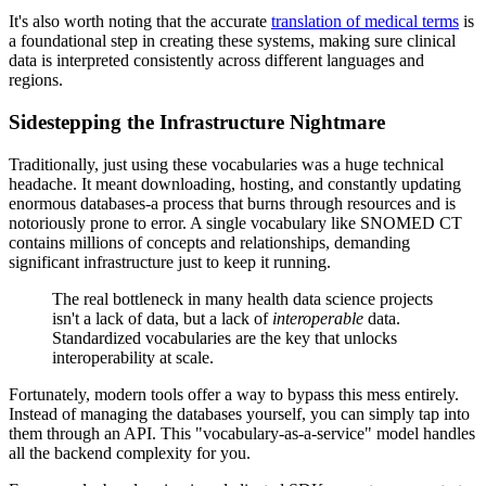
It's also worth noting that the accurate
translation of medical terms
is
a foundational step in creating these systems, making sure clinical
data is interpreted consistently across different languages and
regions.
Sidestepping the Infrastructure Nightmare
Traditionally, just using these vocabularies was a huge technical
headache. It meant downloading, hosting, and constantly updating
enormous databases-a process that burns through resources and is
notoriously prone to error. A single vocabulary like SNOMED CT
contains millions of concepts and relationships, demanding
significant infrastructure just to keep it running.
The real bottleneck in many health data science projects
isn't a lack of data, but a lack of
interoperable
data.
Standardized vocabularies are the key that unlocks
interoperability at scale.
Fortunately, modern tools offer a way to bypass this mess entirely.
Instead of managing the databases yourself, you can simply tap into
them through an API. This "vocabulary-as-a-service" model handles
all the backend complexity for you.