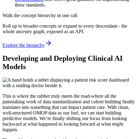
these standards.
Walk the concept hierarchy in one call
Roll up to broader concepts or expand to every descendant - the
whole ancestry graph, exposed as an API.
Explore the hierarchy
Developing and Deploying Clinical AI
Models
This is where the rubber truly meets the road-where all the
painstaking work of data standardization and cohort building finally
translates into something that can impact patient care. With clean,
well-structured OMOP data as our fuel, we can start building
predictive models. We’re finally shifting our focus from looking
backward at what happened to looking forward at what
might
happen.