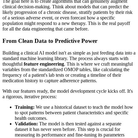
The goal here is to create algorithms that can genuinely augment
clinical decision-making. Think about models that can predict the
likely progression of a chronic disease, stratify patients by their risk
of a serious adverse event, or even forecast how a specific
population might respond to a new therapy. This is the real payoff
for all the data engineering that came before.
From Clean Data to Predictive Power
Building a clinical AI model isn't as simple as just feeding data into a
standard machine learning library. The process always starts with
thoughtful
feature engineering
. This is where we craft meaningful
variables from the standardized OMOP tables, like calculating the
frequency of a patient's lab tests or creating a timeline of their
medication history to capture adherence patterns.
With our features ready, the model development cycle kicks off. It's
a rigorous, iterative process:
Training:
We use a historical dataset to teach the model how
to spot patterns between patient characteristics and specific
health outcomes.
Validation:
The model is then tested against a separate
dataset it has never seen before. This step is crucial for
measuring its performance and fine-tuning its parameters