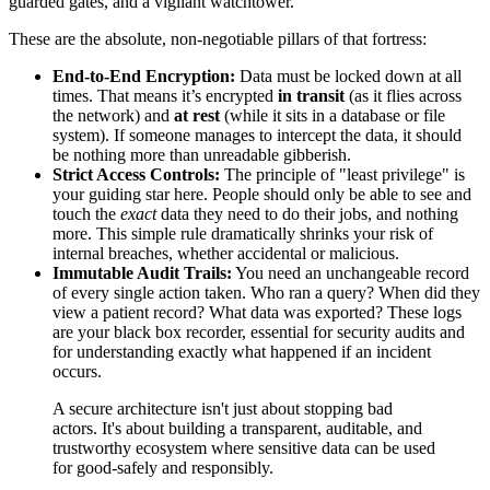
guarded gates, and a vigilant watchtower.
These are the absolute, non-negotiable pillars of that fortress:
End-to-End Encryption:
Data must be locked down at all
times. That means it’s encrypted
in transit
(as it flies across
the network) and
at rest
(while it sits in a database or file
system). If someone manages to intercept the data, it should
be nothing more than unreadable gibberish.
Strict Access Controls:
The principle of "least privilege" is
your guiding star here. People should only be able to see and
touch the
exact
data they need to do their jobs, and nothing
more. This simple rule dramatically shrinks your risk of
internal breaches, whether accidental or malicious.
Immutable Audit Trails:
You need an unchangeable record
of every single action taken. Who ran a query? When did they
view a patient record? What data was exported? These logs
are your black box recorder, essential for security audits and
for understanding exactly what happened if an incident
occurs.
A secure architecture isn't just about stopping bad
actors. It's about building a transparent, auditable, and
trustworthy ecosystem where sensitive data can be used
for good-safely and responsibly.