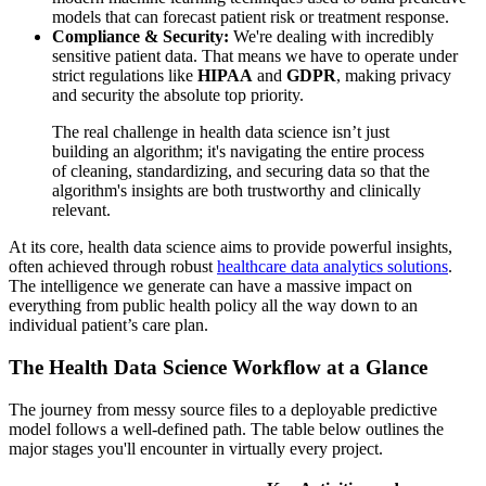
models that can forecast patient risk or treatment response.
Compliance & Security:
We're dealing with incredibly
sensitive patient data. That means we have to operate under
strict regulations like
HIPAA
and
GDPR
, making privacy
and security the absolute top priority.
The real challenge in health data science isn’t just
building an algorithm; it's navigating the entire process
of cleaning, standardizing, and securing data so that the
algorithm's insights are both trustworthy and clinically
relevant.
At its core, health data science aims to provide powerful insights,
often achieved through robust
healthcare data analytics solutions
.
The intelligence we generate can have a massive impact on
everything from public health policy all the way down to an
individual patient’s care plan.
The Health Data Science Workflow at a Glance
The journey from messy source files to a deployable predictive
model follows a well-defined path. The table below outlines the
major stages you'll encounter in virtually every project.