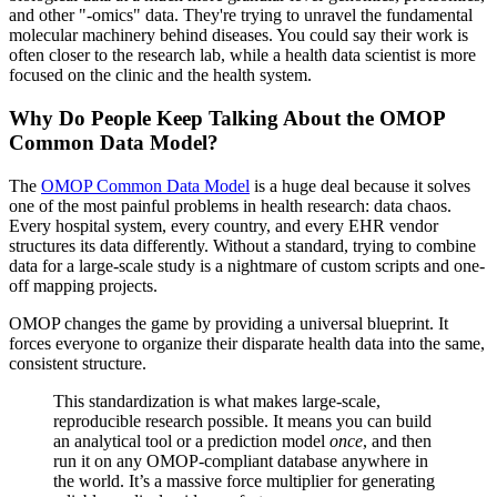
and other "-omics" data. They're trying to unravel the fundamental
molecular machinery behind diseases. You could say their work is
often closer to the research lab, while a health data scientist is more
focused on the clinic and the health system.
Why Do People Keep Talking About the OMOP
Common Data Model?
The
OMOP Common Data Model
is a huge deal because it solves
one of the most painful problems in health research: data chaos.
Every hospital system, every country, and every EHR vendor
structures its data differently. Without a standard, trying to combine
data for a large-scale study is a nightmare of custom scripts and one-
off mapping projects.
OMOP changes the game by providing a universal blueprint. It
forces everyone to organize their disparate health data into the same,
consistent structure.
This standardization is what makes large-scale,
reproducible research possible. It means you can build
an analytical tool or a prediction model
once
, and then
run it on any OMOP-compliant database anywhere in
the world. It’s a massive force multiplier for generating