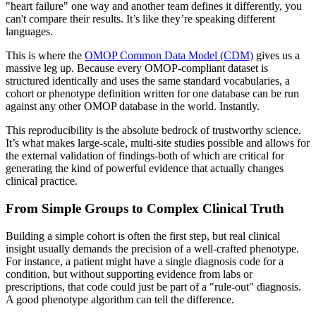
"heart failure" one way and another team defines it differently, you
can't compare their results. It’s like they’re speaking different
languages.
This is where the
OMOP Common Data Model (CDM)
gives us a
massive leg up. Because every OMOP-compliant dataset is
structured identically and uses the same standard vocabularies, a
cohort or phenotype definition written for one database can be run
against any other OMOP database in the world. Instantly.
This reproducibility is the absolute bedrock of trustworthy science.
It’s what makes large-scale, multi-site studies possible and allows for
the external validation of findings-both of which are critical for
generating the kind of powerful evidence that actually changes
clinical practice.
From Simple Groups to Complex Clinical Truth
Building a simple cohort is often the first step, but real clinical
insight usually demands the precision of a well-crafted phenotype.
For instance, a patient might have a single diagnosis code for a
condition, but without supporting evidence from labs or
prescriptions, that code could just be part of a "rule-out" diagnosis.
A good phenotype algorithm can tell the difference.