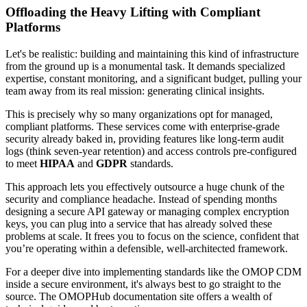
Offloading the Heavy Lifting with Compliant
Platforms
Let's be realistic: building and maintaining this kind of infrastructure
from the ground up is a monumental task. It demands specialized
expertise, constant monitoring, and a significant budget, pulling your
team away from its real mission: generating clinical insights.
This is precisely why so many organizations opt for managed,
compliant platforms. These services come with enterprise-grade
security already baked in, providing features like long-term audit
logs (think seven-year retention) and access controls pre-configured
to meet
HIPAA
and
GDPR
standards.
This approach lets you effectively outsource a huge chunk of the
security and compliance headache. Instead of spending months
designing a secure API gateway or managing complex encryption
keys, you can plug into a service that has already solved these
problems at scale. It frees you to focus on the science, confident that
you’re operating within a defensible, well-architected framework.
For a deeper dive into implementing standards like the OMOP CDM
inside a secure environment, it's always best to go straight to the
source. The OMOPHub documentation site offers a wealth of