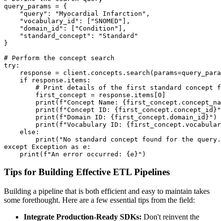
query_params 
=
{
"query"
:
"Myocardial Infarction"
,
"vocabulary_id"
:
[
"SNOMED"
]
,
"domain_id"
:
[
"Condition"
]
,
"standard_concept"
:
"Standard"
}
# Perform the concept search
try
:
    response 
=
 client
.
concepts
.
search
(
params
=
query_para
if
 response
.
items
:
# Print details of the first standard concept f
        first_concept 
=
 response
.
items
[
0
]
print
(
f"Concept Name: 
{
first_concept
.
concept_na
print
(
f"Concept ID: 
{
first_concept
.
concept_id
}
"
print
(
f"Domain ID: 
{
first_concept
.
domain_id
}
"
)
print
(
f"Vocabulary ID: 
{
first_concept
.
vocabular
else
:
print
(
"No standard concept found for the query.
except
 Exception 
as
 e
:
print
(
f"An error occurred: 
{
e
}
"
)
Tips for Building Effective ETL Pipelines
Building a pipeline that is both efficient and easy to maintain takes
some forethought. Here are a few essential tips from the field:
Integrate Production-Ready SDKs:
Don't reinvent the