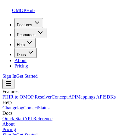
OMOPHub
Features
Resources
Help
Docs
About
Pricing
Sign In
Get Started
Features
FHIR to OMOP Resolver
Concept API
Mappings API
SDKs
Help
Changelog
Contact
Status
Docs
Quick Start
API Reference
About
Pricing
Sign In
Get Started