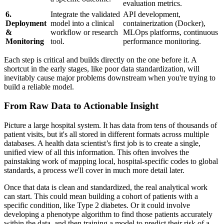
evaluation metrics.
6.
Integrate the validated
API development,
Deployment
model into a clinical
containerization (Docker),
&
workflow or research
MLOps platforms, continuous
Monitoring
tool.
performance monitoring.
Each step is critical and builds directly on the one before it. A
shortcut in the early stages, like poor data standardization, will
inevitably cause major problems downstream when you're trying to
build a reliable model.
From Raw Data to Actionable Insight
Picture a large hospital system. It has data from tens of thousands of
patient visits, but it's all stored in different formats across multiple
databases. A health data scientist’s first job is to create a single,
unified view of all this information. This often involves the
painstaking work of mapping local, hospital-specific codes to global
standards, a process we'll cover in much more detail later.
Once that data is clean and standardized, the real analytical work
can start. This could mean building a cohort of patients with a
specific condition, like Type 2 diabetes. Or it could involve
developing a phenotype algorithm to find those patients accurately
within the data, and then training a model to predict their risk of a