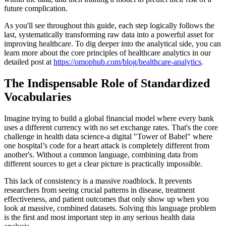
future complication.
As you'll see throughout this guide, each step logically follows the
last, systematically transforming raw data into a powerful asset for
improving healthcare. To dig deeper into the analytical side, you can
learn more about the core principles of healthcare analytics in our
detailed post at
https://omophub.com/blog/healthcare-analytics
.
The Indispensable Role of Standardized
Vocabularies
Imagine trying to build a global financial model where every bank
uses a different currency with no set exchange rates. That's the core
challenge in health data science-a digital "Tower of Babel" where
one hospital’s code for a heart attack is completely different from
another's. Without a common language, combining data from
different sources to get a clear picture is practically impossible.
This lack of consistency is a massive roadblock. It prevents
researchers from seeing crucial patterns in disease, treatment
effectiveness, and patient outcomes that only show up when you
look at massive, combined datasets. Solving this language problem
is the first and most important step in any serious health data