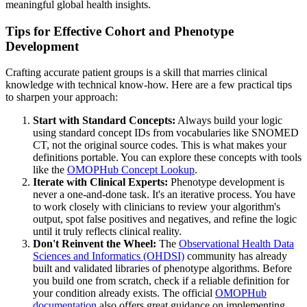
meaningful global health insights.
Tips for Effective Cohort and Phenotype
Development
Crafting accurate patient groups is a skill that marries clinical
knowledge with technical know-how. Here are a few practical tips
to sharpen your approach:
Start with Standard Concepts:
Always build your logic
using standard concept IDs from vocabularies like SNOMED
CT, not the original source codes. This is what makes your
definitions portable. You can explore these concepts with tools
like the
OMOPHub Concept Lookup
.
Iterate with Clinical Experts:
Phenotype development is
never a one-and-done task. It's an iterative process. You have
to work closely with clinicians to review your algorithm's
output, spot false positives and negatives, and refine the logic
until it truly reflects clinical reality.
Don't Reinvent the Wheel:
The
Observational Health Data
Sciences and Informatics (OHDSI)
community has already
built and validated libraries of phenotype algorithms. Before
you build one from scratch, check if a reliable definition for
your condition already exists. The official
OMOPHub
documentation
also offers great guidance on implementing