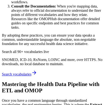
workflows.
Consult the Documentation:
When you're mapping data,
always refer to official documentation to understand the finer
points of different vocabularies and how they relate.
Resources like the OMOPHub documentation offer detailed
guides on specific endpoints and best practices for common
tasks.
By adopting these practices, you can ensure your data speaks a
common, understandable language-the absolute, non-negotiable
foundation for any successful health data science initiative.
Search all 90+ vocabularies live
SNOMED, ICD-10, RxNorm, LOINC and more, over HTTPS. No
downloads, no local database to maintain.
Search vocabularies
Mastering the Health Data Pipeline with
ETL and OMOP
Once you have a common language through standardized
vocabularies, the real engineering begins. This is where the
Extract,