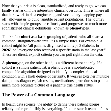
Now that your data is clean, standardized, and ready to go, we can
finally start asking the interesting clinical questions. This is where all
that hard work in data engineering and vocabulary mapping pays
off, allowing us to build tangible patient populations. The journey
starts with simple groups, or
cohorts
, and progresses to much more
sophisticated clinical definitions, known as
phenotypes
.
Think of a
cohort
as a basic grouping of patients who all share a
common, straightforward trait. It’s a simple filter. For example, a
cohort might be "all patients diagnosed with type 2 diabetes in
2026
" or "everyone who received a specific statin in the last year."
These are direct, explicit criteria you can pull right from the data.
A
phenotype
, on the other hand, is a different beast entirely. If a
cohort is a simple patient list, a phenotype is a sophisticated,
computable algorithm designed to identify a complex clinical
condition with a high degree of certainty. It weaves together multiple
data points-diagnoses, lab results, medications, procedures-to paint a
much more accurate picture of a patient's true health status.
The Power of a Common Language
In health data science, the ability to define these patient groups
reliably and reproducibly is everything. If one research team defines