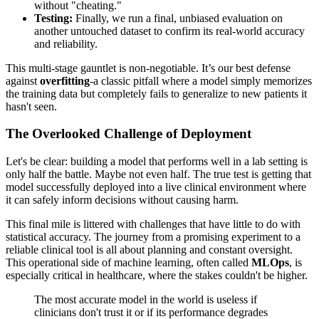
without "cheating."
Testing:
Finally, we run a final, unbiased evaluation on
another untouched dataset to confirm its real-world accuracy
and reliability.
This multi-stage gauntlet is non-negotiable. It’s our best defense
against
overfitting
-a classic pitfall where a model simply memorizes
the training data but completely fails to generalize to new patients it
hasn't seen.
The Overlooked Challenge of Deployment
Let's be clear: building a model that performs well in a lab setting is
only half the battle. Maybe not even half. The true test is getting that
model successfully deployed into a live clinical environment where
it can safely inform decisions without causing harm.
This final mile is littered with challenges that have little to do with
statistical accuracy. The journey from a promising experiment to a
reliable clinical tool is all about planning and constant oversight.
This operational side of machine learning, often called
MLOps
, is
especially critical in healthcare, where the stakes couldn't be higher.
The most accurate model in the world is useless if
clinicians don't trust it or if its performance degrades