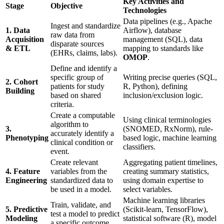
Key Activities and
Stage
Objective
Technologies
Data pipelines (e.g., Apache
Ingest and standardize
1. Data
Airflow), database
raw data from
Acquisition
management (SQL), data
disparate sources
& ETL
mapping to standards like
(EHRs, claims, labs).
OMOP
.
Define and identify a
specific group of
Writing precise queries (SQL,
2. Cohort
patients for study
R, Python), defining
Building
based on shared
inclusion/exclusion logic.
criteria.
Create a computable
Using clinical terminologies
algorithm to
3.
(SNOMED, RxNorm), rule-
accurately identify a
Phenotyping
based logic, machine learning
clinical condition or
classifiers.
event.
Create relevant
Aggregating patient timelines,
4. Feature
variables from the
creating summary statistics,
Engineering
standardized data to
using domain expertise to
be used in a model.
select variables.
Machine learning libraries
Train, validate, and
5. Predictive
(Scikit-learn, TensorFlow),
test a model to predict
Modeling
statistical software (R), model
a specific outcome.