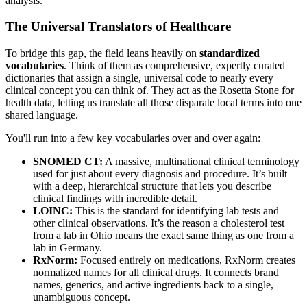
analysis.
The Universal Translators of Healthcare
To bridge this gap, the field leans heavily on
standardized
vocabularies
. Think of them as comprehensive, expertly curated
dictionaries that assign a single, universal code to nearly every
clinical concept you can think of. They act as the Rosetta Stone for
health data, letting us translate all those disparate local terms into one
shared language.
You'll run into a few key vocabularies over and over again:
SNOMED CT:
A massive, multinational clinical terminology
used for just about every diagnosis and procedure. It’s built
with a deep, hierarchical structure that lets you describe
clinical findings with incredible detail.
LOINC:
This is the standard for identifying lab tests and
other clinical observations. It’s the reason a cholesterol test
from a lab in Ohio means the exact same thing as one from a
lab in Germany.
RxNorm:
Focused entirely on medications, RxNorm creates
normalized names for all clinical drugs. It connects brand
names, generics, and active ingredients back to a single,
unambiguous concept.