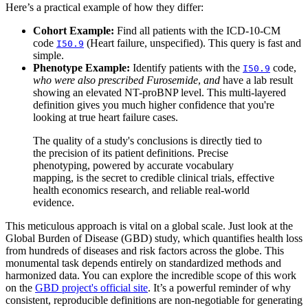
Here’s a practical example of how they differ:
Cohort Example:
Find all patients with the ICD-10-CM
code
(Heart failure, unspecified). This query is fast and
I50.9
simple.
Phenotype Example:
Identify patients with the
code,
I50.9
who were also prescribed Furosemide
,
and
have a lab result
showing an elevated NT-proBNP level. This multi-layered
definition gives you much higher confidence that you're
looking at true heart failure cases.
The quality of a study's conclusions is directly tied to
the precision of its patient definitions. Precise
phenotyping, powered by accurate vocabulary
mapping, is the secret to credible clinical trials, effective
health economics research, and reliable real-world
evidence.
This meticulous approach is vital on a global scale. Just look at the
Global Burden of Disease (GBD) study, which quantifies health loss
from hundreds of diseases and risk factors across the globe. This
monumental task depends entirely on standardized methods and
harmonized data. You can explore the incredible scope of this work
on the
GBD project's official site
. It’s a powerful reminder of why
consistent, reproducible definitions are non-negotiable for generating