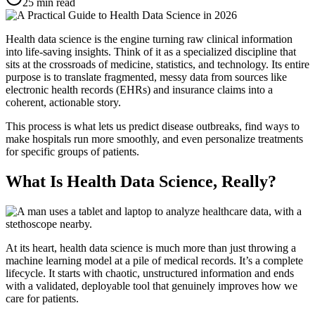
25
min read
Health data science is the engine turning raw clinical information
into life-saving insights. Think of it as a specialized discipline that
sits at the crossroads of medicine, statistics, and technology. Its entire
purpose is to translate fragmented, messy data from sources like
electronic health records (EHRs) and insurance claims into a
coherent, actionable story.
This process is what lets us predict disease outbreaks, find ways to
make hospitals run more smoothly, and even personalize treatments
for specific groups of patients.
What Is Health Data Science, Really?
At its heart, health data science is much more than just throwing a
machine learning model at a pile of medical records. It’s a complete
lifecycle. It starts with chaotic, unstructured information and ends
with a validated, deployable tool that genuinely improves how we
care for patients.