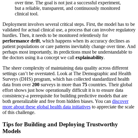
over time. The goal is not just a successful experiment,
but a reliable, transparent, and continuously monitored
clinical tool.
Deployment involves several critical steps. First, the model has to be
validated for actual clinical use, a process that can involve regulatory
hurdles. Then, it needs to be monitored relentlessly for
performance drift
, which happens when its accuracy declines as
patient populations or care patterns inevitably change over time. And
perhaps most importantly, its predictions must be understandable to
the doctors using it-a concept we call
explainability
.
The sheer complexity of maintaining data quality across different
settings can’t be overstated. Look at The Demographic and Health
Surveys (DHS) program, which has collected standardized health
data from over
200
surveys in more than
75
countries. Their global
effort shows just how operationally difficult it is to ensure data
consistency-a prerequisite for building predictive models that are
both generalizable and free from hidden biases. You can
discover
more about these global health data initiatives
to appreciate the scale
of this challenge.
Tips for Building and Deploying Trustworthy
Models