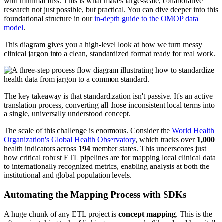
with minimal fuss. This is what makes large-scale, collaborative
research not just possible, but practical. You can dive deeper into this
foundational structure in our
in-depth guide to the OMOP data
model
.
This diagram gives you a high-level look at how we turn messy
clinical jargon into a clean, standardized format ready for real work.
The key takeaway is that standardization isn't passive. It's an active
translation process, converting all those inconsistent local terms into
a single, universally understood concept.
The scale of this challenge is enormous. Consider the
World Health
Organization's Global Health Observatory
, which tracks over
1,000
health indicators across
194
member states. This underscores just
how critical robust ETL pipelines are for mapping local clinical data
to internationally recognized metrics, enabling analysis at both the
institutional and global population levels.
Automating the Mapping Process with SDKs
A huge chunk of any ETL project is
concept mapping
. This is the