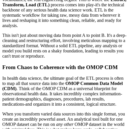
Transform, Load (ETL)
process comes into play-it's the technical
backbone of any serious health data science work. ETL is the
systematic workflow for taking raw, messy data from wherever it
lives and reshaping it into something clean, reliable, and ready for
analysis.
This isn't just about moving data from point A to point B. It's a deep-
cleaning and restructuring effort, involving meticulous mapping to a
standardized format. Without a solid ETL pipeline, any analysis or
model you build rests on a shaky foundation, leading to results you
can't trust or reproduce.
From Chaos to Coherence with the OMOP CDM
In health data science, the ultimate goal of the ETL process is often
to map all that source data into the
OMOP Common Data Model
(CDM)
. Think of the OMOP CDM as a universal blueprint for
observational health data. It takes incredibly complex information-
patient demographics, diagnoses, procedures, lab results,
medications-and organizes it into a consistent, logical structure.
When you transform varied data sources into this single format, you
create an incredibly powerful asset. An analytical tool built for one
OMOP dataset can be run on
any other
OMOP dataset in the world