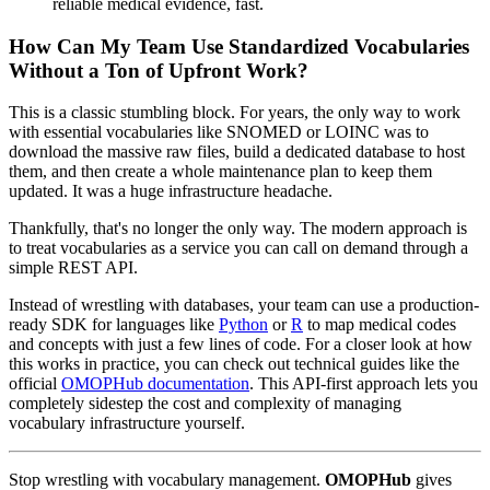
reliable medical evidence, fast.
How Can My Team Use Standardized Vocabularies
Without a Ton of Upfront Work?
This is a classic stumbling block. For years, the only way to work
with essential vocabularies like SNOMED or LOINC was to
download the massive raw files, build a dedicated database to host
them, and then create a whole maintenance plan to keep them
updated. It was a huge infrastructure headache.
Thankfully, that's no longer the only way. The modern approach is
to treat vocabularies as a service you can call on demand through a
simple REST API.
Instead of wrestling with databases, your team can use a production-
ready SDK for languages like
Python
or
R
to map medical codes
and concepts with just a few lines of code. For a closer look at how
this works in practice, you can check out technical guides like the
official
OMOPHub documentation
. This API-first approach lets you
completely sidestep the cost and complexity of managing
vocabulary infrastructure yourself.
Stop wrestling with vocabulary management.
OMOPHub
gives