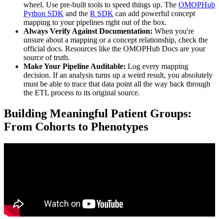
wheel. Use pre-built tools to speed things up. The
OMOPHub
Python SDK
and the
R SDK
can add powerful concept
mapping to your pipelines right out of the box.
Always Verify Against Documentation:
When you're
unsure about a mapping or a concept relationship, check the
official docs. Resources like the OMOPHub Docs are your
source of truth.
Make Your Pipeline Auditable:
Log every mapping
decision. If an analysis turns up a weird result, you absolutely
must be able to trace that data point all the way back through
the ETL process to its original source.
Building Meaningful Patient Groups:
From Cohorts to Phenotypes