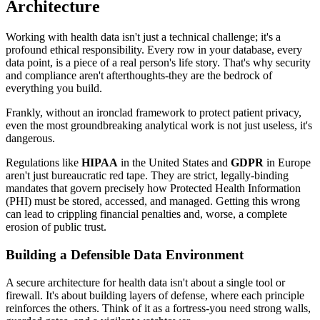
Architecture
Working with health data isn't just a technical challenge; it's a
profound ethical responsibility. Every row in your database, every
data point, is a piece of a real person's life story. That's why security
and compliance aren't afterthoughts-they are the bedrock of
everything you build.
Frankly, without an ironclad framework to protect patient privacy,
even the most groundbreaking analytical work is not just useless, it's
dangerous.
Regulations like
HIPAA
in the United States and
GDPR
in Europe
aren't just bureaucratic red tape. They are strict, legally-binding
mandates that govern precisely how Protected Health Information
(PHI) must be stored, accessed, and managed. Getting this wrong
can lead to crippling financial penalties and, worse, a complete
erosion of public trust.
Building a Defensible Data Environment
A secure architecture for health data isn't about a single tool or
firewall. It's about building layers of defense, where each principle
reinforces the others. Think of it as a fortress-you need strong walls,