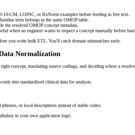
-CM, LOINC, or RxNorm examples before feeding in free text.
 familiar term belongs in the same OMOP table.
ide the resolved OMOP concept metadata.
seful when an engineer wants to inspect a concept manually before har
fore you write bulk ETL. You'll catch domain mismatches early.
Data Normalization
 right concept, translating source codings, and deciding where a reso
l phrases, or local descriptions instead of stable codes.
cabulary in your own application logic.