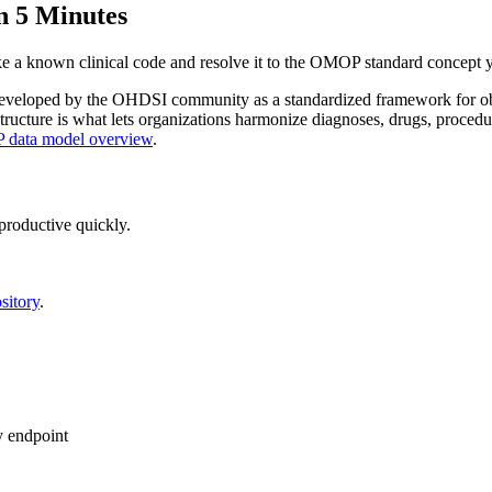
n 5 Minutes
take a known clinical code and resolve it to the OMOP standard concept
veloped by the OHDSI community as a standardized framework for observ
structure is what lets organizations harmonize diagnoses, drugs, proce
data model overview
.
productive quickly.
sitory
.
endpoint