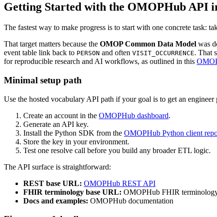
Getting Started with the OMOPHub API i
The fastest way to make progress is to start with one concrete task: 
That target matters because the
OMOP Common Data Model
was de
event table link back to
and often
. That 
PERSON
VISIT_OCCURRENCE
for reproducible research and AI workflows, as outlined in this
OMOP 
Minimal setup path
Use the hosted vocabulary API path if your goal is to get an engineer 
Create an account in the
OMOPHub dashboard
.
Generate an API key.
Install the Python SDK from the
OMOPHub Python client repo
Store the key in your environment.
Test one resolve call before you build any broader ETL logic.
The API surface is straightforward:
REST base URL:
OMOPHub REST API
FHIR terminology base URL:
OMOPHub FHIR terminology 
Docs and examples:
OMOPHub documentation