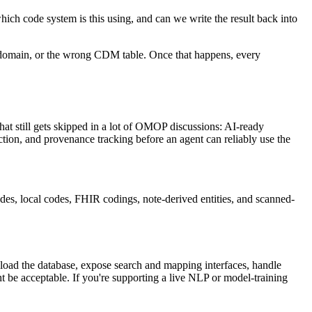
ich code system is this using, and can we write the result back into
ong domain, or the wrong CDM table. Once that happens, every
at still gets skipped in a lot of OMOP discussions: AI-ready
ction, and provenance tracking before an agent can reliably use the
des, local codes, FHIR codings, note-derived entities, and scanned-
 load the database, expose search and mapping interfaces, handle
 be acceptable. If you're supporting a live NLP or model-training