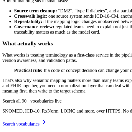
A lot of that drag sits in small tasks:
Source term cleanup:
“DM2”, “type II diabetes”, and a parti
Crosswalk logic:
one source system sends ICD-10-CM, anothe
Repeatability:
if the mapping logic changes unobserved between 
Governance review:
regulated teams need to explain not just 
traceability matters as much as the model card.
What actually works
What works is treating terminology as a first-class service in the pipe
version awareness, and validation paths.
Practical rule:
If a code or concept decision can change your c
That's also why semantic mapping matters more than many teams expect.
and FHIR together, you need a normalization layer that can deal wit
meaning first, then write to the target schema.
Search all 90+ vocabularies live
SNOMED, ICD-10, RxNorm, LOINC and more, over HTTPS. No downl
Search vocabularies