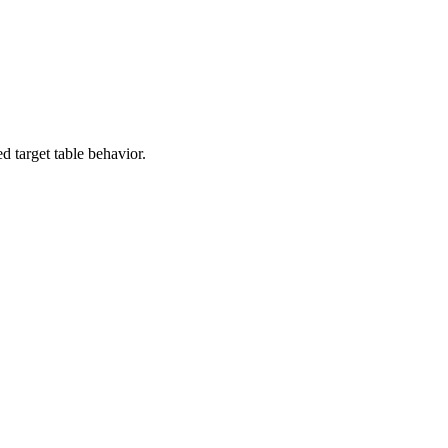
d target table behavior.