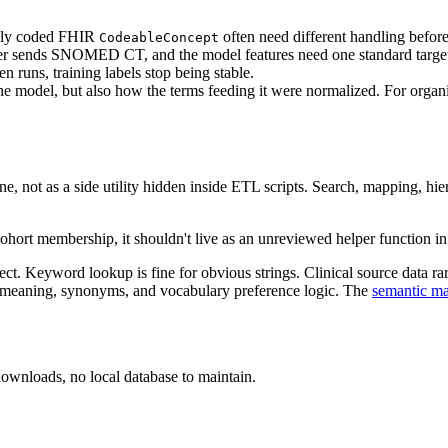
ally coded FHIR
often need different handling before
CodeableConcept
r sends SNOMED CT, and the model features need one standard targe
runs, training labels stop being stable.
the model, but also how the terms feeding it were normalized. For organ
line, not as a side utility hidden inside ETL scripts. Search, mapping, hi
ohort membership, it shouldn't live as an unreviewed helper function i
 Keyword lookup is fine for obvious strings. Clinical source data rarel
h meaning, synonyms, and vocabulary preference logic. The
semantic ma
oads, no local database to maintain.