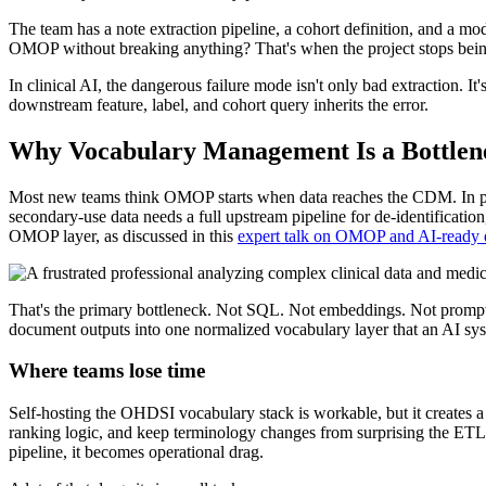
The team has a note extraction pipeline, a cohort definition, and a m
OMOP without breaking anything? That's when the project stops being
In clinical AI, the dangerous failure mode isn't only bad extraction. 
downstream feature, label, and cohort query inherits the error.
Why Vocabulary Management Is a Bottlenec
Most new teams think OMOP starts when data reaches the CDM. In pract
secondary-use data needs a full upstream pipeline for de-identificatio
OMOP layer, as discussed in this
expert talk on OMOP and AI-ready 
That's the primary bottleneck. Not SQL. Not embeddings. Not prompt d
document outputs into one normalized vocabulary layer that an AI sys
Where teams lose time
Self-hosting the OHDSI vocabulary stack is workable, but it creates a
ranking logic, and keep terminology changes from surprising the ETL 
pipeline, it becomes operational drag.