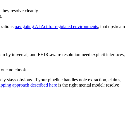
 they resolve cleanly.
t.
izations
navigating AI Act for regulated environments
, that upstream
erarchy traversal, and FHIR-aware resolution need explicit interfaces,
n one notebook.
y stays obvious. If your pipeline handles note extraction, claims,
pping approach described here
is the right mental model: resolve