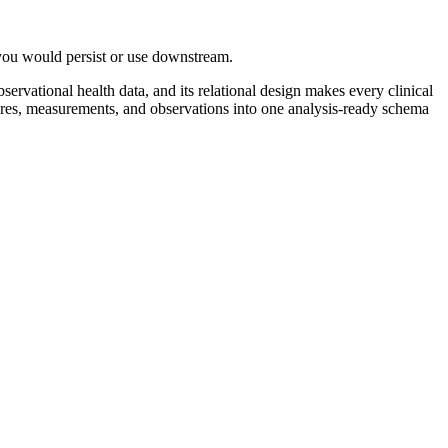
 you would persist or use downstream.
ational health data, and its relational design makes every clinical
dures, measurements, and observations into one analysis-ready schema