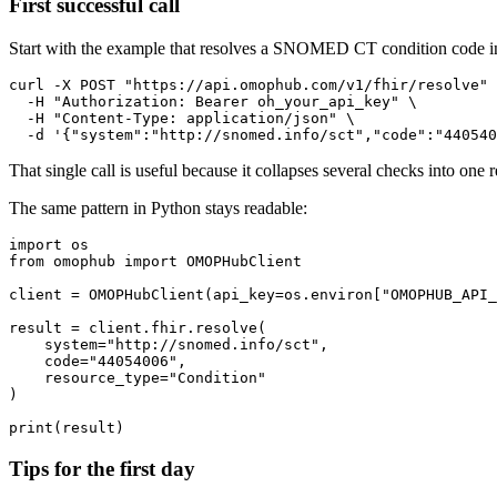
First successful call
Start with the example that resolves a SNOMED CT condition code in
curl
-X
 POST 
"https://api.omophub.com/v1/fhir/resolve"
-H
"Authorization: Bearer oh_your_api_key"
\
-H
"Content-Type: application/json"
\
-d
'{"system":"http://snomed.info/sct","code":"440540
That single call is useful because it collapses several checks into one
The same pattern in Python stays readable:
import
from
 omophub 
import
client 
=
 OMOPHubClient
(
api_key
=
os
.
environ
[
"OMOPHUB_API_
result 
=
 client
.
fhir
.
resolve
(
    system
=
"http://snomed.info/sct"
,
    code
=
"44054006"
,
    resource_type
=
"Condition"
)
print
(
result
)
Tips for the first day