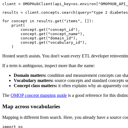
client 
=
 OMOPHubClient
(
api_key
=
os
.
environ
[
"OMOPHUB_API_
results 
=
 client
.
concepts
.
search
(
query
=
"type 2 diabetes
for
 concept 
in
 results
.
get
(
"items"
,
[
]
)
:
print
(
        concept
.
get
(
"concept_id"
)
,
        concept
.
get
(
"concept_name"
)
,
        concept
.
get
(
"domain_id"
)
,
        concept
.
get
(
"vocabulary_id"
)
,
)
Hosted search assists. You don't want every ETL developer reinvent
If a term is ambiguous, inspect more than the name:
Domain matters:
condition and measurement concepts can shar
Vocabulary matters:
source concepts and standard concepts ser
Concept class matters:
it often explains why an apparently corre
The
OMOP concept mapping guide
is a good reference for this dist
Map across vocabularies
Mapping is different from search. Here, you already have a source cod
import