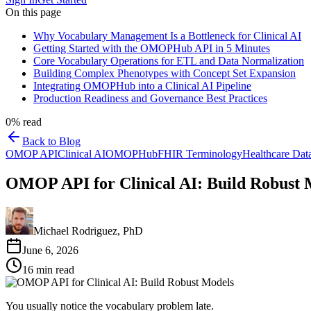
On this page
Why Vocabulary Management Is a Bottleneck for Clinical AI
Getting Started with the OMOPHub API in 5 Minutes
Core Vocabulary Operations for ETL and Data Normalization
Building Complex Phenotypes with Concept Set Expansion
Integrating OMOPHub into a Clinical AI Pipeline
Production Readiness and Governance Best Practices
0
% read
Back to Blog
OMOP API
Clinical AI
OMOPHub
FHIR Terminology
Healthcare Dat
OMOP API for Clinical AI: Build Robust 
Michael Rodriguez, PhD
June 6, 2026
16
min read
You usually notice the vocabulary problem late.