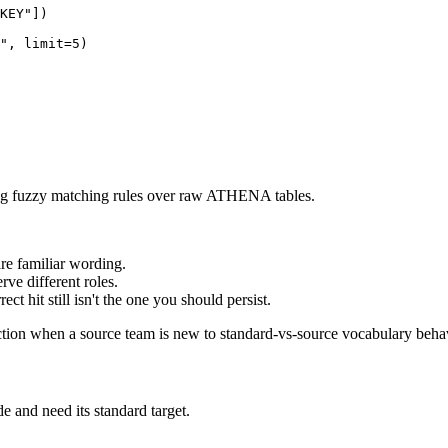
KEY"
]
)
"
,
 limit
=
5
)
ing fuzzy matching rules over raw ATHENA tables.
e familiar wording.
ve different roles.
ct hit still isn't the one you should persist.
inction when a source team is new to standard-vs-source vocabulary beha
e and need its standard target.