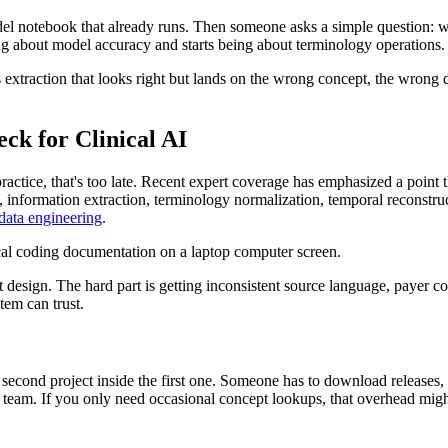
odel notebook that already runs. Then someone asks a simple question: wh
 about model accuracy and starts being about terminology operations.
It's extraction that looks right but lands on the wrong concept, the wr
k for Clinical AI
ice, that's too late. Recent expert coverage has emphasized a point th
n, information extraction, terminology normalization, temporal reconstru
data engineering
.
esign. The hard part is getting inconsistent source language, payer co
tem can trust.
 second project inside the first one. Someone has to download releases,
team. If you only need occasional concept lookups, that overhead might