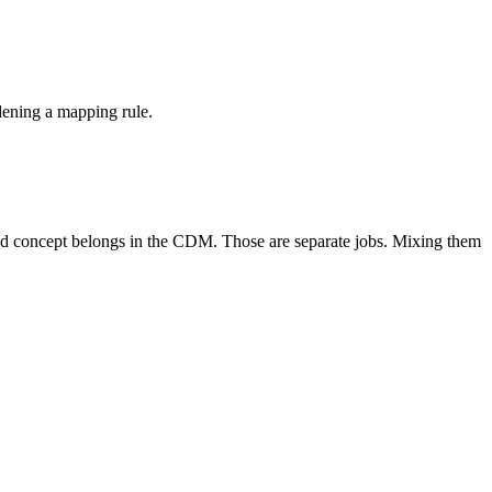
dening a mapping rule.
lved concept belongs in the CDM. Those are separate jobs. Mixing them