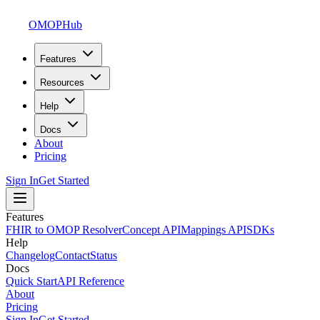
OMOPHub
Features
Resources
Help
Docs
About
Pricing
Sign In
Get Started
Features
FHIR to OMOP Resolver
Concept API
Mappings API
SDKs
Help
Changelog
Contact
Status
Docs
Quick Start
API Reference
About
Pricing
Sign In
Get Started