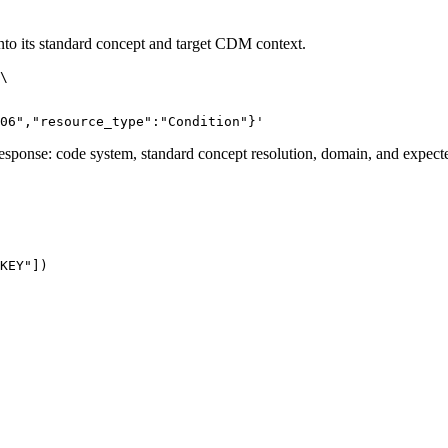
to its standard concept and target CDM context.
\
06","resource_type":"Condition"}'
 response: code system, standard concept resolution, domain, and expecte
KEY"
]
)