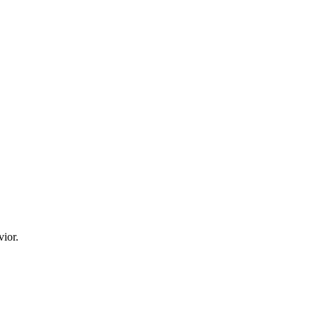
vior.