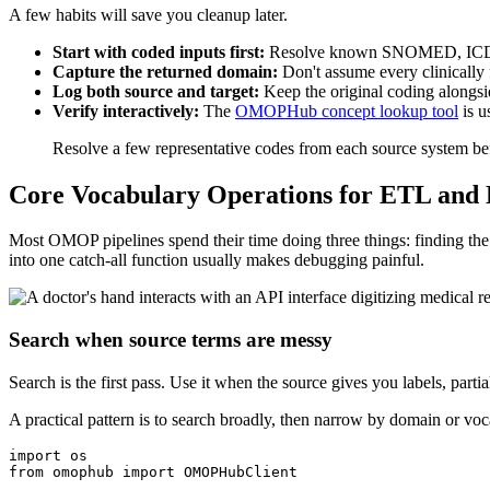
A few habits will save you cleanup later.
Start with coded inputs first:
Resolve known SNOMED, ICD-10
Capture the returned domain:
Don't assume every clinically
Log both source and target:
Keep the original coding alongs
Verify interactively:
The
OMOPHub concept lookup tool
is u
Resolve a few representative codes from each source system be
Core Vocabulary Operations for ETL and 
Most OMOP pipelines spend their time doing three things: finding the
into one catch-all function usually makes debugging painful.
Search when source terms are messy
Search is the first pass. Use it when the source gives you labels, partia
A practical pattern is to search broadly, then narrow by domain or vo
import
from
 omophub 
import