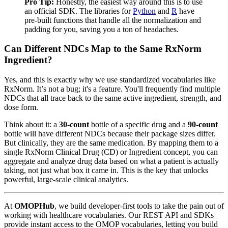
Pro Tip:
Honestly, the easiest way around this is to use
an official SDK. The libraries for
Python
and
R
have
pre-built functions that handle all the normalization and
padding for you, saving you a ton of headaches.
Can Different NDCs Map to the Same RxNorm
Ingredient?
Yes, and this is exactly why we use standardized vocabularies like
RxNorm. It’s not a bug; it's a feature. You'll frequently find multiple
NDCs that all trace back to the same active ingredient, strength, and
dose form.
Think about it: a
30-count
bottle of a specific drug and a
90-count
bottle will have different NDCs because their package sizes differ.
But clinically, they are the same medication. By mapping them to a
single RxNorm Clinical Drug (CD) or Ingredient concept, you can
aggregate and analyze drug data based on what a patient is actually
taking, not just what box it came in. This is the key that unlocks
powerful, large-scale clinical analytics.
At
OMOPHub
, we build developer-first tools to take the pain out of
working with healthcare vocabularies. Our REST API and SDKs
provide instant access to the OMOP vocabularies, letting you build