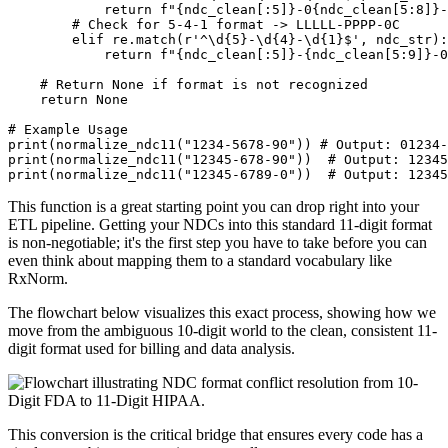
return
f"
{
ndc_clean
[
:
5]
}
-0
{
ndc_clean
[
5
:
8]
}
-
# Check for 5-4-1 format -> LLLLL-PPPP-0C
elif
 re
.
match
(
r'^\d{5}-\d{4}-\d{1}$'
,
 ndc_str
)
:
return
f"
{
ndc_clean
[
:
5]
}
-
{
ndc_clean
[
5
:
9]
}
-0
# Return None if format is not recognized
return
None
# Example Usage
print
(
normalize_ndc11
(
"1234-5678-90"
)
)
# Output: 01234-
print
(
normalize_ndc11
(
"12345-678-90"
)
)
# Output: 12345
print
(
normalize_ndc11
(
"12345-6789-0"
)
)
# Output: 12345
This function is a great starting point you can drop right into your
ETL pipeline. Getting your NDCs into this standard 11-digit format
is non-negotiable; it's the first step you have to take before you can
even think about mapping them to a standard vocabulary like
RxNorm.
The flowchart below visualizes this exact process, showing how we
move from the ambiguous 10-digit world to the clean, consistent 11-
digit format used for billing and data analysis.
This conversion is the critical bridge that ensures every code has a