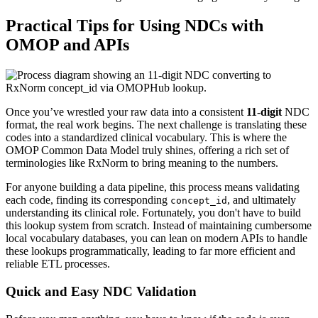
Practical Tips for Using NDCs with
OMOP and APIs
Once you’ve wrestled your raw data into a consistent
11-digit
NDC
format, the real work begins. The next challenge is translating these
codes into a standardized clinical vocabulary. This is where the
OMOP Common Data Model truly shines, offering a rich set of
terminologies like RxNorm to bring meaning to the numbers.
For anyone building a data pipeline, this process means validating
each code, finding its corresponding
, and ultimately
concept_id
understanding its clinical role. Fortunately, you don't have to build
this lookup system from scratch. Instead of maintaining cumbersome
local vocabulary databases, you can lean on modern APIs to handle
these lookups programmatically, leading to far more efficient and
reliable ETL processes.
Quick and Easy NDC Validation