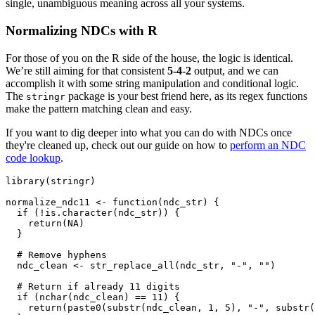
single, unambiguous meaning across all your systems.
Normalizing NDCs with R
For those of you on the R side of the house, the logic is identical.
We’re still aiming for that consistent
5-4-2
output, and we can
accomplish it with some string manipulation and conditional logic.
The
package is your best friend here, as its regex functions
stringr
make the pattern matching clean and easy.
If you want to dig deeper into what you can do with NDCs once
they're cleaned up, check out our guide on how to
perform an NDC
code lookup
.
library
(
stringr
)
normalize_ndc11 
<-
function
(
ndc_str
)
{
if
(
!
is.character
(
ndc_str
)
)
{
    return
(
NA
)
}
# Remove hyphens
  ndc_clean 
<-
 str_replace_all
(
ndc_str
,
"-"
,
""
)
# Return if already 11 digits
if
(
nchar
(
ndc_clean
)
==
11
)
{
    return
(
paste0
(
substr
(
ndc_clean
,
1
,
5
)
,
"-"
,
 substr
(