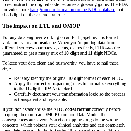
to reconstruct the original code becomes a guessing game. The FDA
provides more
background information on the NDC database
that
sheds light on these structural rules.
The Impact on ETL and OMOP
For any data engineer working on an ETL pipeline, this format
variation is a major headache. When you’re pulling data from
different sources-pharmacy systems, claims feeds, EHRs-you’re
guaranteed to get a messy mix of
10-digit
and
11-digit
NDCs.
To keep your data clean and trustworthy, you have to nail these
steps:
Reliably identify the original
10-digit
format of each NDC.
Apply the correct zero-padding rules to normalize everything
to the
11-digit
HIPAA standard.
Carefully document your transformation logic so the process
is transparent and repeatable.
If you don't standardize the
NDC codes format
correctly before
mapping them into an OMOP Common Data Model, the
consequences are severe. You risk mapping drugs to the wrong
concepts, which poisons your clinical analytics and can completely
invalidate research findings. Getting this normalization right is a