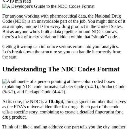
19
min read
For anyone working with pharmaceutical data, the National Drug
Code (NDC) is an unavoidable part of the job. You might think of it
as a simple, unique ID for every drug product in the United States.
But as anyone who's built a data pipeline around NDCs knows,
there's a lot of tricky variation hidden within that "simple" code.
Getting it wrong can introduce serious errors into your analytics.
Let's break down the structure so you can handle it correctly from
the start.
Understanding The NDC Codes Format
At its core, the NDC is a
10-digit
, three-segment number that serves
as the FDA's universal identifier for drugs. Each part of the code
tells a specific story, combining to create a detailed fingerprint for a
drug product.
Think of it like a mailing address: one part tells you the city, another