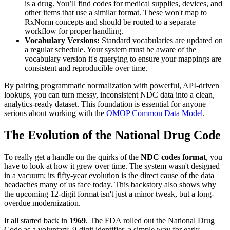
is a drug. You’ll find codes for medical supplies, devices, and
other items that use a similar format. These won't map to
RxNorm concepts and should be routed to a separate
workflow for proper handling.
Vocabulary Versions:
Standard vocabularies are updated on
a regular schedule. Your system must be aware of the
vocabulary version it's querying to ensure your mappings are
consistent and reproducible over time.
By pairing programmatic normalization with powerful, API-driven
lookups, you can turn messy, inconsistent NDC data into a clean,
analytics-ready dataset. This foundation is essential for anyone
serious about working with the
OMOP Common Data Model
.
The Evolution of the National Drug Code
To really get a handle on the quirks of the
NDC codes format
, you
have to look at how it grew over time. The system wasn't designed
in a vacuum; its fifty-year evolution is the direct cause of the data
headaches many of us face today. This backstory also shows why
the upcoming 12-digit format isn't just a minor tweak, but a long-
overdue modernization.
It all started back in
1969
. The FDA rolled out the National Drug
Code as a voluntary, 9-digit identifier, a simple way for early