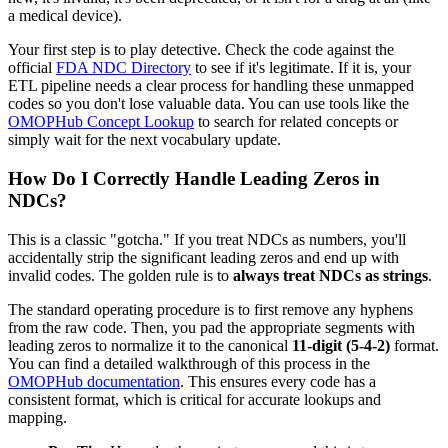
a medical device).
Your first step is to play detective. Check the code against the
official
FDA NDC Directory
to see if it's legitimate. If it is, your
ETL pipeline needs a clear process for handling these unmapped
codes so you don't lose valuable data. You can use tools like the
OMOPHub Concept Lookup
to search for related concepts or
simply wait for the next vocabulary update.
How Do I Correctly Handle Leading Zeros in
NDCs?
This is a classic "gotcha." If you treat NDCs as numbers, you'll
accidentally strip the significant leading zeros and end up with
invalid codes. The golden rule is to
always treat NDCs as strings
.
The standard operating procedure is to first remove any hyphens
from the raw code. Then, you pad the appropriate segments with
leading zeros to normalize it to the canonical
11-digit (5-4-2)
format.
You can find a detailed walkthrough of this process in the
OMOPHub documentation
. This ensures every code has a
consistent format, which is critical for accurate lookups and
mapping.