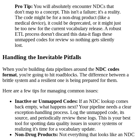
Pro Tip:
You will absolutely encounter NDCs that
don't map to a concept. This isn't a failure; it's a reality.
The code might be for a non-drug product (like a
medical device), it could be deprecated, or it might just
be too new for the current vocabulary release. A robust
ETL process doesn't discard this data-it flags these
unmapped codes for review so nothing gets silently
lost.
Handling the Inevitable Pitfalls
When you're building data pipelines around the
NDC codes
format
, you're going to hit roadblocks. The difference between a
brittle system and a resilient one is being prepared for them.
Here are a few tips for managing common issues:
Inactive or Unmapped Codes:
If an NDC lookup comes
back empty, what happens next? Your pipeline needs a clear
exception-handling process. Log the unmapped code, its
source, and periodically review these logs. This is your best
tool for spotting data quality issues in source systems or
realizing it's time for a vocabulary update.
Non-Drug Products:
Not everything that looks like an NDC