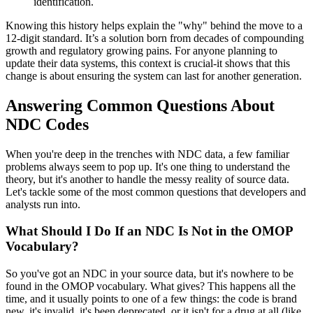
identification.
Knowing this history helps explain the "why" behind the move to a
12-digit standard. It’s a solution born from decades of compounding
growth and regulatory growing pains. For anyone planning to
update their data systems, this context is crucial-it shows that this
change is about ensuring the system can last for another generation.
Answering Common Questions About
NDC Codes
When you're deep in the trenches with NDC data, a few familiar
problems always seem to pop up. It's one thing to understand the
theory, but it's another to handle the messy reality of source data.
Let's tackle some of the most common questions that developers and
analysts run into.
What Should I Do If an NDC Is Not in the OMOP
Vocabulary?
So you've got an NDC in your source data, but it's nowhere to be
found in the OMOP vocabulary. What gives? This happens all the
time, and it usually points to one of a few things: the code is brand
new, it's invalid, it's been deprecated, or it isn't for a drug at all (like