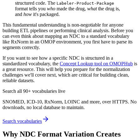
structured code. The
Labeler-Product-Package
format tells you
who
made the drug,
what
the drug is,
and
how
it's packaged.
This fundamental understanding is non-negotiable for anyone
building ETL pipelines or performing clinical analysis. Before you
can even think about mapping an NDC to a standard vocabulary
like RxNorm in an OMOP environment, you first have to parse its
segments correctly.
If you want to see how a specific NDC is structured in a
standardized vocabulary, the
Concept Lookup tool on OMOPHub
is
a great resource. This will help you prepare for the normalization
challenges we'll cover next, which are critical for building clean,
reliable datasets.
Search all 90+ vocabularies live
SNOMED, ICD-10, RxNorm, LOINC and more, over HTTPS. No
downloads, no local database to maintain.
Search vocabularies
Why NDC Format Variation Creates