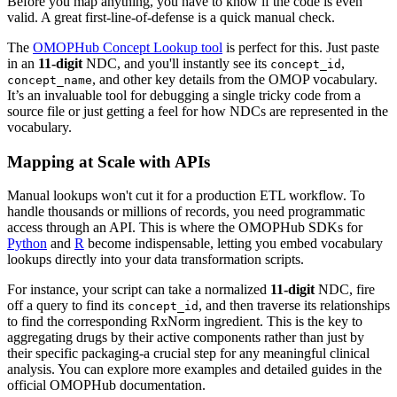
Before you map anything, you have to know if the code is even
valid. A great first-line-of-defense is a quick manual check.
The
OMOPHub Concept Lookup tool
is perfect for this. Just paste
in an
11-digit
NDC, and you'll instantly see its
,
concept_id
, and other key details from the OMOP vocabulary.
concept_name
It’s an invaluable tool for debugging a single tricky code from a
source file or just getting a feel for how NDCs are represented in the
vocabulary.
Mapping at Scale with APIs
Manual lookups won't cut it for a production ETL workflow. To
handle thousands or millions of records, you need programmatic
access through an API. This is where the OMOPHub SDKs for
Python
and
R
become indispensable, letting you embed vocabulary
lookups directly into your data transformation scripts.
For instance, your script can take a normalized
11-digit
NDC, fire
off a query to find its
, and then traverse its relationships
concept_id
to find the corresponding RxNorm ingredient. This is the key to
aggregating drugs by their active components rather than just by
their specific packaging-a crucial step for any meaningful clinical
analysis. You can explore more examples and detailed guides in the
official OMOPHub documentation.