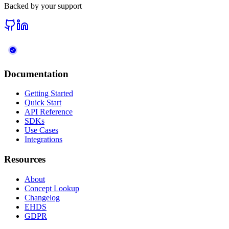
Backed by your support
Documentation
Getting Started
Quick Start
API Reference
SDKs
Use Cases
Integrations
Resources
About
Concept Lookup
Changelog
EHDS
GDPR