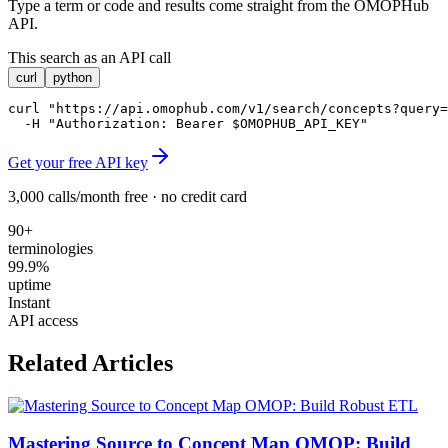
Type a term or code and results come straight from the OMOPHub
API.
This search as an API call
curl
python
curl "https://api.omophub.com/v1/search/concepts?query=
  -H "Authorization: Bearer $OMOPHUB_API_KEY"
Get your free API key
3,000 calls/month free · no credit card
90+
terminologies
99.9%
uptime
Instant
API access
Related Articles
Mastering Source to Concept Map OMOP: Build