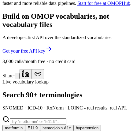
faster and more reliable data pipelines.
Start for free at OMOPHub
.
Build on OMOP vocabularies, not
vocabulary files
A developer-first API over the standardized vocabularies.
Get your free API key
3,000 calls/month free · no credit card
Share:
Live vocabulary lookup
Search 90+ terminologies
SNOMED · ICD-10 · RxNorm · LOINC - real results, real API.
metformin
E11.9
hemoglobin A1c
hypertension