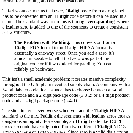
format for all billing and claims transactions.
This disconnect means that every
10-digit
code from a drug label
has to be converted into an
11-digit
code before it can be used in a
claim. The standard way to do this is through
zero-padding
, where
a leading zero is added to one of the segments to create a consistent
5-4-2 structure.
The Problem with Padding:
This conversion from a
10-digit FDA format to an 11-digit HIPAA format is
essentially a one-way street. Once you add a zero, it’s
almost impossible to tell if that zero was part of the
original code or if it was added for padding. You can't
reliably go backward.
This isn't a small academic problem; it creates massive complexity
throughout the U.S. pharmaceutical supply chain. A company with a
5-digit labeler code, for instance, has to choose between a 3-digit
product code and a 2-digit package code (5-3-2) or a 4-digit product
code and a 1-digit package code (5-4-1).
The situation gets even worse when you add the
11-digit
HIPAA
standard to the mix. Padding the segments with leading zeros creates
dangerous ambiguity. For example, an
11-digit
code like
12345-
could have originated from two different
10-digit
NDCs:
0678-09
or
. Since zero is a valid digit, trying
12345-678-09
12345-0678-9