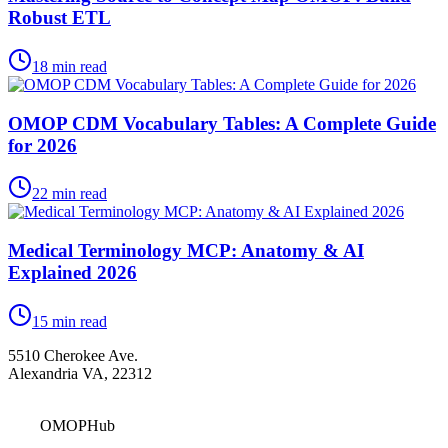
Robust ETL
18
min read
OMOP CDM Vocabulary Tables: A Complete Guide
for 2026
22
min read
Medical Terminology MCP: Anatomy & AI
Explained 2026
15
min read
5510 Cherokee Ave.
Alexandria VA, 22312
OMOPHub