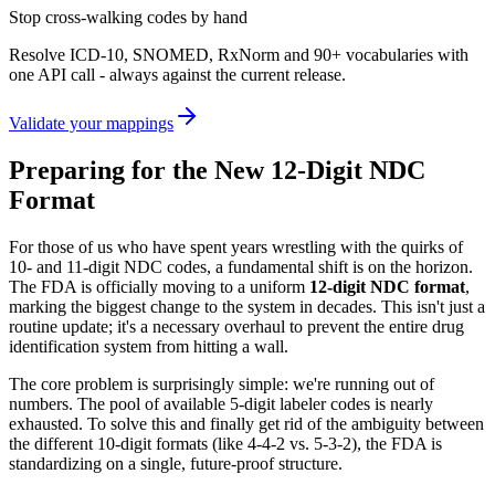
Stop cross-walking codes by hand
Resolve ICD-10, SNOMED, RxNorm and 90+ vocabularies with
one API call - always against the current release.
Validate your mappings
Preparing for the New 12-Digit NDC
Format
For those of us who have spent years wrestling with the quirks of
10- and 11-digit NDC codes, a fundamental shift is on the horizon.
The FDA is officially moving to a uniform
12-digit NDC format
,
marking the biggest change to the system in decades. This isn't just a
routine update; it's a necessary overhaul to prevent the entire drug
identification system from hitting a wall.
The core problem is surprisingly simple: we're running out of
numbers. The pool of available 5-digit labeler codes is nearly
exhausted. To solve this and finally get rid of the ambiguity between
the different 10-digit formats (like 4-4-2 vs. 5-3-2), the FDA is
standardizing on a single, future-proof structure.