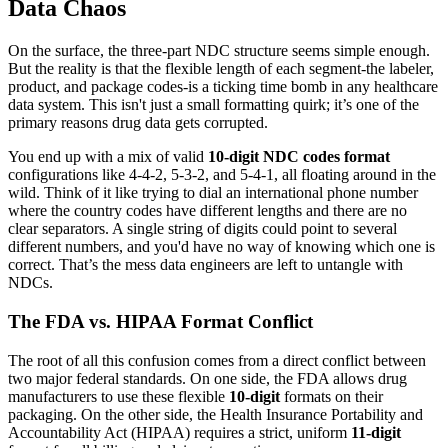
Data Chaos
On the surface, the three-part NDC structure seems simple enough.
But the reality is that the flexible length of each segment-the labeler,
product, and package codes-is a ticking time bomb in any healthcare
data system. This isn't just a small formatting quirk; it’s one of the
primary reasons drug data gets corrupted.
You end up with a mix of valid
10-digit NDC codes format
configurations like 4-4-2, 5-3-2, and 5-4-1, all floating around in the
wild. Think of it like trying to dial an international phone number
where the country codes have different lengths and there are no
clear separators. A single string of digits could point to several
different numbers, and you'd have no way of knowing which one is
correct. That’s the mess data engineers are left to untangle with
NDCs.
The FDA vs. HIPAA Format Conflict
The root of all this confusion comes from a direct conflict between
two major federal standards. On one side, the FDA allows drug
manufacturers to use these flexible
10-digit
formats on their
packaging. On the other side, the Health Insurance Portability and
Accountability Act (HIPAA) requires a strict, uniform
11-digit