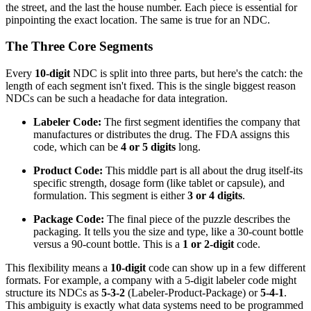
the street, and the last the house number. Each piece is essential for
pinpointing the exact location. The same is true for an NDC.
The Three Core Segments
Every
10-digit
NDC is split into three parts, but here's the catch: the
length of each segment isn't fixed. This is the single biggest reason
NDCs can be such a headache for data integration.
Labeler Code:
The first segment identifies the company that
manufactures or distributes the drug. The FDA assigns this
code, which can be
4 or 5 digits
long.
Product Code:
This middle part is all about the drug itself-its
specific strength, dosage form (like tablet or capsule), and
formulation. This segment is either
3 or 4 digits
.
Package Code:
The final piece of the puzzle describes the
packaging. It tells you the size and type, like a 30-count bottle
versus a 90-count bottle. This is a
1 or 2-digit
code.
This flexibility means a
10-digit
code can show up in a few different
formats. For example, a company with a 5-digit labeler code might
structure its NDCs as
5-3-2
(Labeler-Product-Package) or
5-4-1
.
This ambiguity is exactly what data systems need to be programmed