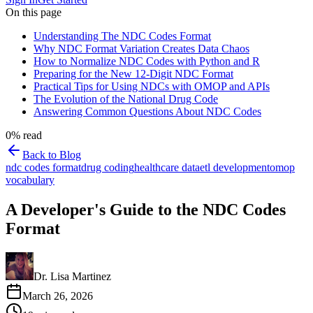
On this page
Understanding The NDC Codes Format
Why NDC Format Variation Creates Data Chaos
How to Normalize NDC Codes with Python and R
Preparing for the New 12-Digit NDC Format
Practical Tips for Using NDCs with OMOP and APIs
The Evolution of the National Drug Code
Answering Common Questions About NDC Codes
0
% read
Back to Blog
ndc codes format
drug coding
healthcare data
etl development
omop
vocabulary
A Developer's Guide to the NDC Codes
Format
Dr. Lisa Martinez
March 26, 2026