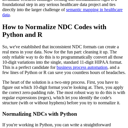
foundational step in any serious healthcare data project and ties
directly into the larger challenge of
semantic mapping in healthcare
data
.
How to Normalize NDC Codes with
Python and R
So, we've established that inconsistent NDC formats can create a
real mess in your data. Now for the fun part: cleaning it up. The
only reliable way to do this is to programmatically convert all those
10-digit variations into the single, standard 11-digit HIPAA format.
This is a perfect candidate for
business process automation
, and a
few lines of Python or R can save you countless hours of headaches.
The heart of the solution is a two-step process. First, you have to
figure out which 10-digit format you're looking at. Then, you apply
the correct zero-padding rule. The most robust way to do this is with
regular expressions (regex), which let you identify the code's
structure (with or without hyphens) before you try to normalize it.
Normalizing NDCs with Python
If you're working in Python, you can write a straightforward