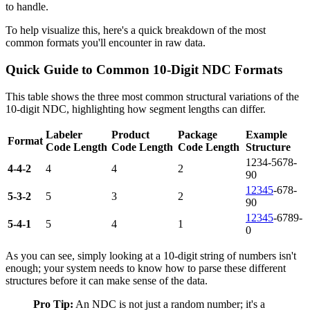
to handle.
To help visualize this, here's a quick breakdown of the most
common formats you'll encounter in raw data.
Quick Guide to Common 10-Digit NDC Formats
This table shows the three most common structural variations of the
10-digit NDC, highlighting how segment lengths can differ.
Labeler
Product
Package
Example
Format
Code Length
Code Length
Code Length
Structure
1234-5678-
4-4-2
4
4
2
90
12345
-678-
5-3-2
5
3
2
90
12345
-6789-
5-4-1
5
4
1
0
As you can see, simply looking at a 10-digit string of numbers isn't
enough; your system needs to know how to parse these different
structures before it can make sense of the data.
Pro Tip:
An NDC is not just a random number; it's a