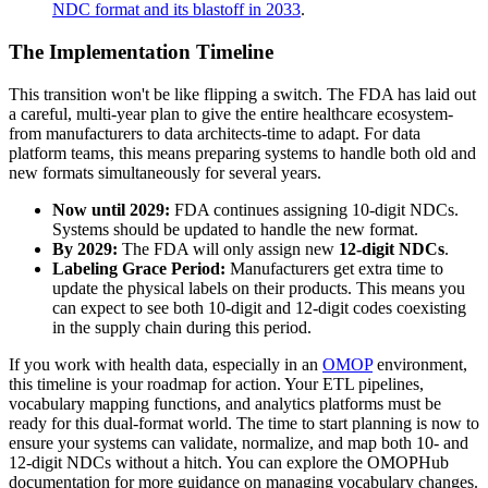
NDC format and its blastoff in 2033
.
The Implementation Timeline
This transition won't be like flipping a switch. The FDA has laid out
a careful, multi-year plan to give the entire healthcare ecosystem-
from manufacturers to data architects-time to adapt. For data
platform teams, this means preparing systems to handle both old and
new formats simultaneously for several years.
Now until 2029:
FDA continues assigning 10-digit NDCs.
Systems should be updated to handle the new format.
By 2029:
The FDA will only assign new
12-digit NDCs
.
Labeling Grace Period:
Manufacturers get extra time to
update the physical labels on their products. This means you
can expect to see both 10-digit and 12-digit codes coexisting
in the supply chain during this period.
If you work with health data, especially in an
OMOP
environment,
this timeline is your roadmap for action. Your ETL pipelines,
vocabulary mapping functions, and analytics platforms must be
ready for this dual-format world. The time to start planning is now to
ensure your systems can validate, normalize, and map both 10- and
12-digit NDCs without a hitch. You can explore the OMOPHub
documentation for more guidance on managing vocabulary changes.