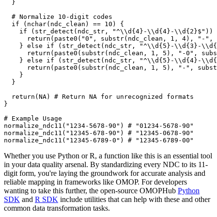
}
# Normalize 10-digit codes
if
(
nchar
(
ndc_clean
)
==
10
)
{
if
(
str_detect
(
ndc_str
,
"^\\d{4}-\\d{4}-\\d{2}$"
)
)
      return
(
paste0
(
"0"
,
 substr
(
ndc_clean
,
1
,
4
)
,
"-"
,
 
}
else
if
(
str_detect
(
ndc_str
,
"^\\d{5}-\\d{3}-\\d{
      return
(
paste0
(
substr
(
ndc_clean
,
1
,
5
)
,
"-0"
,
 subs
}
else
if
(
str_detect
(
ndc_str
,
"^\\d{5}-\\d{4}-\\d{
      return
(
paste0
(
substr
(
ndc_clean
,
1
,
5
)
,
"-"
,
 subst
}
}
  return
(
NA
)
# Return NA for unrecognized formats
}
# Example Usage
normalize_ndc11
(
"1234-5678-90"
)
# "01234-5678-90"
normalize_ndc11
(
"12345-678-90"
)
# "12345-0678-90"
normalize_ndc11
(
"12345-6789-0"
)
# "12345-6789-00"
Whether you use Python or R, a function like this is an essential tool
in your data quality arsenal. By standardizing every NDC to its 11-
digit form, you're laying the groundwork for accurate analysis and
reliable mapping in frameworks like OMOP. For developers
wanting to take this further, the open-source OMOPHub
Python
SDK
and
R SDK
include utilities that can help with these and other
common data transformation tasks.