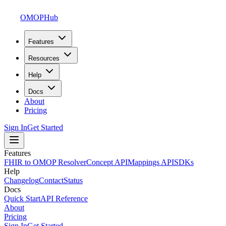
OMOPHub
Features
Resources
Help
Docs
About
Pricing
Sign In
Get Started
Features
FHIR to OMOP Resolver
Concept API
Mappings API
SDKs
Help
Changelog
Contact
Status
Docs
Quick Start
API Reference
About
Pricing
Sign In
Get Started