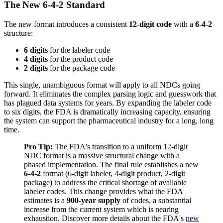
The New 6-4-2 Standard
The new format introduces a consistent
12-digit code
with a
6-4-2
structure:
6 digits
for the labeler code
4 digits
for the product code
2 digits
for the package code
This single, unambiguous format will apply to all NDCs going
forward. It eliminates the complex parsing logic and guesswork that
has plagued data systems for years. By expanding the labeler code
to six digits, the FDA is dramatically increasing capacity, ensuring
the system can support the pharmaceutical industry for a long, long
time.
Pro Tip:
The FDA's transition to a uniform 12-digit
NDC format is a massive structural change with a
phased implementation. The final rule establishes a new
6-4-2
format (6-digit labeler, 4-digit product, 2-digit
package) to address the critical shortage of available
labeler codes. This change provides what the FDA
estimates is a
900-year supply
of codes, a substantial
increase from the current system which is nearing
exhaustion. Discover more details about the FDA's
new