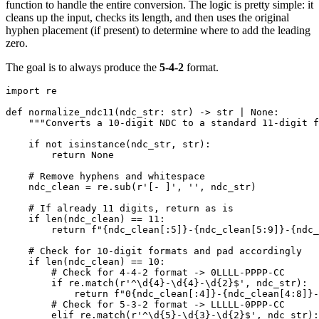
function to handle the entire conversion. The logic is pretty simple: it
cleans up the input, checks its length, and then uses the original
hyphen placement (if present) to determine where to add the leading
zero.
The goal is to always produce the
5-4-2
format.
import
def
normalize_ndc11
(
ndc_str
:
str
)
-
>
str
|
None
:
"""Converts a 10-digit NDC to a standard 11-digit f
if
not
isinstance
(
ndc_str
,
str
)
:
return
None
# Remove hyphens and whitespace
    ndc_clean 
=
 re
.
sub
(
r'[- ]'
,
''
,
 ndc_str
)
# If already 11 digits, return as is
if
len
(
ndc_clean
)
==
11
:
return
f"
{
ndc_clean
[
:
5]
}
-
{
ndc_clean
[
5
:
9]
}
-
{
ndc_
# Check for 10-digit formats and pad accordingly
if
len
(
ndc_clean
)
==
10
:
# Check for 4-4-2 format -> 0LLLL-PPPP-CC
if
 re
.
match
(
r'^\d{4}-\d{4}-\d{2}$'
,
 ndc_str
)
:
return
f"0
{
ndc_clean
[
:
4]
}
-
{
ndc_clean
[
4
:
8]
}
-
# Check for 5-3-2 format -> LLLLL-0PPP-CC
elif
 re
.
match
(
r'^\d{5}-\d{3}-\d{2}$'
,
 ndc_str
)
: