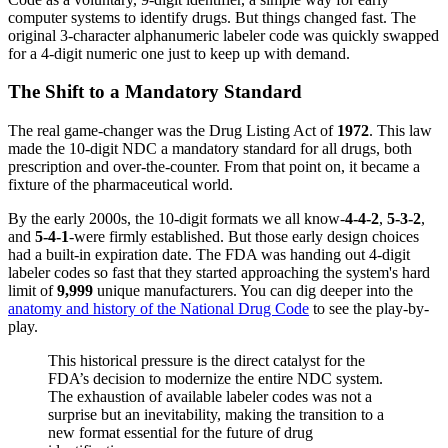
computer systems to identify drugs. But things changed fast. The
original 3-character alphanumeric labeler code was quickly swapped
for a 4-digit numeric one just to keep up with demand.
The Shift to a Mandatory Standard
The real game-changer was the Drug Listing Act of
1972
. This law
made the 10-digit NDC a mandatory standard for all drugs, both
prescription and over-the-counter. From that point on, it became a
fixture of the pharmaceutical world.
By the early 2000s, the 10-digit formats we all know-
4-4-2
,
5-3-2
,
and
5-4-1
-were firmly established. But those early design choices
had a built-in expiration date. The FDA was handing out 4-digit
labeler codes so fast that they started approaching the system's hard
limit of
9,999
unique manufacturers. You can dig deeper into the
anatomy and history of the National Drug Code
to see the play-by-
play.
This historical pressure is the direct catalyst for the
FDA’s decision to modernize the entire NDC system.
The exhaustion of available labeler codes was not a
surprise but an inevitability, making the transition to a
new format essential for the future of drug