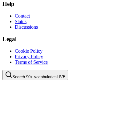
Help
Contact
Status
Discussions
Legal
Cookie Policy
Privacy Policy
Terms of Service
Search 90+ vocabularies
LIVE