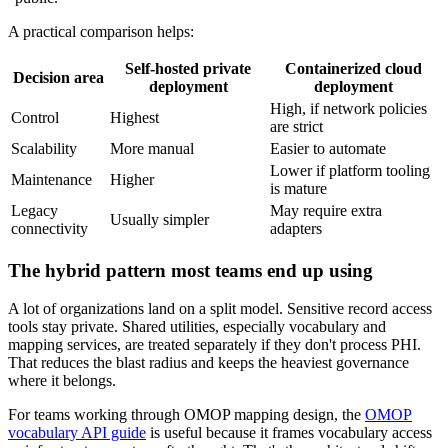
A practical comparison helps:
Self-hosted private
Containerized cloud
Decision area
deployment
deployment
High, if network policies
Control
Highest
are strict
Scalability
More manual
Easier to automate
Lower if platform tooling
Maintenance
Higher
is mature
Legacy
May require extra
Usually simpler
connectivity
adapters
The hybrid pattern most teams end up using
A lot of organizations land on a split model. Sensitive record access
tools stay private. Shared utilities, especially vocabulary and
mapping services, are treated separately if they don't process PHI.
That reduces the blast radius and keeps the heaviest governance
where it belongs.
For teams working through OMOP mapping design, the
OMOP
vocabulary API guide
is useful because it frames vocabulary access