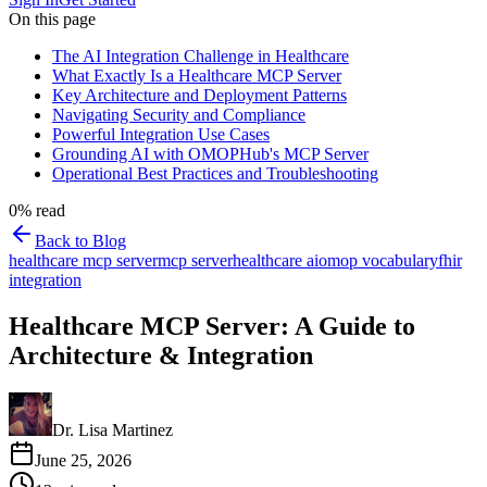
On this page
The AI Integration Challenge in Healthcare
What Exactly Is a Healthcare MCP Server
Key Architecture and Deployment Patterns
Navigating Security and Compliance
Powerful Integration Use Cases
Grounding AI with OMOPHub's MCP Server
Operational Best Practices and Troubleshooting
0
% read
Back to Blog
healthcare mcp server
mcp server
healthcare ai
omop vocabulary
fhir
integration
Healthcare MCP Server: A Guide to
Architecture & Integration
Dr. Lisa Martinez
June 25, 2026