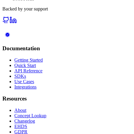
Backed by your support
Documentation
Getting Started
Quick Start
API Reference
SDKs
Use Cases
Integrations
Resources
About
Concept Lookup
Changelog
EHDS
GDPR