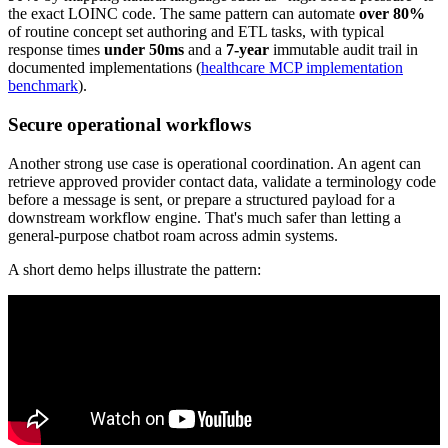
the exact LOINC code. The same pattern can automate
over 80%
of routine concept set authoring and ETL tasks, with typical
response times
under 50ms
and a
7-year
immutable audit trail in
documented implementations (
healthcare MCP implementation
benchmark
).
Secure operational workflows
Another strong use case is operational coordination. An agent can
retrieve approved provider contact data, validate a terminology code
before a message is sent, or prepare a structured payload for a
downstream workflow engine. That's much safer than letting a
general-purpose chatbot roam across admin systems.
A short demo helps illustrate the pattern: