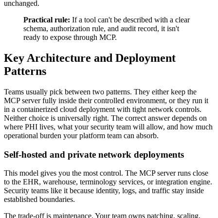
unchanged.
Practical rule:
If a tool can't be described with a clear
schema, authorization rule, and audit record, it isn't
ready to expose through MCP.
Key Architecture and Deployment
Patterns
Teams usually pick between two patterns. They either keep the
MCP server fully inside their controlled environment, or they run it
in a containerized cloud deployment with tight network controls.
Neither choice is universally right. The correct answer depends on
where PHI lives, what your security team will allow, and how much
operational burden your platform team can absorb.
Self-hosted and private network deployments
This model gives you the most control. The MCP server runs close
to the EHR, warehouse, terminology services, or integration engine.
Security teams like it because identity, logs, and traffic stay inside
established boundaries.
The trade-off is maintenance. Your team owns patching, scaling,