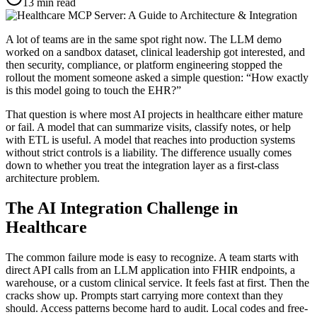
13
min read
A lot of teams are in the same spot right now. The LLM demo
worked on a sandbox dataset, clinical leadership got interested, and
then security, compliance, or platform engineering stopped the
rollout the moment someone asked a simple question: “How exactly
is this model going to touch the EHR?”
That question is where most AI projects in healthcare either mature
or fail. A model that can summarize visits, classify notes, or help
with ETL is useful. A model that reaches into production systems
without strict controls is a liability. The difference usually comes
down to whether you treat the integration layer as a first-class
architecture problem.
The AI Integration Challenge in
Healthcare
The common failure mode is easy to recognize. A team starts with
direct API calls from an LLM application into FHIR endpoints, a
warehouse, or a custom clinical service. It feels fast at first. Then the
cracks show up. Prompts start carrying more context than they
should. Access patterns become hard to audit. Local codes and free-