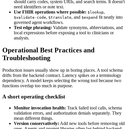
should carry codes, system URIs, and search terms. It doesn't
need identifiers or note text.
Use FHIR operations where possible:
,
$lookup
,
, and
fit neatly into
$validate-code
$translate
$expand
governed agent workflows.
Test edge phrasing:
Validate synonyms, abbreviations, and
local expressions before exposing a tool to clinicians or
analysts.
Operational Best Practices and
Troubleshooting
Production issues usually show up in boring places. A tool schema
drifts from the backend contract. Latency spikes on a terminology
dependency. A model keeps selecting the wrong tool because two
functions overlap too much in purpose.
A short operating checklist
Monitor invocation health:
Track failed tool calls, schema
validation errors, and authorization denials separately. They
mean different things.
Version conservatively:
Add new tools before removing old
ones. Agents and prompt libraries often lag behind backend