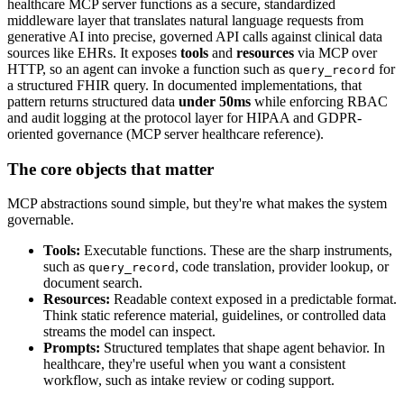
healthcare MCP server functions as a secure, standardized
middleware layer that translates natural language requests from
generative AI into precise, governed API calls against clinical data
sources like EHRs. It exposes
tools
and
resources
via MCP over
HTTP, so an agent can invoke a function such as
for
query_record
a structured FHIR query. In documented implementations, that
pattern returns structured data
under 50ms
while enforcing RBAC
and audit logging at the protocol layer for HIPAA and GDPR-
oriented governance (MCP server healthcare reference).
The core objects that matter
MCP abstractions sound simple, but they're what makes the system
governable.
Tools:
Executable functions. These are the sharp instruments,
such as
, code translation, provider lookup, or
query_record
document search.
Resources:
Readable context exposed in a predictable format.
Think static reference material, guidelines, or controlled data
streams the model can inspect.
Prompts:
Structured templates that shape agent behavior. In
healthcare, they're useful when you want a consistent
workflow, such as intake review or coding support.