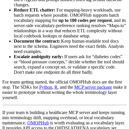
changes.
Reduce ETL chatter:
For mapping-heavy workloads, use
batch requests where possible. OMOPHub supports batch
vocabulary mapping for
up to 100 codes per request
, and its
server-side vocabulary-preference ranking resolves “Maps-to”
relationships in a way that reduces ETL complexity without
local codebook lookups or database setup.
Document the contract:
Keep human-readable tool docs
next to the schema. Engineers need the exact fields. Analysts
need examples.
Escalate ambiguity early:
If users ask for “diabetes codes”
or “blood pressure concepts,” decide whether the tool should
search, expand a concept set, or validate a specific code.
Don't make one endpoint do all three badly.
For teams getting started, the official OMOPHub docs are the first
stop. The SDKs for
Python
,
R
, and the
MCP server package
make it
easier to prototype without writing the whole terminology layer
yourself.
If your team is building a healthcare MCP server and keeps running
into terminology drift, mapping overhead, or local vocabulary
maintenance,
OMOPHub
is worth evaluating as a vocabulary layer.
It provides API access to the OHDSI ATHENA vocabulary set,