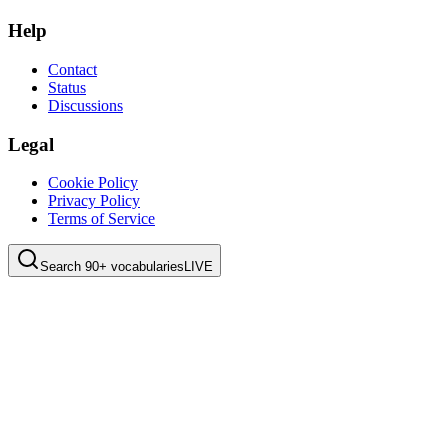
Help
Contact
Status
Discussions
Legal
Cookie Policy
Privacy Policy
Terms of Service
Search 90+ vocabularies
LIVE