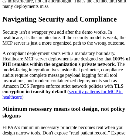
as infrastructure, not an afterthought. That's the architectural shift
many deployments miss.
Navigating Security and Compliance
Security isn't a wrapper you add after the demo works. In
healthcare, it's the architecture. If the security model is weak, the
MCP server is just a more organized path to the wrong outcome.
A compliant deployment starts with a mandatory boundary.
Healthcare MCP server deployments are designed so that
100% of
PHI remains within the organization's private network
. The
model-facing integration lives inside that perimeter, compliance
audits require complete message payload logging for all tool
invocations, and modern containerized deployments such as
Amazon ECS Fargate enforce strict network policies with
TLS
encryption in transit by default
(
security patterns for MCP in
healthcare
).
Minimum necessary means tool design, not policy
slogans
HIPAA's minimum necessary principle becomes real when you
design narrow tools. Don't expose “read patient record.” Expose