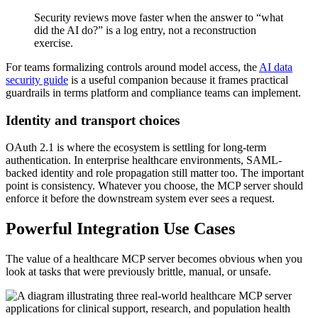
Security reviews move faster when the answer to “what
did the AI do?” is a log entry, not a reconstruction
exercise.
For teams formalizing controls around model access, the
AI data
security guide
is a useful companion because it frames practical
guardrails in terms platform and compliance teams can implement.
Identity and transport choices
OAuth 2.1 is where the ecosystem is settling for long-term
authentication. In enterprise healthcare environments, SAML-
backed identity and role propagation still matter too. The important
point is consistency. Whatever you choose, the MCP server should
enforce it before the downstream system ever sees a request.
Powerful Integration Use Cases
The value of a healthcare MCP server becomes obvious when you
look at tasks that were previously brittle, manual, or unsafe.