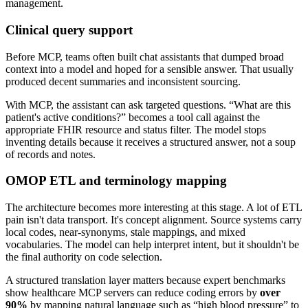
Clinical query support
Before MCP, teams often built chat assistants that dumped broad
context into a model and hoped for a sensible answer. That usually
produced decent summaries and inconsistent sourcing.
With MCP, the assistant can ask targeted questions. “What are this
patient's active conditions?” becomes a tool call against the
appropriate FHIR resource and status filter. The model stops
inventing details because it receives a structured answer, not a soup
of records and notes.
OMOP ETL and terminology mapping
The architecture becomes more interesting at this stage. A lot of ETL
pain isn't data transport. It's concept alignment. Source systems carry
local codes, near-synonyms, stale mappings, and mixed
vocabularies. The model can help interpret intent, but it shouldn't be
the final authority on code selection.
A structured translation layer matters because expert benchmarks
show healthcare MCP servers can reduce coding errors by
over
90%
by mapping natural language such as “high blood pressure” to