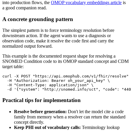
into production flows, the
OMOP vocabulary embeddings article
is
a good companion read.
A concrete grounding pattern
The simplest pattern is to force terminology resolution before
downstream action. If the agent wants to use a diagnosis or
observation code, make it resolve the code first and carry the
normalized output forward.
This example is the documented request shape for resolving a
SNOMED Condition code to its OMOP standard concept and CDM
target table:
curl
-X
 POST 
"https://api.omophub.com/v1/fhir/resolve"
-H
"Authorization: Bearer oh_your_api_key"
\
-H
"Content-Type: application/json"
\
-d
'{"system": "http://snomed.info/sct", "code": "440
Practical tips for implementation
Resolve before generation:
Don't let the model cite a code
family from memory when a resolver can return the standard
concept directly.
Keep PHI out of vocabulary calls:
Terminology lookup