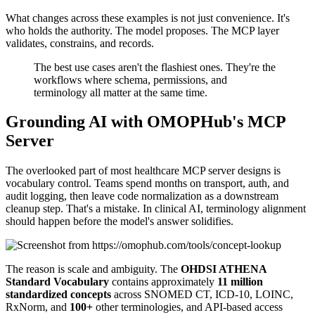
What changes across these examples is not just convenience. It's
who holds the authority. The model proposes. The MCP layer
validates, constrains, and records.
The best use cases aren't the flashiest ones. They're the
workflows where schema, permissions, and
terminology all matter at the same time.
Grounding AI with OMOPHub's MCP
Server
The overlooked part of most healthcare MCP server designs is
vocabulary control. Teams spend months on transport, auth, and
audit logging, then leave code normalization as a downstream
cleanup step. That's a mistake. In clinical AI, terminology alignment
should happen before the model's answer solidifies.
The reason is scale and ambiguity. The
OHDSI ATHENA
Standard Vocabulary
contains approximately
11 million
standardized concepts
across SNOMED CT, ICD-10, LOINC,
RxNorm, and
100+
other terminologies, and API-based access