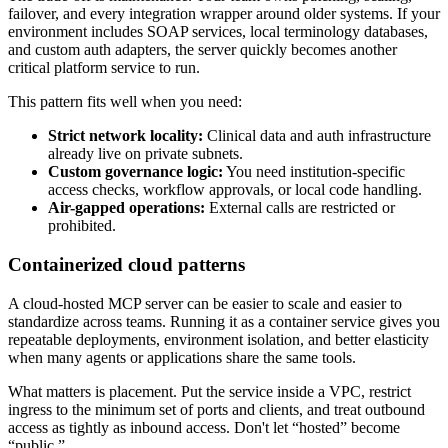
failover, and every integration wrapper around older systems. If your
environment includes SOAP services, local terminology databases,
and custom auth adapters, the server quickly becomes another
critical platform service to run.
This pattern fits well when you need:
Strict network locality:
Clinical data and auth infrastructure
already live on private subnets.
Custom governance logic:
You need institution-specific
access checks, workflow approvals, or local code handling.
Air-gapped operations:
External calls are restricted or
prohibited.
Containerized cloud patterns
A cloud-hosted MCP server can be easier to scale and easier to
standardize across teams. Running it as a container service gives you
repeatable deployments, environment isolation, and better elasticity
when many agents or applications share the same tools.
What matters is placement. Put the service inside a VPC, restrict
ingress to the minimum set of ports and clients, and treat outbound
access as tightly as inbound access. Don't let “hosted” become
“public.”