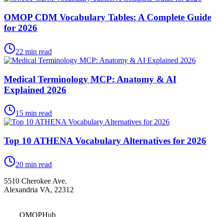
OMOP CDM Vocabulary Tables: A Complete Guide
for 2026
22
min read
Medical Terminology MCP: Anatomy & AI
Explained 2026
15
min read
Top 10 ATHENA Vocabulary Alternatives for 2026
20
min read
5510 Cherokee Ave.
Alexandria VA, 22312
OMOPHub