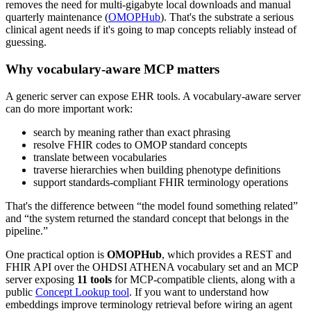
removes the need for multi-gigabyte local downloads and manual
quarterly maintenance (
OMOPHub
). That's the substrate a serious
clinical agent needs if it's going to map concepts reliably instead of
guessing.
Why vocabulary-aware MCP matters
A generic server can expose EHR tools. A vocabulary-aware server
can do more important work:
search by meaning rather than exact phrasing
resolve FHIR codes to OMOP standard concepts
translate between vocabularies
traverse hierarchies when building phenotype definitions
support standards-compliant FHIR terminology operations
That's the difference between “the model found something related”
and “the system returned the standard concept that belongs in the
pipeline.”
One practical option is
OMOPHub
, which provides a REST and
FHIR API over the OHDSI ATHENA vocabulary set and an MCP
server exposing
11 tools
for MCP-compatible clients, along with a
public
Concept Lookup tool
. If you want to understand how
embeddings improve terminology retrieval before wiring an agent