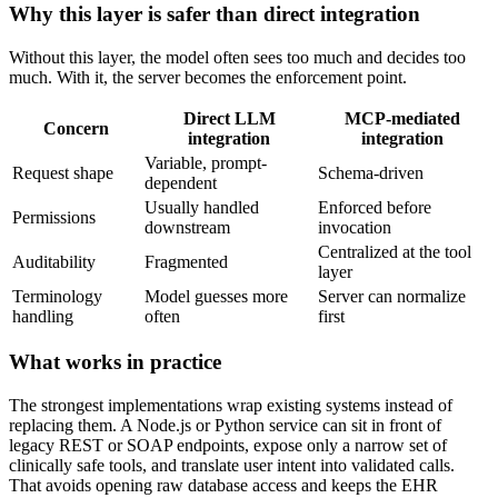
Why this layer is safer than direct integration
Without this layer, the model often sees too much and decides too
much. With it, the server becomes the enforcement point.
Direct LLM
MCP-mediated
Concern
integration
integration
Variable, prompt-
Request shape
Schema-driven
dependent
Usually handled
Enforced before
Permissions
downstream
invocation
Centralized at the tool
Auditability
Fragmented
layer
Terminology
Model guesses more
Server can normalize
handling
often
first
What works in practice
The strongest implementations wrap existing systems instead of
replacing them. A Node.js or Python service can sit in front of
legacy REST or SOAP endpoints, expose only a narrow set of
clinically safe tools, and translate user intent into validated calls.
That avoids opening raw database access and keeps the EHR