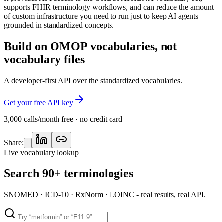
supports FHIR terminology workflows, and can reduce the amount
of custom infrastructure you need to run just to keep AI agents
grounded in standardized concepts.
Build on OMOP vocabularies, not
vocabulary files
A developer-first API over the standardized vocabularies.
Get your free API key
3,000 calls/month free · no credit card
Share:
Live vocabulary lookup
Search 90+ terminologies
SNOMED · ICD-10 · RxNorm · LOINC - real results, real API.