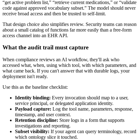
“get active problem list,” “retrieve current medications,” or “validate
code against approved vocabulary subset.” The model should never
receive broad access and then be trusted to self-limit.
That design choice also simplifies review. Security teams can reason
about a small catalog of functions far more easily than a free-form
access channel into an EHR API.
What the audit trail must capture
When compliance reviews an AI workflow, they'll ask who
accessed what, when, using which tool, with which parameters, and
what came back. If you can't answer that with durable logs, your
deployment isn't ready.
Use this as the baseline checklist:
Identity binding:
Every invocation should map to a user,
service principal, or delegated application identity.
Payload capture:
Log the tool name, parameters, response,
timestamp, and user context.
Retention discipline:
Store logs in a form that supports
investigations and reporting.
Subset visibility:
If your agent can query terminology, record
which ontology slice it touched.