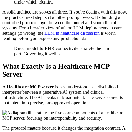
under which identity.
A solid architecture solves all three. If you're dealing with this now,
the practical next step isn't another prompt tweak. It's building a
controlled protocol layer between the model and your clinical
systems. For a broader view of where LLM deployments in care
settings go wrong, the
LLM in healthcare discussion
is worth
reading before you expose any production data.
Direct model-to-EHR connectivity is rarely the hard
part. Governing it well is.
What Exactly Is a Healthcare MCP
Server
A
Healthcare MCP server
is best understood as a disciplined
interpreter between a generative AI system and clinical
infrastructure. The AI speaks in broad intent. The server converts
that intent into precise, pre-approved operations.
The protocol matters because it changes the integration contract. A