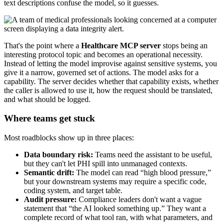
text descriptions confuse the model, so it guesses.
That's the point where a
Healthcare MCP server
stops being an
interesting protocol topic and becomes an operational necessity.
Instead of letting the model improvise against sensitive systems, you
give it a narrow, governed set of actions. The model asks for a
capability. The server decides whether that capability exists, whether
the caller is allowed to use it, how the request should be translated,
and what should be logged.
Where teams get stuck
Most roadblocks show up in three places:
Data boundary risk:
Teams need the assistant to be useful,
but they can't let PHI spill into unmanaged contexts.
Semantic drift:
The model can read “high blood pressure,”
but your downstream systems may require a specific code,
coding system, and target table.
Audit pressure:
Compliance leaders don't want a vague
statement that “the AI looked something up.” They want a
complete record of what tool ran, with what parameters, and