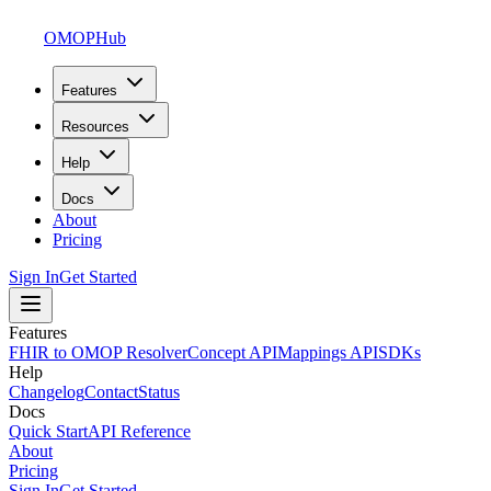
OMOPHub
Features
Resources
Help
Docs
About
Pricing
Sign In
Get Started
Features
FHIR to OMOP Resolver
Concept API
Mappings API
SDKs
Help
Changelog
Contact
Status
Docs
Quick Start
API Reference
About
Pricing
Sign In
Get Started