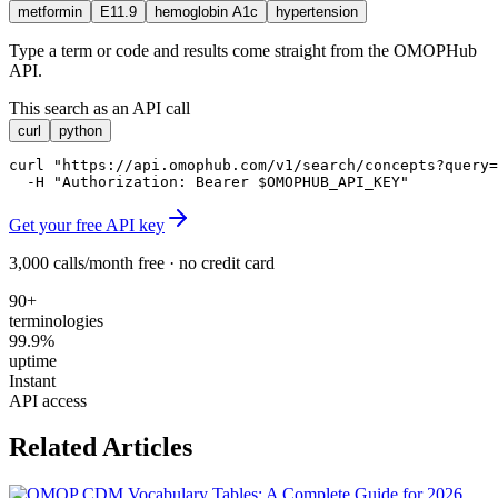
metformin
E11.9
hemoglobin A1c
hypertension
Type a term or code and results come straight from the OMOPHub
API.
This search as an API call
curl
python
curl "https://api.omophub.com/v1/search/concepts?query=
  -H "Authorization: Bearer $OMOPHUB_API_KEY"
Get your free API key
3,000 calls/month free · no credit card
90+
terminologies
99.9%
uptime
Instant
API access
Related Articles