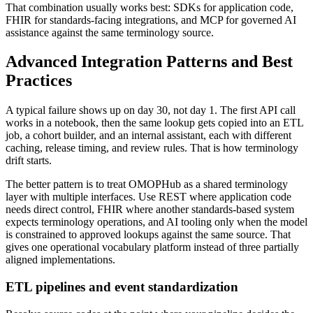
That combination usually works best: SDKs for application code,
FHIR for standards-facing integrations, and MCP for governed AI
assistance against the same terminology source.
Advanced Integration Patterns and Best
Practices
A typical failure shows up on day 30, not day 1. The first API call
works in a notebook, then the same lookup gets copied into an ETL
job, a cohort builder, and an internal assistant, each with different
caching, release timing, and review rules. That is how terminology
drift starts.
The better pattern is to treat OMOPHub as a shared terminology
layer with multiple interfaces. Use REST where application code
needs direct control, FHIR where another standards-based system
expects terminology operations, and AI tooling only when the model
is constrained to approved lookups against the same source. That
gives one operational vocabulary platform instead of three partially
aligned implementations.
ETL pipelines and event standardization