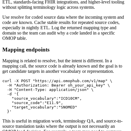
ETL, standards-facing FHIR integrations, and higher-level tooling
without splitting terminology logic across systems.
Use resolve for coded source data where the incoming system and
code are known. Cache stable results for repeated source codes,
especially in nightly ETL. Log the returned mapping type and
domain so the team can audit why a code landed in a specific
OMOP table.
Mapping endpoints
Mapping is related to resolve, but the intent is different. In a
mapping call, the source code is already known and the goal is to
get candidate targets in another vocabulary or representation.
curl
-X
 POST 
"https://api.omophub.com/v1/map"
\
-H
"Authorization: Bearer oh_your_api_key"
\
-H
"Content-Type: application/json"
\
-d
  }'
This is useful in migration work, terminology QA, and source-to-
source translation tasks where the output is not necessarily an