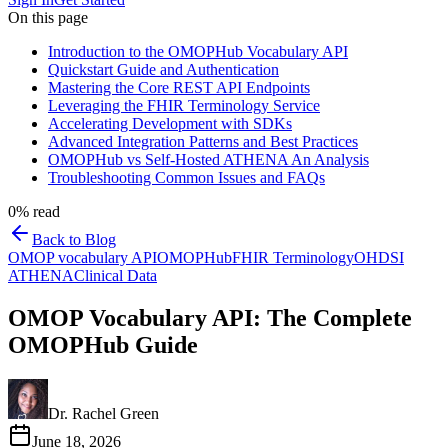
On this page
Introduction to the OMOPHub Vocabulary API
Quickstart Guide and Authentication
Mastering the Core REST API Endpoints
Leveraging the FHIR Terminology Service
Accelerating Development with SDKs
Advanced Integration Patterns and Best Practices
OMOPHub vs Self-Hosted ATHENA An Analysis
Troubleshooting Common Issues and FAQs
0
% read
Back to Blog
OMOP vocabulary API
OMOPHub
FHIR Terminology
OHDSI
ATHENA
Clinical Data
OMOP Vocabulary API: The Complete
OMOPHub Guide
Dr. Rachel Green
June 18, 2026