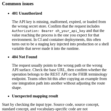
Common issues
401 Unauthorized
The API key is missing, malformed, expired, or loaded from
the wrong secret store. Confirm that the request includes
and that the
Authorization: Bearer oh_your_api_key
value reaching the process is the one you expect for that
environment. In CI and container deployments, this often
turns out to be a staging key injected into production or a shell
variable that never made it into the runtime.
404 Not Found
The request usually points to the wrong path or the wrong
API surface. Check the base URL, then confirm whether the
operation belongs to the REST API or the FHIR terminology
endpoint. Teams often hit this after copying an example from
one integration path into another without adjusting the route
shape.
Unexpected mapping result
Start by checking the input type. Source code, source concept,
standard concept, and vocabulary-specific code are not