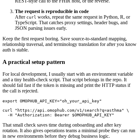
REST-style call to the FHIR host, or the reverse.
The request is reproducible in code
After
works, repeat the same request in Python, R, or
curl
TypeScript. That catches proxy settings, header bugs, and
JSON parsing issues early.
Keep the first request boring. Save source-to-standard mapping,
relationship traversal, and terminology translation for after you know
auth is stable.
A practical setup pattern
For local development, I usually start with an environment variable
and a tiny health-check script. That script belongs in the repo. It
should fail fast if the token is missing and print the HTTP status if
the call is rejected.
export
OMOPHUB_API_KEY
=
"oh_your_api_key"
curl
"https://api.omophub.com/v1/search?q=asthma"
\
-H
"Authorization: Bearer 
$OMOPHUB_API_KEY
"
That small check saves time during onboarding and after key
rotation. It also gives operations teams a minimal probe they can run
in new environments before they debug business logic.