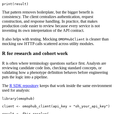
print
(
result
)
That pattern removes boilerplate, but the bigger benefit is
consistency. The client centralizes authentication, request
construction, and response handling. In practice, that makes
production code easier to review because every service is not
inventing its own interpretation of the API contract.
It also helps with testing. Mocking
is cleaner than
OMOPHubClient
mocking raw HTTP calls scattered across utility modules.
R for research and cohort work
R is often where terminology questions surface first. Analysts are
reviewing candidate code lists, checking standard concepts, or
validating how a phenotype definition behaves before engineering
puts the logic into a pipeline.
The
R SDK repository
keeps that work inside the same environment
used for analysis:
library
(
omophub
)
client 
<-
 omophub_client
(
api_key 
=
"oh_your_api_key"
)
result 
<-
 fhir_resolve
(