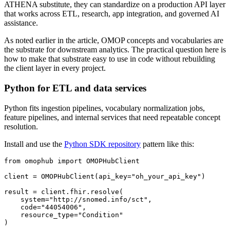
ATHENA substitute, they can standardize on a production API layer
that works across ETL, research, app integration, and governed AI
assistance.
As noted earlier in the article, OMOP concepts and vocabularies are
the substrate for downstream analytics. The practical question here is
how to make that substrate easy to use in code without rebuilding
the client layer in every project.
Python for ETL and data services
Python fits ingestion pipelines, vocabulary normalization jobs,
feature pipelines, and internal services that need repeatable concept
resolution.
Install and use the
Python SDK repository
pattern like this:
from
 omophub 
import
client 
=
 OMOPHubClient
(
api_key
=
"oh_your_api_key"
)
result 
=
 client
.
fhir
.
resolve
(
    system
=
"http://snomed.info/sct"
,
    code
=
"44054006"
,
    resource_type
=
"Condition"
)