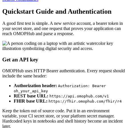
Quickstart Guide and Authentication
A good first test is simple. A new service account, a bearer token in
your secret store, and one request that proves your application can
reach OMOPHub and parse a response.
Get an API key
OMOPHub uses HTTP Bearer authentication. Every request should
include the same header:
Authorization header:
Authorization: Bearer
oh_your_api_key
REST base URL:
https://api.omophub.com/v1
FHIR base URL:
https://fhir.omophub.com/fhir/r4
Keep the token out of source code. Put it in an environment
variable, your CI secret store, or your platform secret manager.
Hardcoded keys in notebooks and shell history become an incident
later.