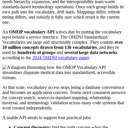
needs hierarchy expansion, and the interoperability team wants
standards-based terminology operations. Once each group builds its
own path into the vocabulary, drift starts. Mappings differ, refresh
timing differs, and nobody is fully sure which result is the current
one.
An
OMOP vocabulary API
solves that by putting the vocabulary
layer behind a service interface. The OHDSI Standardized
Vocabularies are large and structurally complex. They contain
over
10 million concepts drawn from 136 vocabularies
, and they're
used by
hundreds of groups
and
several large data networks
according to the
2024 OHDSI vocabulary paper
.
At that scale, vocabulary access stops being a database convenience
and becomes an application concern. Teams need consistent answers
for concept search, source-to-standard mapping, relationship
traversal, and terminology validation across many code systems that
were created independently.
A usable API needs to support four practical jobs:
Concept discovery:
find the right concept when the