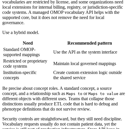
vocabularies are restricted by license, and some organizations need
local extensions for internal billing, registry, or jurisdiction-specific
code systems. A managed OMOP vocabulary API helps with the
supported core, but it does not remove the need for local
governance.
Use a hybrid model.
Need
Recommended pattern
Standard OMOP-
Use the API as the system interface
supported mappings
Restricted or proprietary
Maintain local governed mappings
code systems
Institution-specific
Create custom extension logic outside
concepts
the shared service
Be precise about concept roles. A standard concept, a source
concept, and a relationship such as
or
are
Maps to
Maps to value
different objects with different uses. Teams that collapse those
distinctions usually produce ETL code that is hard to debug and
phenotype definitions that do not survive review.
Security controls are straightforward, but they still need discipline.
Vocabulary requests usually do not contain patient data, yet the