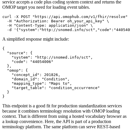
service accepts a code plus coding system context and returns the
OMOP target you need for loading event tables.
curl
-X
 POST 
"https://api.omophub.com/v1/fhir/resolve"
-H
"Authorization: Bearer oh_your_api_key"
\
-H
"Content-Type: application/json"
\
-d
'{"system":"http://snomed.info/sct","code":"440540
A simplified response might include:
{
"source"
:
{
"system"
:
"http://snomed.info/sct"
,
"code"
:
"44054006"
}
,
"omop"
:
{
"concept_id"
:
201826
,
"domain_id"
:
"Condition"
,
"mapping_type"
:
"Maps to"
,
"target_table"
:
"condition_occurrence"
}
}
This endpoint is a good fit for production standardization services
because it combines terminology resolution with OMOP loading
context. That is different from using a hosted vocabulary browser as
a lookup convenience. Here, the API is part of a production
terminology platform. The same platform can serve REST-based