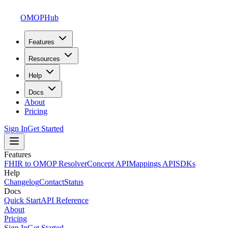
OMOPHub
Features
Resources
Help
Docs
About
Pricing
Sign In
Get Started
Features
FHIR to OMOP Resolver
Concept API
Mappings API
SDKs
Help
Changelog
Contact
Status
Docs
Quick Start
API Reference
About
Pricing
Sign In
Get Started