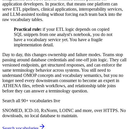
application developers. In practice, that means one platform can
serve ETL pipelines, clinical applications, interoperability services,
and LLM-assisted tooling without forcing each team back into the
raw vocabulary tables.
Practical rule:
if your ETL logic depends on copied
SQL snippets from one analyst's notebook, you do not
have a vocabulary service yet. You have a fragile
implementation detail.
Day to day, this changes ownership and failure modes. Teams stop
passing around database credentials and one-off join logic. They call
versioned endpoints, get structured responses, and can enforce the
same terminology behavior across systems. You still need to
understand OMOP concepts and vocabulary semantics, but you no
longer need every downstream consumer to become an expert in
ATHENA files, refresh workflows, and relationship table joins
before they can answer a terminology question.
Search all 90+ vocabularies live
SNOMED, ICD-10, RxNorm, LOINC and more, over HTTPS. No
downloads, no local database to maintain.
Search vocabularies