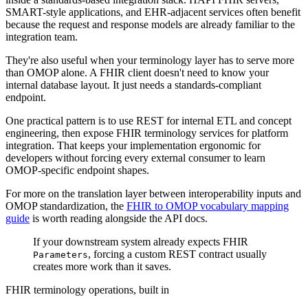
SMART-style applications, and EHR-adjacent services often benefit
because the request and response models are already familiar to the
integration team.
They're also useful when your terminology layer has to serve more
than OMOP alone. A FHIR client doesn't need to know your
internal database layout. It just needs a standards-compliant
endpoint.
One practical pattern is to use REST for internal ETL and concept
engineering, then expose FHIR terminology services for platform
integration. That keeps your implementation ergonomic for
developers without forcing every external consumer to learn
OMOP-specific endpoint shapes.
For more on the translation layer between interoperability inputs and
OMOP standardization, the
FHIR to OMOP vocabulary mapping
guide
is worth reading alongside the API docs.
If your downstream system already expects FHIR
, forcing a custom REST contract usually
Parameters
creates more work than it saves.
FHIR terminology operations, built in