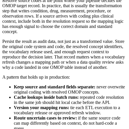
Resolve source codes at the point where your pipeline decides the
OMOP target record. In practice, that is usually the transformation
step that writes condition, drug, measurement, procedure, or
observation rows. If a source arrives with coding plus clinical
context, include both in the resolution request so the mapping logic
has enough signal to choose the correct domain and standard
concept.
Persist the result as audit data, not just as a transformed value. Store
the original code system and code, the resolved concept identifiers,
the vocabulary release used, and enough request context to
reproduce the decision later. That record matters when a vocabulary
refresh changes a mapping path or when a data quality review asks
why a code landed in one OMOP table instead of another.
A pattern that holds up in production:
Keep source and standard fields separate:
never overwrite
original coding with resolved OMOP concepts.
Cache lookups inside batch runs:
repeated code resolution
in the same job should hit local cache before the API.
Version your mapping runs:
tie each ETL execution to a
vocabulary release or approved refresh window.
Route uncertain cases to review:
if the same source code
can map differently based on context, do not hard-code a
guess.