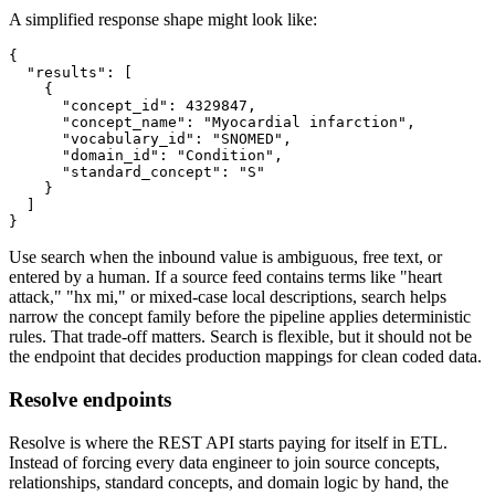
A simplified response shape might look like:
{
"results"
:
[
{
"concept_id"
:
4329847
,
"concept_name"
:
"Myocardial infarction"
,
"vocabulary_id"
:
"SNOMED"
,
"domain_id"
:
"Condition"
,
"standard_concept"
:
"S"
}
]
}
Use search when the inbound value is ambiguous, free text, or
entered by a human. If a source feed contains terms like "heart
attack," "hx mi," or mixed-case local descriptions, search helps
narrow the concept family before the pipeline applies deterministic
rules. That trade-off matters. Search is flexible, but it should not be
the endpoint that decides production mappings for clean coded data.
Resolve endpoints
Resolve is where the REST API starts paying for itself in ETL.
Instead of forcing every data engineer to join source concepts,
relationships, standard concepts, and domain logic by hand, the