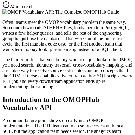
24
min read
Often, teams meet the OMOP vocabulary problem the same way.
Someone downloads ATHENA files, loads them into PostgreSQL,
writes a few helper queries, and tells the rest of the engineering
group to “just use the database.” That works until the first refresh
cycle, the first mapping edge case, or the first product team that
wants terminology lookup from an app instead of a SQL client.
The harder truth is that vocabulary work isn't just lookup. In OMOP,
you need search, hierarchy traversal, cross-vocabulary mapping, and
a reliable way to resolve source codes into standard concepts that fit
the CDM. If those capabilities live only in ad hoc SQL scripts, every
ETL job and every downstream application ends up re-
implementing the same logic.
Introduction to the OMOPHub
Vocabulary API
A common failure point shows up early in an OMOP
implementation. The ETL team can map source codes with local
SQL, but the application team needs search, the analytics team