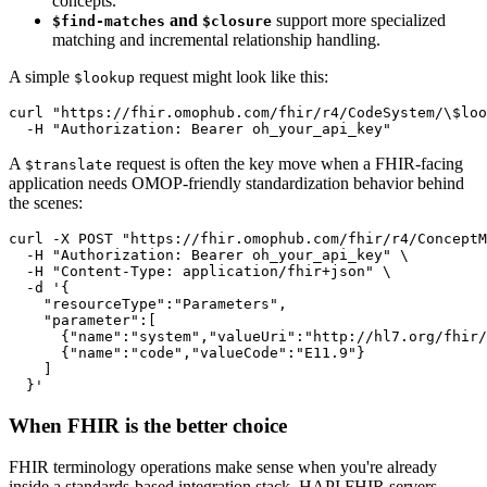
concepts.
and
support more specialized
$find-matches
$closure
matching and incremental relationship handling.
A simple
request might look like this:
$lookup
curl
"https://fhir.omophub.com/fhir/r4/CodeSystem/\
$loo
-H
"Authorization: Bearer oh_your_api_key"
A
request is often the key move when a FHIR-facing
$translate
application needs OMOP-friendly standardization behavior behind
the scenes:
curl
-X
 POST 
"https://fhir.omophub.com/fhir/r4/ConceptM
-H
"Authorization: Bearer oh_your_api_key"
\
-H
"Content-Type: application/fhir+json"
\
-d
  }'
When FHIR is the better choice
FHIR terminology operations make sense when you're already
inside a standards-based integration stack. HAPI FHIR servers,