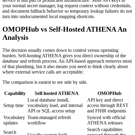
service is still part of production infrastructure. Store API keys in
your normal secret manager, log request context without credentials,
and document fallback behavior so temporary lookup failures do not
turn into undocumented local mapping shortcuts.
OMOPHub vs Self-Hosted ATHENA An
Analysis
The decision usually comes down to control versus operating
burden. Self-hosting ATHENA gives you direct ownership of the
database and refresh process. An API-based approach removes most
of that plumbing, but it also means you need to think clearly about
where external service calls are acceptable.
The comparison is easiest to see side by side.
Capability
Self-hosted ATHENA
OMOPHub
Local database install,
API key and direct
Setup time
vocabulary load, and internal
access through REST
API or SQL access setup
and FHIR endpoints
Vocabulary
Team-managed refresh
Synced with official
updates
workflow
ATHENA releases
Search capabilities
Search
Usually custom-built
exposed through the