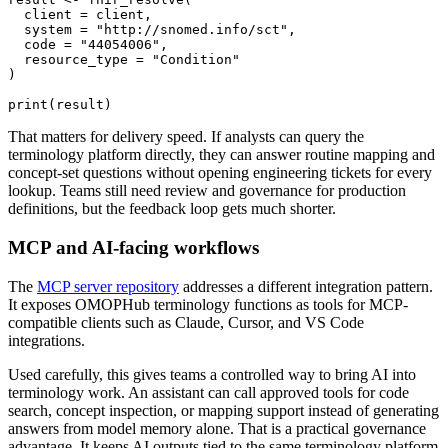
  client 
=
 client
,
  system 
=
"http://snomed.info/sct"
,
  code 
=
"44054006"
,
  resource_type 
=
"Condition"
)
print
(
result
)
That matters for delivery speed. If analysts can query the
terminology platform directly, they can answer routine mapping and
concept-set questions without opening engineering tickets for every
lookup. Teams still need review and governance for production
definitions, but the feedback loop gets much shorter.
MCP and AI-facing workflows
The
MCP server repository
addresses a different integration pattern.
It exposes OMOPHub terminology functions as tools for MCP-
compatible clients such as Claude, Cursor, and VS Code
integrations.
Used carefully, this gives teams a controlled way to bring AI into
terminology work. An assistant can call approved tools for code
search, concept inspection, or mapping support instead of generating
answers from model memory alone. That is a practical governance
advantage. It keeps AI outputs tied to the same terminology platform