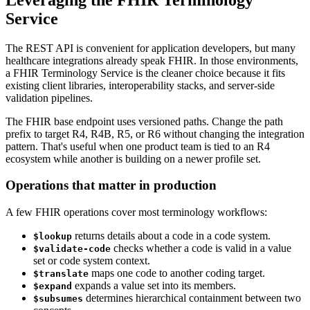
Service
The REST API is convenient for application developers, but many
healthcare integrations already speak FHIR. In those environments,
a FHIR Terminology Service is the cleaner choice because it fits
existing client libraries, interoperability stacks, and server-side
validation pipelines.
The FHIR base endpoint uses versioned paths. Change the path
prefix to target R4, R4B, R5, or R6 without changing the integration
pattern. That's useful when one product team is tied to an R4
ecosystem while another is building on a newer profile set.
Operations that matter in production
A few FHIR operations cover most terminology workflows:
returns details about a code in a code system.
$lookup
checks whether a code is valid in a value
$validate-code
set or code system context.
maps one code to another coding target.
$translate
expands a value set into its members.
$expand
determines hierarchical containment between two
$subsumes