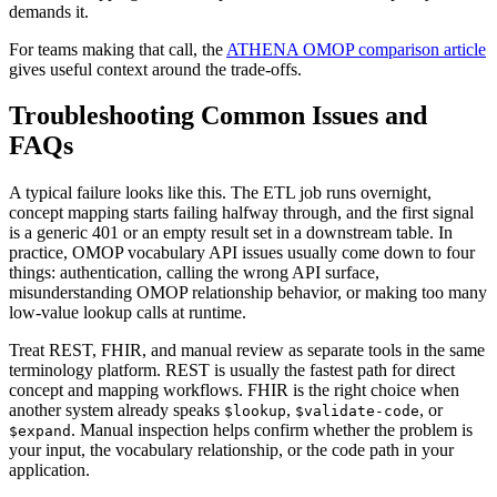
demands it.
For teams making that call, the
ATHENA OMOP comparison article
gives useful context around the trade-offs.
Troubleshooting Common Issues and
FAQs
A typical failure looks like this. The ETL job runs overnight,
concept mapping starts failing halfway through, and the first signal
is a generic 401 or an empty result set in a downstream table. In
practice, OMOP vocabulary API issues usually come down to four
things: authentication, calling the wrong API surface,
misunderstanding OMOP relationship behavior, or making too many
low-value lookup calls at runtime.
Treat REST, FHIR, and manual review as separate tools in the same
terminology platform. REST is usually the fastest path for direct
concept and mapping workflows. FHIR is the right choice when
another system already speaks
,
, or
$lookup
$validate-code
. Manual inspection helps confirm whether the problem is
$expand
your input, the vocabulary relationship, or the code path in your
application.