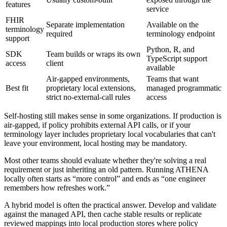
features
service
FHIR
Separate implementation
Available on the
terminology
required
terminology endpoint
support
Python, R, and
SDK
Team builds or wraps its own
TypeScript support
access
client
available
Air-gapped environments,
Teams that want
Best fit
proprietary local extensions,
managed programmatic
strict no-external-call rules
access
Self-hosting still makes sense in some organizations. If production is
air-gapped, if policy prohibits external API calls, or if your
terminology layer includes proprietary local vocabularies that can't
leave your environment, local hosting may be mandatory.
Most other teams should evaluate whether they're solving a real
requirement or just inheriting an old pattern. Running ATHENA
locally often starts as “more control” and ends as “one engineer
remembers how refreshes work.”
A hybrid model is often the practical answer. Develop and validate
against the managed API, then cache stable results or replicate
reviewed mappings into local production stores where policy