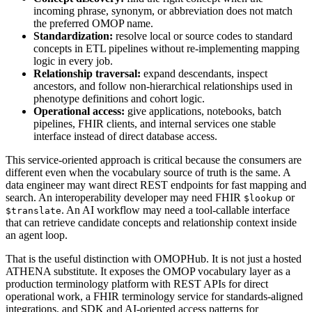
incoming phrase, synonym, or abbreviation does not match
the preferred OMOP name.
Standardization:
resolve local or source codes to standard
concepts in ETL pipelines without re-implementing mapping
logic in every job.
Relationship traversal:
expand descendants, inspect
ancestors, and follow non-hierarchical relationships used in
phenotype definitions and cohort logic.
Operational access:
give applications, notebooks, batch
pipelines, FHIR clients, and internal services one stable
interface instead of direct database access.
This service-oriented approach is critical because the consumers are
different even when the vocabulary source of truth is the same. A
data engineer may want direct REST endpoints for fast mapping and
search. An interoperability developer may need FHIR
or
$lookup
. An AI workflow may need a tool-callable interface
$translate
that can retrieve candidate concepts and relationship context inside
an agent loop.
That is the useful distinction with OMOPHub. It is not just a hosted
ATHENA substitute. It exposes the OMOP vocabulary layer as a
production terminology platform with REST APIs for direct
operational work, a FHIR terminology service for standards-aligned
integrations, and SDK and AI-oriented access patterns for