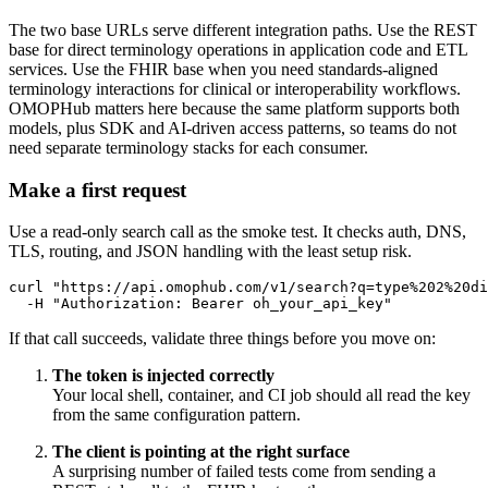
The two base URLs serve different integration paths. Use the REST
base for direct terminology operations in application code and ETL
services. Use the FHIR base when you need standards-aligned
terminology interactions for clinical or interoperability workflows.
OMOPHub matters here because the same platform supports both
models, plus SDK and AI-driven access patterns, so teams do not
need separate terminology stacks for each consumer.
Make a first request
Use a read-only search call as the smoke test. It checks auth, DNS,
TLS, routing, and JSON handling with the least setup risk.
curl
"https://api.omophub.com/v1/search?q=type%202%20di
-H
"Authorization: Bearer oh_your_api_key"
If that call succeeds, validate three things before you move on:
The token is injected correctly
Your local shell, container, and CI job should all read the key
from the same configuration pattern.
The client is pointing at the right surface
A surprising number of failed tests come from sending a