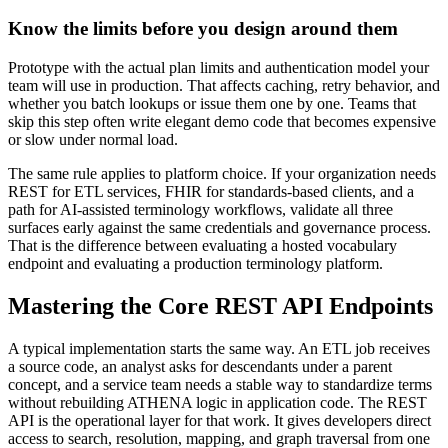
Know the limits before you design around them
Prototype with the actual plan limits and authentication model your
team will use in production. That affects caching, retry behavior, and
whether you batch lookups or issue them one by one. Teams that
skip this step often write elegant demo code that becomes expensive
or slow under normal load.
The same rule applies to platform choice. If your organization needs
REST for ETL services, FHIR for standards-based clients, and a
path for AI-assisted terminology workflows, validate all three
surfaces early against the same credentials and governance process.
That is the difference between evaluating a hosted vocabulary
endpoint and evaluating a production terminology platform.
Mastering the Core REST API Endpoints
A typical implementation starts the same way. An ETL job receives
a source code, an analyst asks for descendants under a parent
concept, and a service team needs a stable way to standardize terms
without rebuilding ATHENA logic in application code. The REST
API is the operational layer for that work. It gives developers direct
access to search, resolution, mapping, and graph traversal from one