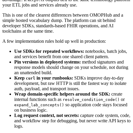
your ETL jobs and services already use.
This is one of the clearest differences between OMOPHub and a
simple hosted vocabulary dump. The platform can sit behind
developer SDKs, standards-based FHIR operations, and AI
toolchains at the same time.
A few implementation rules hold up well in production:
Use SDKs for repeated workflows:
notebooks, batch jobs,
and services benefit from one shared client pattern.
Pin versions in deployed systems:
method signatures and
response models should change on your schedule, not during
an unattended build.
Keep
in your runbooks:
SDKs improve day-to-day
curl
development, but raw HTTP is still the fastest way to isolate
auth, payload, and transport issues.
Wrap domain-specific helpers around the SDK:
create
internal functions such as
or
resolve_condition_code()
so application code stays focused
expand_lab_concepts()
on business logic.
Log request context, not secrets:
capture code system, code,
and workflow step for debugging, but never write API keys to
logs.