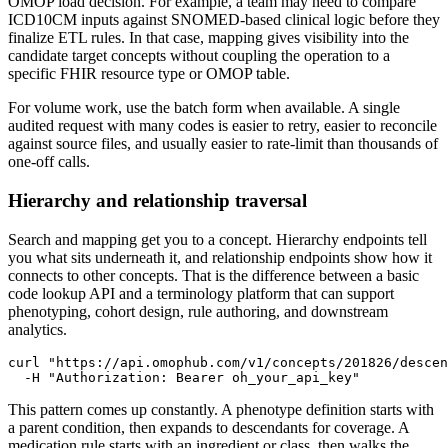
OMOP load decision. For example, a team may need to compare
ICD10CM inputs against SNOMED-based clinical logic before they
finalize ETL rules. In that case, mapping gives visibility into the
candidate target concepts without coupling the operation to a
specific FHIR resource type or OMOP table.
For volume work, use the batch form when available. A single
audited request with many codes is easier to retry, easier to reconcile
against source files, and usually easier to rate-limit than thousands of
one-off calls.
Hierarchy and relationship traversal
Search and mapping get you to a concept. Hierarchy endpoints tell
you what sits underneath it, and relationship endpoints show how it
connects to other concepts. That is the difference between a basic
code lookup API and a terminology platform that can support
phenotyping, cohort design, rule authoring, and downstream
analytics.
curl
"https://api.omophub.com/v1/concepts/201826/descen
-H
"Authorization: Bearer oh_your_api_key"
This pattern comes up constantly. A phenotype definition starts with
a parent condition, then expands to descendants for coverage. A
medication rule starts with an ingredient or class, then walks the