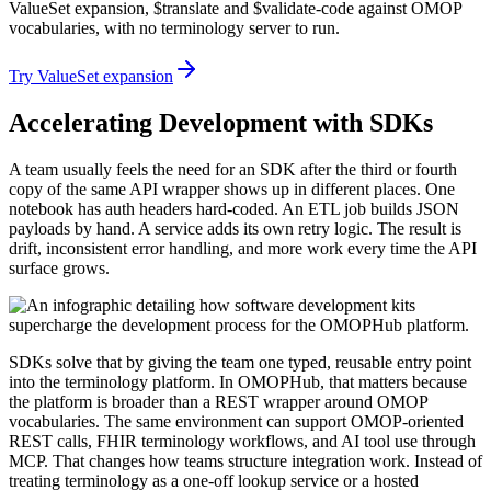
ValueSet expansion, $translate and $validate-code against OMOP
vocabularies, with no terminology server to run.
Try ValueSet expansion
Accelerating Development with SDKs
A team usually feels the need for an SDK after the third or fourth
copy of the same API wrapper shows up in different places. One
notebook has auth headers hard-coded. An ETL job builds JSON
payloads by hand. A service adds its own retry logic. The result is
drift, inconsistent error handling, and more work every time the API
surface grows.
SDKs solve that by giving the team one typed, reusable entry point
into the terminology platform. In OMOPHub, that matters because
the platform is broader than a REST wrapper around OMOP
vocabularies. The same environment can support OMOP-oriented
REST calls, FHIR terminology workflows, and AI tool use through
MCP. That changes how teams structure integration work. Instead of
treating terminology as a one-off lookup service or a hosted