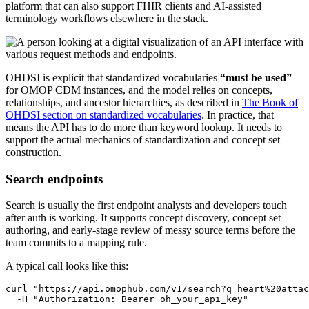
platform that can also support FHIR clients and AI-assisted
terminology workflows elsewhere in the stack.
OHDSI is explicit that standardized vocabularies
“must be used”
for OMOP CDM instances, and the model relies on concepts,
relationships, and ancestor hierarchies, as described in
The Book of
OHDSI section on standardized vocabularies
. In practice, that
means the API has to do more than keyword lookup. It needs to
support the actual mechanics of standardization and concept set
construction.
Search endpoints
Search is usually the first endpoint analysts and developers touch
after auth is working. It supports concept discovery, concept set
authoring, and early-stage review of messy source terms before the
team commits to a mapping rule.
A typical call looks like this:
curl
"https://api.omophub.com/v1/search?q=heart%20attac
-H
"Authorization: Bearer oh_your_api_key"