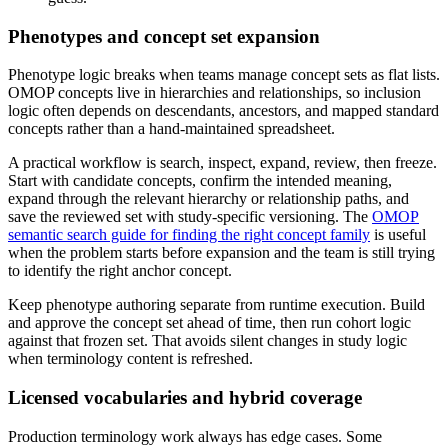
Phenotypes and concept set expansion
Phenotype logic breaks when teams manage concept sets as flat lists.
OMOP concepts live in hierarchies and relationships, so inclusion
logic often depends on descendants, ancestors, and mapped standard
concepts rather than a hand-maintained spreadsheet.
A practical workflow is search, inspect, expand, review, then freeze.
Start with candidate concepts, confirm the intended meaning,
expand through the relevant hierarchy or relationship paths, and
save the reviewed set with study-specific versioning. The
OMOP
semantic search guide for finding the right concept family
is useful
when the problem starts before expansion and the team is still trying
to identify the right anchor concept.
Keep phenotype authoring separate from runtime execution. Build
and approve the concept set ahead of time, then run cohort logic
against that frozen set. That avoids silent changes in study logic
when terminology content is refreshed.
Licensed vocabularies and hybrid coverage
Production terminology work always has edge cases. Some