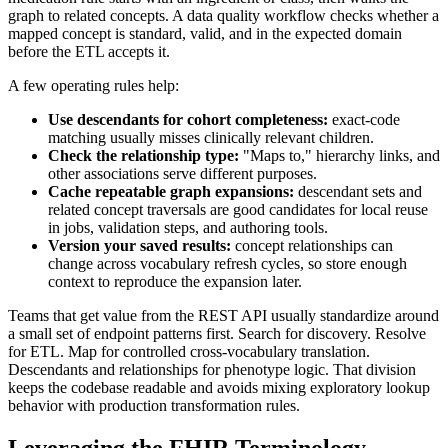
graph to related concepts. A data quality workflow checks whether a
mapped concept is standard, valid, and in the expected domain
before the ETL accepts it.
A few operating rules help:
Use descendants for cohort completeness:
exact-code
matching usually misses clinically relevant children.
Check the relationship type:
"Maps to," hierarchy links, and
other associations serve different purposes.
Cache repeatable graph expansions:
descendant sets and
related concept traversals are good candidates for local reuse
in jobs, validation steps, and authoring tools.
Version your saved results:
concept relationships can
change across vocabulary refresh cycles, so store enough
context to reproduce the expansion later.
Teams that get value from the REST API usually standardize around
a small set of endpoint patterns first. Search for discovery. Resolve
for ETL. Map for controlled cross-vocabulary translation.
Descendants and relationships for phenotype logic. That division
keeps the codebase readable and avoids mixing exploratory lookup
behavior with production transformation rules.
Leveraging the FHIR Terminology