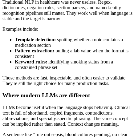
Traditional NLP in healthcare was never useless. Regex,
dictionaries, negation rules, section parsers, and named-entity
recognition pipelines still matter. They work well when language is
stable and the target is narrow.
Examples include:
Template detection:
spotting whether a note contains a
medication section
Pattern extraction:
pulling a lab value when the format is
consistent
Keyword rules:
identifying smoking status from a
constrained phrase set
Those methods are fast, inspectable, and often easier to validate.
They're still the right choice for many production tasks.
Where modern LLMs are different
LLMs become useful when the language stops behaving. Clinical
text is full of shorthand, copied fragments, contradictions,
abbreviations, and specialty-specific phrasing. The same concept
can be implied rather than stated. Context changes meaning.
A sentence like “rule out sepsis, blood cultures pending, no clear