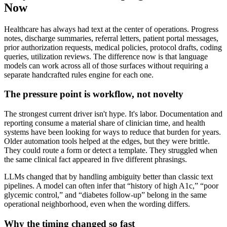
Now
Healthcare has always had text at the center of operations. Progress
notes, discharge summaries, referral letters, patient portal messages,
prior authorization requests, medical policies, protocol drafts, coding
queries, utilization reviews. The difference now is that language
models can work across all of those surfaces without requiring a
separate handcrafted rules engine for each one.
The pressure point is workflow, not novelty
The strongest current driver isn't hype. It's labor. Documentation and
reporting consume a material share of clinician time, and health
systems have been looking for ways to reduce that burden for years.
Older automation tools helped at the edges, but they were brittle.
They could route a form or detect a template. They struggled when
the same clinical fact appeared in five different phrasings.
LLMs changed that by handling ambiguity better than classic text
pipelines. A model can often infer that “history of high A1c,” “poor
glycemic control,” and “diabetes follow-up” belong in the same
operational neighborhood, even when the wording differs.
Why the timing changed so fast