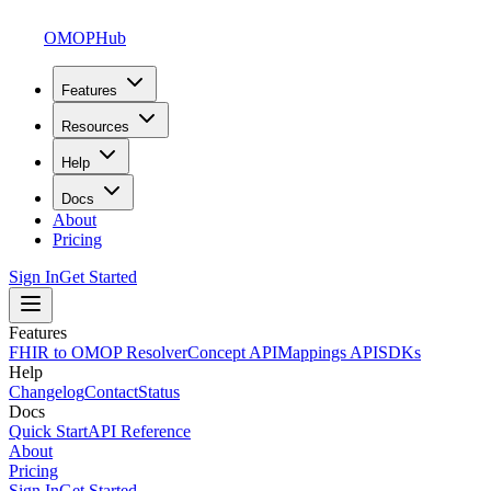
OMOPHub
Features
Resources
Help
Docs
About
Pricing
Sign In
Get Started
Features
FHIR to OMOP Resolver
Concept API
Mappings API
SDKs
Help
Changelog
Contact
Status
Docs
Quick Start
API Reference
About
Pricing
Sign In
Get Started