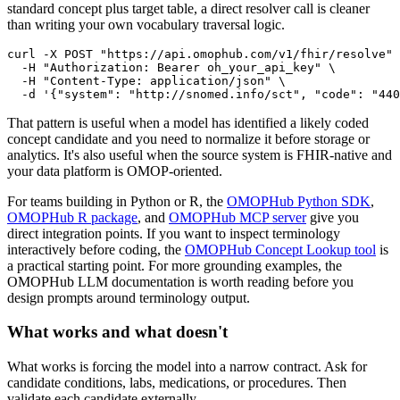
standard concept plus target table, a direct resolver call is cleaner
than writing your own vocabulary traversal logic.
curl
-X
 POST 
"https://api.omophub.com/v1/fhir/resolve"
-H
"Authorization: Bearer oh_your_api_key"
\
-H
"Content-Type: application/json"
\
-d
'{"system": "http://snomed.info/sct", "code": "440
That pattern is useful when a model has identified a likely coded
concept candidate and you need to normalize it before storage or
analytics. It's also useful when the source system is FHIR-native and
your data platform is OMOP-oriented.
For teams building in Python or R, the
OMOPHub Python SDK
,
OMOPHub R package
, and
OMOPHub MCP server
give you
direct integration points. If you want to inspect terminology
interactively before coding, the
OMOPHub Concept Lookup tool
is
a practical starting point. For more grounding examples, the
OMOPHub LLM documentation is worth reading before you
design prompts around terminology output.
What works and what doesn't
What works is forcing the model into a narrow contract. Ask for
candidate conditions, labs, medications, or procedures. Then
validate each candidate externally.