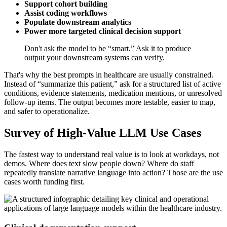
Support cohort building
Assist coding workflows
Populate downstream analytics
Power more targeted clinical decision support
Don't ask the model to be “smart.” Ask it to produce
output your downstream systems can verify.
That's why the best prompts in healthcare are usually constrained.
Instead of “summarize this patient,” ask for a structured list of active
conditions, evidence statements, medication mentions, or unresolved
follow-up items. The output becomes more testable, easier to map,
and safer to operationalize.
Survey of High-Value LLM Use Cases
The fastest way to understand real value is to look at workdays, not
demos. Where does text slow people down? Where do staff
repeatedly translate narrative language into action? Those are the use
cases worth funding first.