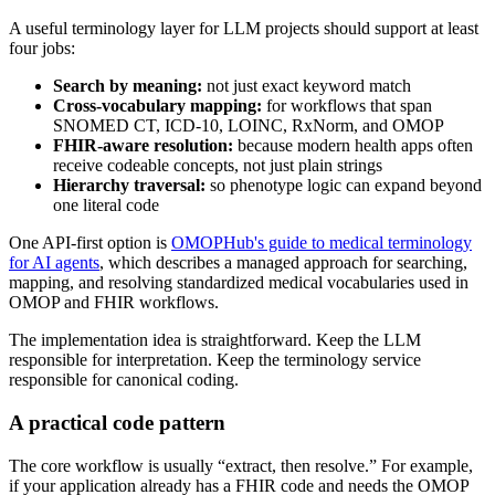
A useful terminology layer for LLM projects should support at least
four jobs:
Search by meaning:
not just exact keyword match
Cross-vocabulary mapping:
for workflows that span
SNOMED CT, ICD-10, LOINC, RxNorm, and OMOP
FHIR-aware resolution:
because modern health apps often
receive codeable concepts, not just plain strings
Hierarchy traversal:
so phenotype logic can expand beyond
one literal code
One API-first option is
OMOPHub's guide to medical terminology
for AI agents
, which describes a managed approach for searching,
mapping, and resolving standardized medical vocabularies used in
OMOP and FHIR workflows.
The implementation idea is straightforward. Keep the LLM
responsible for interpretation. Keep the terminology service
responsible for canonical coding.
A practical code pattern
The core workflow is usually “extract, then resolve.” For example,
if your application already has a FHIR code and needs the OMOP