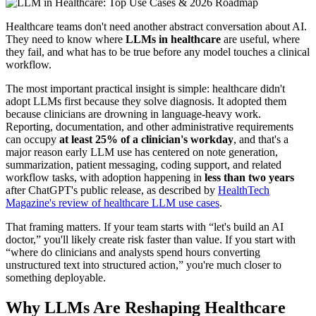
Healthcare teams don't need another abstract conversation about AI.
They need to know where
LLMs in healthcare
are useful, where
they fail, and what has to be true before any model touches a clinical
workflow.
The most important practical insight is simple: healthcare didn't
adopt LLMs first because they solve diagnosis. It adopted them
because clinicians are drowning in language-heavy work.
Reporting, documentation, and other administrative requirements
can occupy
at least 25% of a clinician's workday
, and that's a
major reason early LLM use has centered on note generation,
summarization, patient messaging, coding support, and related
workflow tasks, with adoption happening in
less than two years
after ChatGPT's public release, as described by
HealthTech
Magazine's review of healthcare LLM use cases
.
That framing matters. If your team starts with “let's build an AI
doctor,” you'll likely create risk faster than value. If you start with
“where do clinicians and analysts spend hours converting
unstructured text into structured action,” you're much closer to
something deployable.
Why LLMs Are Reshaping Healthcare