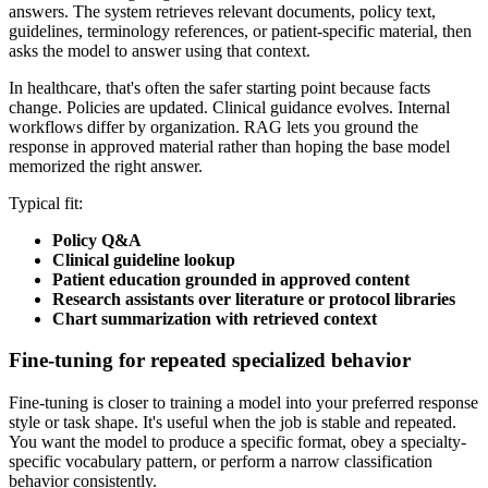
answers. The system retrieves relevant documents, policy text,
guidelines, terminology references, or patient-specific material, then
asks the model to answer using that context.
In healthcare, that's often the safer starting point because facts
change. Policies are updated. Clinical guidance evolves. Internal
workflows differ by organization. RAG lets you ground the
response in approved material rather than hoping the base model
memorized the right answer.
Typical fit:
Policy Q&A
Clinical guideline lookup
Patient education grounded in approved content
Research assistants over literature or protocol libraries
Chart summarization with retrieved context
Fine-tuning for repeated specialized behavior
Fine-tuning is closer to training a model into your preferred response
style or task shape. It's useful when the job is stable and repeated.
You want the model to produce a specific format, obey a specialty-
specific vocabulary pattern, or perform a narrow classification
behavior consistently.