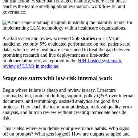
clinical action. A safer path is staged maturity, where each phase
teaches the team something about evaluation, workflow fit, and
governance.
A 2024 systematic review screened
550 studies
on LLMs in
medicine, yet only
5%
evaluated performance on real patient-care
data, which is why healthcare teams need to treat the gap between
promising research and live deployment as a first-order
implementation risk, as reported in the
NIH-hosted systematic
review of LLMs in medicine
.
Stage one starts with low-risk internal work
Begin where failure is cheap and review is easy. Literature
summarization, protocol drafting support, policy Q&A over internal
documents, and terminology-assisted analytics are good first
projects. They teach the team prompt design, retrieval quality, error
analysis, and human review without creating immediate bedside
risk.
This is also where you define your governance habits. Who signs
off on prompts? What gets logged? How are outputs sampled and