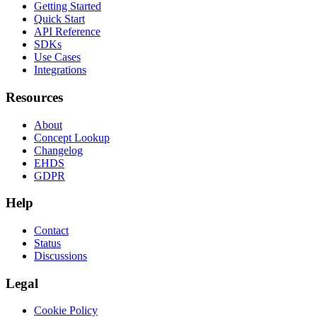
Getting Started
Quick Start
API Reference
SDKs
Use Cases
Integrations
Resources
About
Concept Lookup
Changelog
EHDS
GDPR
Help
Contact
Status
Discussions
Legal
Cookie Policy