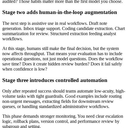
audited? Those habits matter more than the first model you choose.
Stage two adds human-in-the-loop augmentation
The next step is assistive use in real workflows. Draft note
generation. Inbox triage support. Coding candidate extraction. Chart
summarization for review. Structured extraction feeding analyst
workflows.
At this stage, humans still make the final decision, but the system
now affects throughput. That means your evaluation has to include
operational questions, not just model questions. Does the workflow
save time? Does it create hidden review burden? Does it fail safely
when confidence is low?
Stage three introduces controlled automation
Only after repeated success should teams automate low-acuity, high-
volume tasks with tight guardrails. Good examples include routing
non-urgent messages, extracting fields for downstream review
queues, or handling standardized administrative workflows.
This phase demands stronger monitoring. You need clear escalation
logic, rollback plans, version control, and performance review by
subgroup and setting.