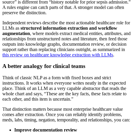
source” is different from “history notable for prior sepsis admission.”
A rules engine can catch parts of that. A stronger model can often
preserve the distinction.
Independent reviews describe the most actionable healthcare role for
LLMs as
structured information extraction and workflow
augmentation
, where models extract medical entities, attributes, and
relationships from unstructured notes and literature, then feed those
outputs into knowledge graphs, documentation review, or decision
support rather than replacing clinicians outright, as summarized in
this review on healthcare knowledge extraction with LLMs
.
A better analogy for clinical teams
Think of classic NLP as a form with fixed boxes and strict
instructions. It works when everyone writes neatly in the expected
place. Think of an LLM as a very capable abstractor that reads the
whole chart and says, “These are the key facts, these facts relate to
each other, and this item is uncertain.”
That distinction matters because most enterprise healthcare value
comes after extraction. Once you can reliably identify problems,
meds, labs, timing, negation, temporality, and relationships, you can:
Improve documentation review