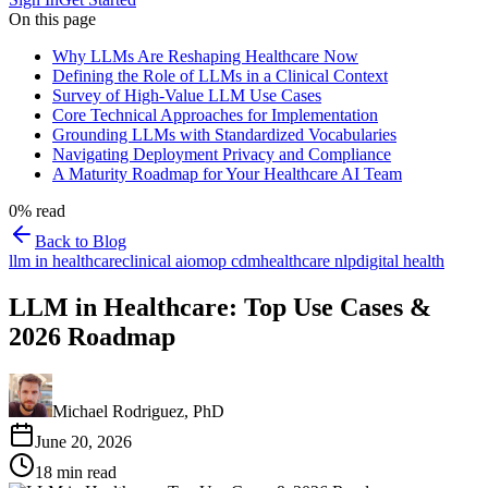
On this page
Why LLMs Are Reshaping Healthcare Now
Defining the Role of LLMs in a Clinical Context
Survey of High-Value LLM Use Cases
Core Technical Approaches for Implementation
Grounding LLMs with Standardized Vocabularies
Navigating Deployment Privacy and Compliance
A Maturity Roadmap for Your Healthcare AI Team
0
% read
Back to Blog
llm in healthcare
clinical ai
omop cdm
healthcare nlp
digital health
LLM in Healthcare: Top Use Cases &
2026 Roadmap
Michael Rodriguez, PhD
June 20, 2026
18
min read