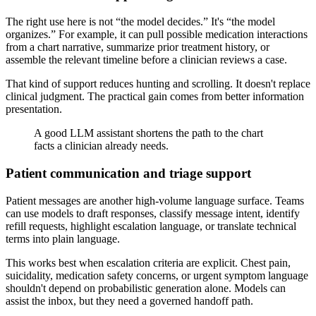
The right use here is not “the model decides.” It's “the model
organizes.” For example, it can pull possible medication interactions
from a chart narrative, summarize prior treatment history, or
assemble the relevant timeline before a clinician reviews a case.
That kind of support reduces hunting and scrolling. It doesn't replace
clinical judgment. The practical gain comes from better information
presentation.
A good LLM assistant shortens the path to the chart
facts a clinician already needs.
Patient communication and triage support
Patient messages are another high-volume language surface. Teams
can use models to draft responses, classify message intent, identify
refill requests, highlight escalation language, or translate technical
terms into plain language.
This works best when escalation criteria are explicit. Chest pain,
suicidality, medication safety concerns, or urgent symptom language
shouldn't depend on probabilistic generation alone. Models can
assist the inbox, but they need a governed handoff path.