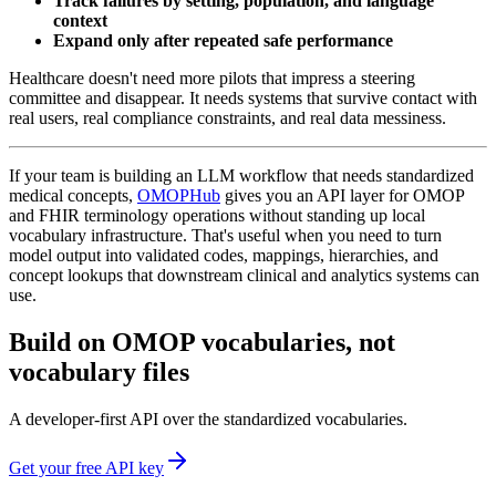
Track failures by setting, population, and language
context
Expand only after repeated safe performance
Healthcare doesn't need more pilots that impress a steering
committee and disappear. It needs systems that survive contact with
real users, real compliance constraints, and real data messiness.
If your team is building an LLM workflow that needs standardized
medical concepts,
OMOPHub
gives you an API layer for OMOP
and FHIR terminology operations without standing up local
vocabulary infrastructure. That's useful when you need to turn
model output into validated codes, mappings, hierarchies, and
concept lookups that downstream clinical and analytics systems can
use.
Build on OMOP vocabularies, not
vocabulary files
A developer-first API over the standardized vocabularies.
Get your free API key