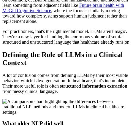
learn something from adjacent fields like
Future brain health with
McGill Cognitive Science
, where the focus is similarly moving
toward how complex systems support human judgment rather than
replacement alone.
For practitioners, that's the right mental model. LLMs aren't magic.
They're a new layer for handling the enormous volume of semi-
structured and unstructured language that healthcare already runs on.
Defining the Role of LLMs in a Clinical
Context
A lot of confusion comes from defining LLMs by their most visible
behavior, which is text generation. In healthcare, that's incomplete.
Their more useful role is often
structured information extraction
from messy clinical language.
What older NLP did well