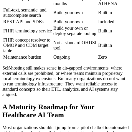
months
ATHENA
Full-text, semantic, and
Build your own
Built in
autocomplete search
REST API and SDKs
Build your own
Included
Build your own or
FHIR terminology service
Built in
deploy separate tooling
FHIR concept resolver to
Not a standard OHDSI
OMOP and CDM target
Built in
tool
table
Maintenance burden
Ongoing
Zero
Self-hosting still makes sense in air-gapped environments, where
external calls are prohibited, or where teams maintain proprietary
local terminology extensions. But many organizations do not want
to run terminology infrastructure. They want reliable access to
standard concepts so their ETL, analytics, and AI systems stay
aligned.
A Maturity Roadmap for Your
Healthcare AI Team
Most organizations shouldn't jump from a pilot chatbot to automated