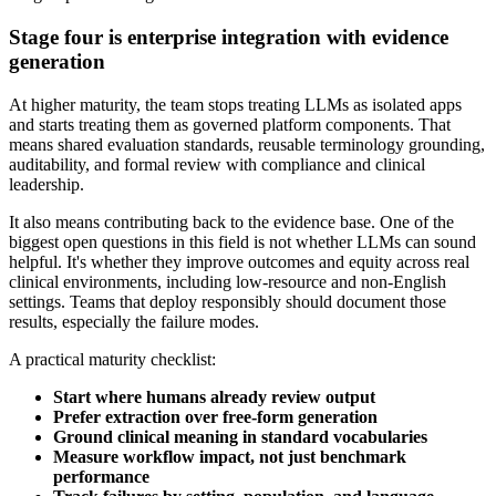
Stage four is enterprise integration with evidence
generation
At higher maturity, the team stops treating LLMs as isolated apps
and starts treating them as governed platform components. That
means shared evaluation standards, reusable terminology grounding,
auditability, and formal review with compliance and clinical
leadership.
It also means contributing back to the evidence base. One of the
biggest open questions in this field is not whether LLMs can sound
helpful. It's whether they improve outcomes and equity across real
clinical environments, including low-resource and non-English
settings. Teams that deploy responsibly should document those
results, especially the failure modes.
A practical maturity checklist:
Start where humans already review output
Prefer extraction over free-form generation
Ground clinical meaning in standard vocabularies
Measure workflow impact, not just benchmark
performance