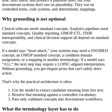
note, infer intent, and produce a plausible label, but your
downstream systems don't run on plausibility. They run on
controlled terms, code systems, and deterministic mappings.
Why grounding is not optional
Clinical software needs standard concepts. Analytics pipelines need
standard concepts. Quality reporting, OMOP ETL, FHIR
interoperability, and clinical decision support all depend on standard
concepts.
If a model says “heart attack,” your systems may need a SNOMED
concept, an OMOP standard concept, a condition domain
assignment, or a mapping to another terminology. If a model says
“A1c,” the next step may require a LOINC-aligned interpretation.
Without grounding, you get elegant prose that can't safely drive
action.
That's why the practical architecture is often:
Use the model to extract candidate meaning from free text.
Resolve that meaning against a controlled vocabulary.
Pass only validated concepts into downstream workflows.
What the terminology layer has to do