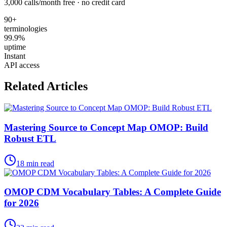
3,000 calls/month free · no credit card
90+
terminologies
99.9%
uptime
Instant
API access
Related Articles
Mastering Source to Concept Map OMOP: Build
Robust ETL
18
min read
OMOP CDM Vocabulary Tables: A Complete Guide
for 2026