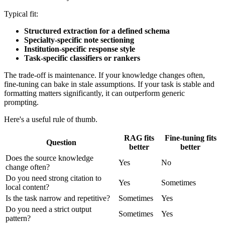
Typical fit:
Structured extraction for a defined schema
Specialty-specific note sectioning
Institution-specific response style
Task-specific classifiers or rankers
The trade-off is maintenance. If your knowledge changes often,
fine-tuning can bake in stale assumptions. If your task is stable and
formatting matters significantly, it can outperform generic
prompting.
Here's a useful rule of thumb.
RAG fits
Fine-tuning fits
Question
better
better
Does the source knowledge
Yes
No
change often?
Do you need strong citation to
Yes
Sometimes
local content?
Is the task narrow and repetitive?
Sometimes
Yes
Do you need a strict output
Sometimes
Yes
pattern?