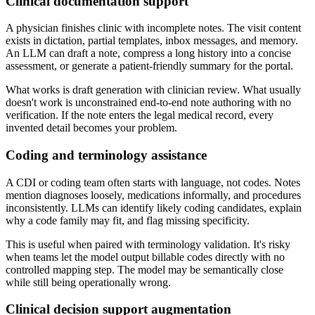
Clinical documentation support
A physician finishes clinic with incomplete notes. The visit content
exists in dictation, partial templates, inbox messages, and memory.
An LLM can draft a note, compress a long history into a concise
assessment, or generate a patient-friendly summary for the portal.
What works is draft generation with clinician review. What usually
doesn't work is unconstrained end-to-end note authoring with no
verification. If the note enters the legal medical record, every
invented detail becomes your problem.
Coding and terminology assistance
A CDI or coding team often starts with language, not codes. Notes
mention diagnoses loosely, medications informally, and procedures
inconsistently. LLMs can identify likely coding candidates, explain
why a code family may fit, and flag missing specificity.
This is useful when paired with terminology validation. It's risky
when teams let the model output billable codes directly with no
controlled mapping step. The model may be semantically close
while still being operationally wrong.
Clinical decision support augmentation