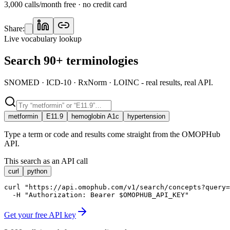
3,000 calls/month free · no credit card
Share:
Live vocabulary lookup
Search 90+ terminologies
SNOMED · ICD-10 · RxNorm · LOINC - real results, real API.
metformin
E11.9
hemoglobin A1c
hypertension
Type a term or code and results come straight from the OMOPHub
API.
This search as an API call
curl
python
curl "https://api.omophub.com/v1/search/concepts?query=
  -H "Authorization: Bearer $OMOPHUB_API_KEY"
Get your free API key