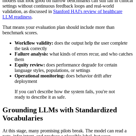
models that look good on narrow benchmarks can still fail in clinical
settings without continuous feedback loops and real-world
validation, as discussed in
Stanford HAI's review of healthcare
LLM readiness
.
That means your evaluation plan should include more than
benchmark scores.
Workflow validity:
does the output help the user complete
the task correctly
Failure analysis:
what kinds of errors recur, and who catches
them
Equity review:
does performance degrade for certain
language styles, populations, or settings
Operational monitoring:
does behavior drift after
deployment
If you can't describe how the system fails, you're not
ready to describe it as safe.
Grounding LLMs with Standardized
Vocabularies
At this stage, many promising pilots break. The model can read a