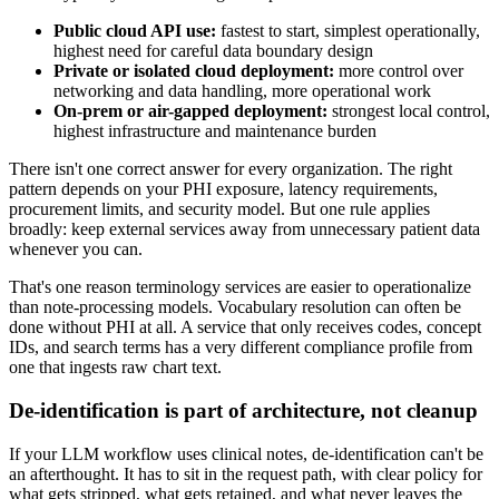
Public cloud API use:
fastest to start, simplest operationally,
highest need for careful data boundary design
Private or isolated cloud deployment:
more control over
networking and data handling, more operational work
On-prem or air-gapped deployment:
strongest local control,
highest infrastructure and maintenance burden
There isn't one correct answer for every organization. The right
pattern depends on your PHI exposure, latency requirements,
procurement limits, and security model. But one rule applies
broadly: keep external services away from unnecessary patient data
whenever you can.
That's one reason terminology services are easier to operationalize
than note-processing models. Vocabulary resolution can often be
done without PHI at all. A service that only receives codes, concept
IDs, and search terms has a very different compliance profile from
one that ingests raw chart text.
De-identification is part of architecture, not cleanup
If your LLM workflow uses clinical notes, de-identification can't be
an afterthought. It has to sit in the request path, with clear policy for
what gets stripped, what gets retained, and what never leaves the