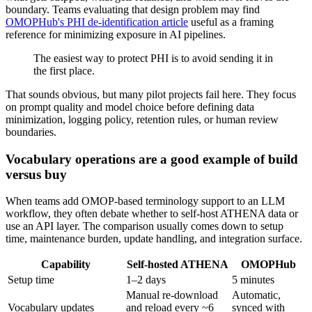
boundary. Teams evaluating that design problem may find
OMOPHub's PHI de-identification article
useful as a framing
reference for minimizing exposure in AI pipelines.
The easiest way to protect PHI is to avoid sending it in
the first place.
That sounds obvious, but many pilot projects fail here. They focus
on prompt quality and model choice before defining data
minimization, logging policy, retention rules, or human review
boundaries.
Vocabulary operations are a good example of build
versus buy
When teams add OMOP-based terminology support to an LLM
workflow, they often debate whether to self-host ATHENA data or
use an API layer. The comparison usually comes down to setup
time, maintenance burden, update handling, and integration surface.
Capability
Self-hosted ATHENA
OMOPHub
Setup time
1–2 days
5 minutes
Manual re-download
Automatic,
Vocabulary updates
and reload every ~6
synced with