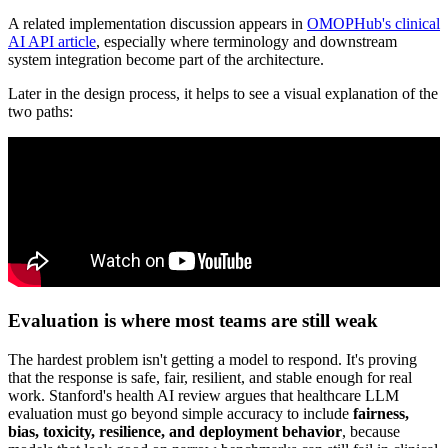
A related implementation discussion appears in
OMOPHub's clinical
AI API article
, especially where terminology and downstream
system integration become part of the architecture.
Later in the design process, it helps to see a visual explanation of the
two paths:
Evaluation is where most teams are still weak
The hardest problem isn't getting a model to respond. It's proving
that the response is safe, fair, resilient, and stable enough for real
work. Stanford's health AI review argues that healthcare LLM
evaluation must go beyond simple accuracy to include
fairness,
bias, toxicity, resilience, and deployment behavior
, because