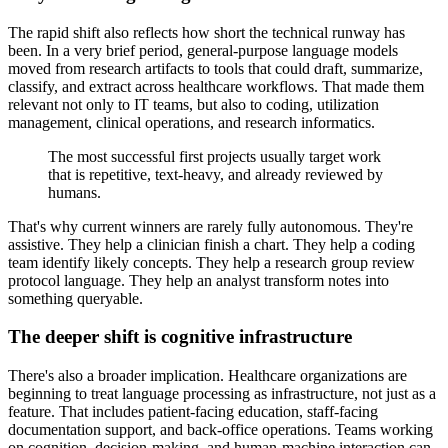
The rapid shift also reflects how short the technical runway has
been. In a very brief period, general-purpose language models
moved from research artifacts to tools that could draft, summarize,
classify, and extract across healthcare workflows. That made them
relevant not only to IT teams, but also to coding, utilization
management, clinical operations, and research informatics.
The most successful first projects usually target work
that is repetitive, text-heavy, and already reviewed by
humans.
That's why current winners are rarely fully autonomous. They're
assistive. They help a clinician finish a chart. They help a coding
team identify likely concepts. They help a research group review
protocol language. They help an analyst transform notes into
something queryable.
The deeper shift is cognitive infrastructure
There's also a broader implication. Healthcare organizations are
beginning to treat language processing as infrastructure, not just as a
feature. That includes patient-facing education, staff-facing
documentation support, and back-office operations. Teams working
on cognition, decision-making, and human-machine interaction can