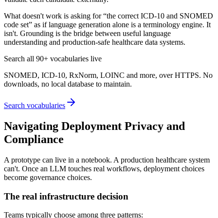
What doesn't work is asking for “the correct ICD-10 and SNOMED
code set” as if language generation alone is a terminology engine. It
isn't. Grounding is the bridge between useful language
understanding and production-safe healthcare data systems.
Search all 90+ vocabularies live
SNOMED, ICD-10, RxNorm, LOINC and more, over HTTPS. No
downloads, no local database to maintain.
Search vocabularies
Navigating Deployment Privacy and
Compliance
A prototype can live in a notebook. A production healthcare system
can't. Once an LLM touches real workflows, deployment choices
become governance choices.
The real infrastructure decision
Teams typically choose among three patterns: