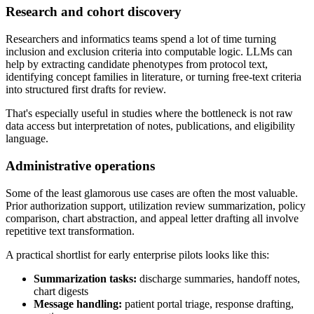
Research and cohort discovery
Researchers and informatics teams spend a lot of time turning
inclusion and exclusion criteria into computable logic. LLMs can
help by extracting candidate phenotypes from protocol text,
identifying concept families in literature, or turning free-text criteria
into structured first drafts for review.
That's especially useful in studies where the bottleneck is not raw
data access but interpretation of notes, publications, and eligibility
language.
Administrative operations
Some of the least glamorous use cases are often the most valuable.
Prior authorization support, utilization review summarization, policy
comparison, chart abstraction, and appeal letter drafting all involve
repetitive text transformation.
A practical shortlist for early enterprise pilots looks like this:
Summarization tasks:
discharge summaries, handoff notes,
chart digests
Message handling:
patient portal triage, response drafting,