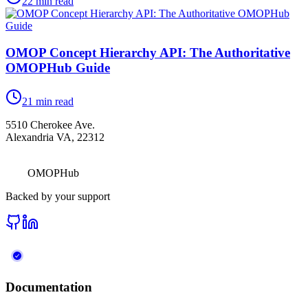
22
min read
OMOP Concept Hierarchy API: The Authoritative
OMOPHub Guide
21
min read
5510 Cherokee Ave.
Alexandria VA, 22312
OMOPHub
Backed by your support
Documentation