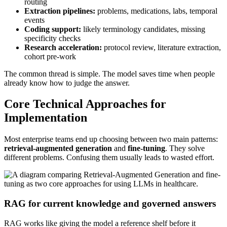
routing
Extraction pipelines:
problems, medications, labs, temporal
events
Coding support:
likely terminology candidates, missing
specificity checks
Research acceleration:
protocol review, literature extraction,
cohort pre-work
The common thread is simple. The model saves time when people
already know how to judge the answer.
Core Technical Approaches for
Implementation
Most enterprise teams end up choosing between two main patterns:
retrieval-augmented generation
and
fine-tuning
. They solve
different problems. Confusing them usually leads to wasted effort.
RAG for current knowledge and governed answers
RAG works like giving the model a reference shelf before it