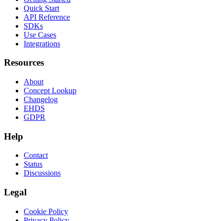
Quick Start
API Reference
SDKs
Use Cases
Integrations
Resources
About
Concept Lookup
Changelog
EHDS
GDPR
Help
Contact
Status
Discussions
Legal
Cookie Policy
Privacy Policy