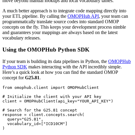
move beyond manual lookups and local vocabulary tables.
A much better approach is to integrate code mapping directly into
your ETL pipeline. By calling the
OMOPHub API
, your team can
programmatically translate source codes into standard OMOP
concepts on the fly. This keeps your development process nimble
and guarantees your mappings are always based on the latest
vocabulary releases.
Using the OMOPHub Python SDK
If your team is building its data pipelines in Python, the
OMOPHub
Python SDK
makes interacting with the API incredibly simple.
Here’s a quick look at how you can find the standard OMOP
concept for
G25.81
.
from
 omophub
.
client 
import
# Initialize the client with your API key
client 
=
 OMOPHubClient
(
api_key
=
"YOUR_API_KEY"
)
# Search for the G25.81 concept
response 
=
 client
.
concepts
.
search
(
  query
=
"G25.81"
,
  vocabulary_id
=
[
"ICD10CM"
]
)