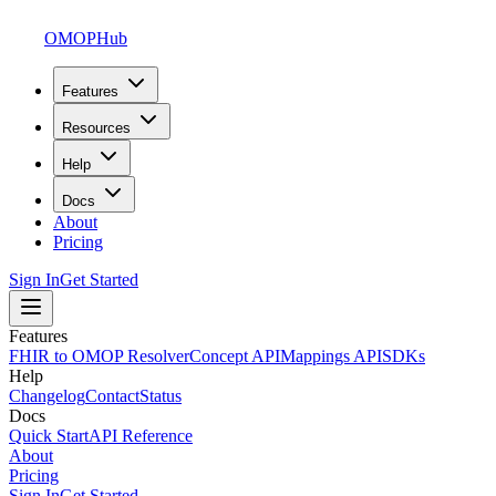
OMOPHub
Features
Resources
Help
Docs
About
Pricing
Sign In
Get Started
Features
FHIR to OMOP Resolver
Concept API
Mappings API
SDKs
Help
Changelog
Contact
Status
Docs
Quick Start
API Reference
About
Pricing
Sign In
Get Started