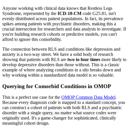
Anyone working with clinical data knows that Restless Legs
Syndrome, represented by the
ICD-10-CM
code G25.81, isn't
evenly distributed across patient populations. In fact, its prevalence
spikes among patients with psychiatric disorders, making this a
crucial intersection for researchers and data analysts to investigate. If
you're building research cohorts or predictive models, you can't
afford to ignore this comorbidity.
The connection between RLS and conditions like depression and
anxiety is a two-way street. We have a solid body of research
showing that patients with RLS are
two to four times
more likely to
develop depressive disorders than those without. This is a classic
example of where analyzing conditions in a silo breaks down and
why working within a standardized data model is so valuable.
Querying for Comorbid Conditions in OMOP
This is a perfect use case for the
OMOP Common Data Model
.
Because every diagnosis code is mapped to a standard concept, you
can construct a cohort of patients with both RLS and a psychiatric
disorder with a single query, no matter what source codes were
originally used. It's a game-changer for sophisticated, clinically
meaningful cohort design.