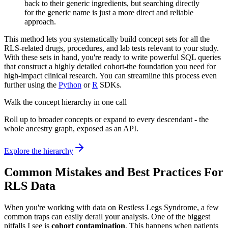
back to their generic ingredients, but searching directly
for the generic name is just a more direct and reliable
approach.
This method lets you systematically build concept sets for all the
RLS-related drugs, procedures, and lab tests relevant to your study.
With these sets in hand, you're ready to write powerful SQL queries
that construct a highly detailed cohort-the foundation you need for
high-impact clinical research. You can streamline this process even
further using the
Python
or
R
SDKs.
Walk the concept hierarchy in one call
Roll up to broader concepts or expand to every descendant - the
whole ancestry graph, exposed as an API.
Explore the hierarchy
Common Mistakes and Best Practices For
RLS Data
When you're working with data on Restless Legs Syndrome, a few
common traps can easily derail your analysis. One of the biggest
pitfalls I see is
cohort contamination
. This happens when patients