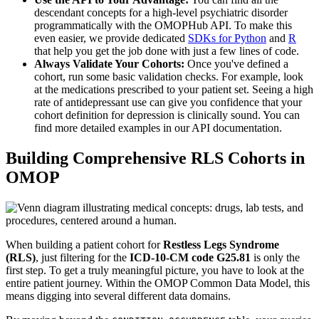
descendant concepts for a high-level psychiatric disorder
programmatically with the OMOPHub API. To make this
even easier, we provide dedicated
SDKs for Python
and
R
that help you get the job done with just a few lines of code.
Always Validate Your Cohorts:
Once you've defined a
cohort, run some basic validation checks. For example, look
at the medications prescribed to your patient set. Seeing a high
rate of antidepressant use can give you confidence that your
cohort definition for depression is clinically sound. You can
find more detailed examples in our API documentation.
Building Comprehensive RLS Cohorts in
OMOP
When building a patient cohort for
Restless Legs Syndrome
(RLS)
, just filtering for the
ICD-10-CM code G25.81
is only the
first step. To get a truly meaningful picture, you have to look at the
entire patient journey. Within the OMOP Common Data Model, this
means digging into several different data domains.