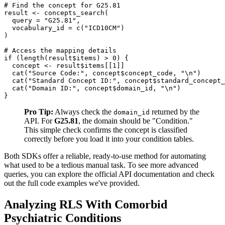
# Find the concept for G25.81
result 
<-
 concepts_search
(
  query 
=
"G25.81"
,
  vocabulary_id 
=
 c
(
"ICD10CM"
)
)
# Access the mapping details
if
(
length
(
result
$
items
)
>
0
)
{
  concept 
<-
 result
$
items
[
[
1
]
]
  cat
(
"Source Code:"
,
 concept
$
concept_code
,
"\n"
)
  cat
(
"Standard Concept ID:"
,
 concept
$
standard_concept_
  cat
(
"Domain ID:"
,
 concept
$
domain_id
,
"\n"
)
}
Pro Tip:
Always check the
returned by the
domain_id
API. For
G25.81
, the domain should be "Condition."
This simple check confirms the concept is classified
correctly before you load it into your condition tables.
Both SDKs offer a reliable, ready-to-use method for automating
what used to be a tedious manual task. To see more advanced
queries, you can explore the official API documentation and check
out the full code examples we've provided.
Analyzing RLS With Comorbid
Psychiatric Conditions