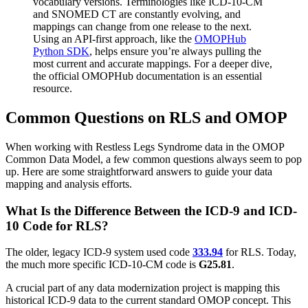
vocabulary versions. Terminologies like ICD-10-CM
and SNOMED CT are constantly evolving, and
mappings can change from one release to the next.
Using an API-first approach, like the
OMOPHub
Python SDK
, helps ensure you’re always pulling the
most current and accurate mappings. For a deeper dive,
the official OMOPHub documentation is an essential
resource.
Common Questions on RLS and OMOP
When working with Restless Legs Syndrome data in the OMOP
Common Data Model, a few common questions always seem to pop
up. Here are some straightforward answers to guide your data
mapping and analysis efforts.
What Is the Difference Between the ICD-9 and ICD-
10 Code for RLS?
The older, legacy ICD-9 system used code
333.94
for RLS. Today,
the much more specific ICD-10-CM code is
G25.81
.
A crucial part of any data modernization project is mapping this
historical ICD-9 data to the current standard OMOP concept. This