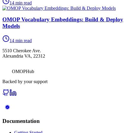
14
min read
OMOP Vocabulary Embeddings: Build & Deploy
Models
14
min read
5510 Cherokee Ave.
Alexandria VA, 22312
OMOPHub
Backed by your support
Documentation
Getting Started