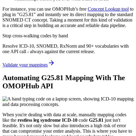
For instance, you can use OMOPHub’s free
Concept Lookup tool
to
plug in "G25.81" and instantly see its direct mapping to the standard
SNOMED CT concept. Taking a moment for this kind of validation
is a critical step in building an accurate and reliable data pipeline.
Stop cross-walking codes by hand
Resolve ICD-10, SNOMED, RxNorm and 90+ vocabularies with
one API call - always against the current release.
Validate your mappings
Automating G25.81 Mapping With The
OMOPHub API
When you're dealing with data at scale, manually mapping codes
like the
restless leg syndrome ICD-10
code
G25.81
just isn't
feasible. It's not only slow but also introduces a high risk of error
that can compromise your entire analysis. This is where you have to