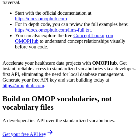
traversal.
Start with the official documentation at
https://docs.omophub.com
.
For in-depth code, you can review the full examples here:
https://docs.omophub.com/llms-full.txt
.
You can also explore the free
Concept Lookup on
OMOPHub
to understand concept relationships visually
before you code.
Accelerate your healthcare data projects with
OMOPHub
. Get
instant, reliable access to standardized vocabularies via a developer-
first API, eliminating the need for local database management.
Generate your free API key and start building today at
https://omophub.com
.
Build on OMOP vocabularies, not
vocabulary files
A developer-first API over the standardized vocabularies.
Get your free API key