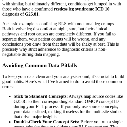
with similar, but ultimately different, conditions get lumped in with
those who have a confirmed
restless leg syndrome ICD 10
diagnosis of
G25.81
.
A classic example is confusing RLS with nocturnal leg cramps.
Both involve leg discomfort at night, sure, but their clinical
pathways and root causes are completely different. If you fail to
separate them, your patient counts will be wrong, and any
conclusions you draw from that data will be shaky at best. This is
precisely why strict adherence to diagnostic criteria is non-
negotiable during data mapping.
Avoiding Common Data Pitfalls
To keep your data clean and your analysis sound, it's crucial to build
good habits. Here’s what I’ve learned to do to avoid these common
errors:
Stick to Standard Concepts:
Always map source codes like
G25.81 to their corresponding standard OMOP concept ID
during your ETL process. If you only use source concepts,
your data is siloed, making it useless for the multi-site studies
that drive major insights.
Double-Check Your Concept Sets:
Before you run a single
query, take the time to validate your RLS concept set. This