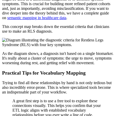
symptoms. This is crucial for building more refined patient cohorts
and, just as importantly, avoiding misclassification. If you want to
dive deeper into the theory behind this, we have a complete guide
on
semantic mapping in healthcare data
.
This concept map breaks down the essential criteria that clinicians
use to make an RLS diagnosis.
As the diagram shows, a diagnosis isn't based on a single biomarker.
It's really about a cluster of symptoms: the urge to move, symptoms
worsening during rest, and getting relief with movement.
Practical Tips for Vocabulary Mapping
Trying to find all these relationships by hand is not only tedious but
also incredibly error-prone. This is where specialized tools become
an indispensable part of your workflow.
A great first step is to use a free tool to explore these
connections visually. This helps you confirm that your
ETL logic aligns with established vocabulary
relationships before you ever write a line of code.