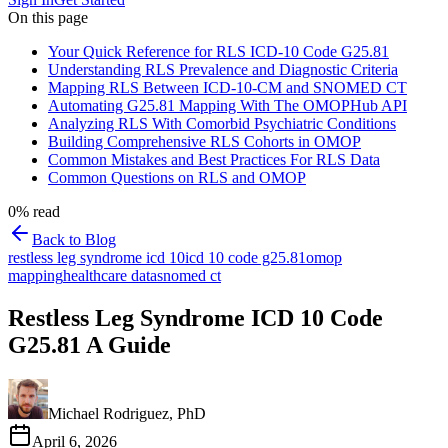
On this page
Your Quick Reference for RLS ICD-10 Code G25.81
Understanding RLS Prevalence and Diagnostic Criteria
Mapping RLS Between ICD-10-CM and SNOMED CT
Automating G25.81 Mapping With The OMOPHub API
Analyzing RLS With Comorbid Psychiatric Conditions
Building Comprehensive RLS Cohorts in OMOP
Common Mistakes and Best Practices For RLS Data
Common Questions on RLS and OMOP
0
% read
Back to Blog
restless leg syndrome icd 10
icd 10 code g25.81
omop
mapping
healthcare data
snomed ct
Restless Leg Syndrome ICD 10 Code
G25.81 A Guide
Michael Rodriguez, PhD
April 6, 2026