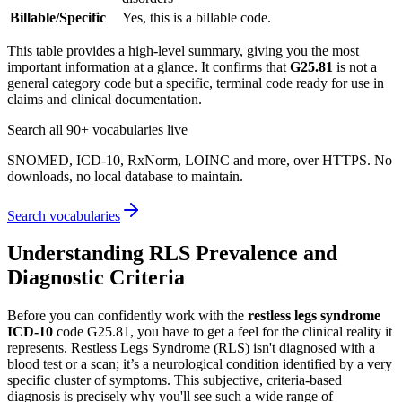
Billable/Specific
Yes, this is a billable code.
This table provides a high-level summary, giving you the most
important information at a glance. It confirms that
G25.81
is not a
general category code but a specific, terminal code ready for use in
claims and clinical documentation.
Search all 90+ vocabularies live
SNOMED, ICD-10, RxNorm, LOINC and more, over HTTPS. No
downloads, no local database to maintain.
Search vocabularies
Understanding RLS Prevalence and
Diagnostic Criteria
Before you can confidently work with the
restless legs syndrome
ICD-10
code G25.81, you have to get a feel for the clinical reality it
represents. Restless Legs Syndrome (RLS) isn't diagnosed with a
blood test or a scan; it’s a neurological condition identified by a very
specific cluster of symptoms. This subjective, criteria-based
diagnosis is precisely why you'll see such a wide range of