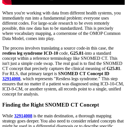
When you're working with data from different health systems, you
immediately run into a fundamental problem: everyone uses
different codes. For large-scale research to be even remotely
possible, this raw data has to be standardized. This is precisely
where vocabulary mapping, a cornerstone of the OMOP Common
Data Model, comes into play.
The process involves translating a source code-in this case, the
restless leg syndrome ICD-10
code,
G25.81
-into a standard
concept within a reference terminology like SNOMED CT. This
isn't just a simple code swap. The real goal is to find the SNOMED
CT concept that precisely captures the clinical meaning of
G25.81
.
For RLS, that primary target is
SNOMED CT Concept ID
32914008
, which represents "Restless legs syndrome." This step
ensures that no matter if a patient was diagnosed using ICD-10-CM,
ICD-9-CM, or another system, all records point to a single, unified
concept for analysis.
Finding the Right SNOMED CT Concept
While
32914008
is the main destination, a thorough mapping
strategy goes deeper. You also need to consider related concepts that
might be used in a differential diagnosis or to describe specific