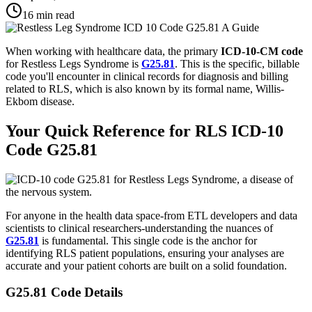
16
min read
When working with healthcare data, the primary
ICD-10-CM code
for Restless Legs Syndrome is
G25.81
. This is the specific, billable
code you'll encounter in clinical records for diagnosis and billing
related to RLS, which is also known by its formal name, Willis-
Ekbom disease.
Your Quick Reference for RLS ICD-10
Code G25.81
For anyone in the health data space-from ETL developers and data
scientists to clinical researchers-understanding the nuances of
G25.81
is fundamental. This single code is the anchor for
identifying RLS patient populations, ensuring your analyses are
accurate and your patient cohorts are built on a solid foundation.
G25.81 Code Details