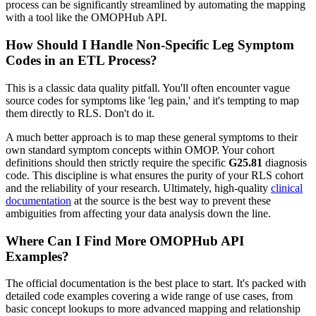
process can be significantly streamlined by automating the mapping
with a tool like the OMOPHub API.
How Should I Handle Non-Specific Leg Symptom
Codes in an ETL Process?
This is a classic data quality pitfall. You'll often encounter vague
source codes for symptoms like 'leg pain,' and it's tempting to map
them directly to RLS. Don't do it.
A much better approach is to map these general symptoms to their
own standard symptom concepts within OMOP. Your cohort
definitions should then strictly require the specific
G25.81
diagnosis
code. This discipline is what ensures the purity of your RLS cohort
and the reliability of your research. Ultimately, high-quality
clinical
documentation
at the source is the best way to prevent these
ambiguities from affecting your data analysis down the line.
Where Can I Find More OMOPHub API
Examples?
The official documentation is the best place to start. It's packed with
detailed code examples covering a wide range of use cases, from
basic concept lookups to more advanced mapping and relationship