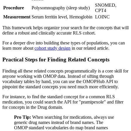
SNOMED,
Procedure
Polysomnography (sleep study)
CPT4
Measurement
Serum ferritin level, Hemoglobin
LOINC
This framework helps organize your search for the concepts that will
define a robust and clinically accurate RLS cohort.
For a deeper dive into building these types of populations, you can
learn more about
cohort study design
in our related article.
Practical Steps for Finding Related Concepts
Finding all these related concepts programmatically is a core skill for
anyone working with OMOP data. Instead of sifting through
vocabulary tables by hand, you can use the OMOPHub API to
pinpoint the standard concepts you need much more efficiently.
For instance, to find the standard concept for a common RLS
medication, you could search the API for "pramipexole" and filter
for concepts in the Drug domain.
Pro Tip:
When searching for medications, always use
generic drug names instead of brand names. The
OMOP standard vocabularies do map brand names