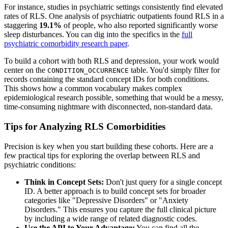
For instance, studies in psychiatric settings consistently find elevated
rates of RLS. One analysis of psychiatric outpatients found RLS in a
staggering
19.1%
of people, who also reported significantly worse
sleep disturbances. You can dig into the specifics in the
full
psychiatric comorbidity research paper
.
To build a cohort with both RLS and depression, your work would
center on the
table. You'd simply filter for
CONDITION_OCCURRENCE
records containing the standard concept IDs for both conditions.
This shows how a common vocabulary makes complex
epidemiological research possible, something that would be a messy,
time-consuming nightmare with disconnected, non-standard data.
Tips for Analyzing RLS Comorbidities
Precision is key when you start building these cohorts. Here are a
few practical tips for exploring the overlap between RLS and
psychiatric conditions:
Think in Concept Sets:
Don't just query for a single concept
ID. A better approach is to build concept sets for broader
categories like "Depressive Disorders" or "Anxiety
Disorders." This ensures you capture the full clinical picture
by including a wide range of related diagnostic codes.
Use the API to Your Advantage:
You can find all the