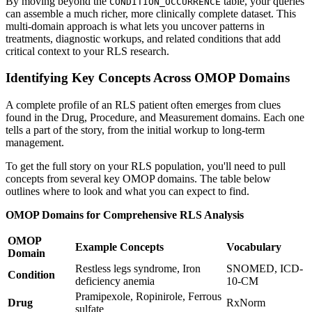
By moving beyond the
table, your queries
CONDITION_OCCURRENCE
can assemble a much richer, more clinically complete dataset. This
multi-domain approach is what lets you uncover patterns in
treatments, diagnostic workups, and related conditions that add
critical context to your RLS research.
Identifying Key Concepts Across OMOP Domains
A complete profile of an RLS patient often emerges from clues
found in the Drug, Procedure, and Measurement domains. Each one
tells a part of the story, from the initial workup to long-term
management.
To get the full story on your RLS population, you'll need to pull
concepts from several key OMOP domains. The table below
outlines where to look and what you can expect to find.
OMOP Domains for Comprehensive RLS Analysis
OMOP
Example Concepts
Vocabulary
Domain
Restless legs syndrome, Iron
SNOMED, ICD-
Condition
deficiency anemia
10-CM
Pramipexole, Ropinirole, Ferrous
Drug
RxNorm
sulfate