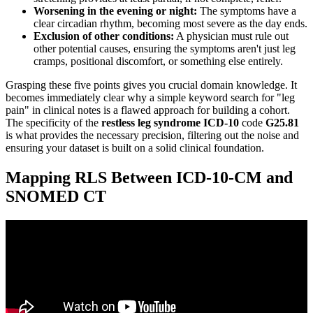
Worsening in the evening or night:
The symptoms have a
clear circadian rhythm, becoming most severe as the day ends.
Exclusion of other conditions:
A physician must rule out
other potential causes, ensuring the symptoms aren't just leg
cramps, positional discomfort, or something else entirely.
Grasping these five points gives you crucial domain knowledge. It
becomes immediately clear why a simple keyword search for "leg
pain" in clinical notes is a flawed approach for building a cohort.
The specificity of the
restless leg syndrome ICD-10
code
G25.81
is what provides the necessary precision, filtering out the noise and
ensuring your dataset is built on a solid clinical foundation.
Mapping RLS Between ICD-10-CM and
SNOMED CT