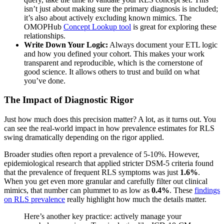
isn’t just about making sure the primary diagnosis is included;
it’s also about actively excluding known mimics. The
OMOPHub
Concept Lookup tool
is great for exploring these
relationships.
Write Down Your Logic:
Always document your ETL logic
and how you defined your cohort. This makes your work
transparent and reproducible, which is the cornerstone of
good science. It allows others to trust and build on what
you’ve done.
The Impact of Diagnostic Rigor
Just how much does this precision matter? A lot, as it turns out. You
can see the real-world impact in how prevalence estimates for RLS
swing dramatically depending on the rigor applied.
Broader studies often report a prevalence of 5-10%. However,
epidemiological research that applied stricter DSM-5 criteria found
that the prevalence of frequent RLS symptoms was just
1.6%
.
When you get even more granular and carefully filter out clinical
mimics, that number can plummet to as low as
0.4%
. These
findings
on RLS prevalence
really highlight how much the details matter.
Here’s another key practice: actively manage your