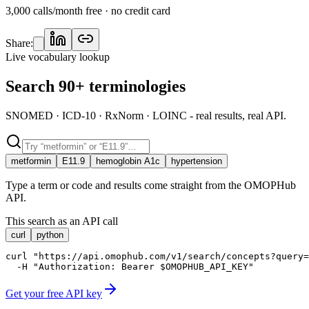
3,000 calls/month free · no credit card
Share:
Live vocabulary lookup
Search 90+ terminologies
SNOMED · ICD-10 · RxNorm · LOINC - real results, real API.
metformin
E11.9
hemoglobin A1c
hypertension
Type a term or code and results come straight from the OMOPHub
API.
This search as an API call
curl
python
curl "https://api.omophub.com/v1/search/concepts?query=
  -H "Authorization: Bearer $OMOPHUB_API_KEY"
Get your free API key