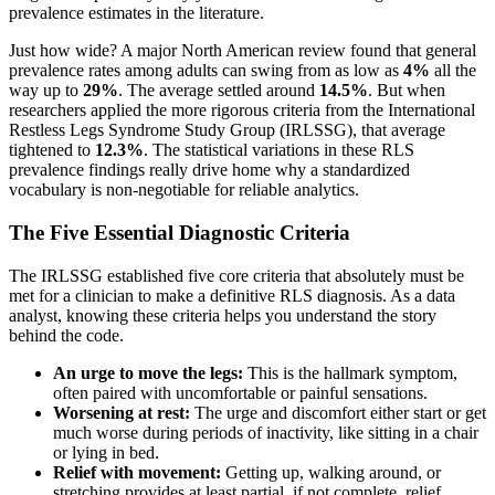
prevalence estimates in the literature.
Just how wide? A major North American review found that general
prevalence rates among adults can swing from as low as
4%
all the
way up to
29%
. The average settled around
14.5%
. But when
researchers applied the more rigorous criteria from the International
Restless Legs Syndrome Study Group (IRLSSG), that average
tightened to
12.3%
. The statistical variations in these RLS
prevalence findings really drive home why a standardized
vocabulary is non-negotiable for reliable analytics.
The Five Essential Diagnostic Criteria
The IRLSSG established five core criteria that absolutely must be
met for a clinician to make a definitive RLS diagnosis. As a data
analyst, knowing these criteria helps you understand the story
behind the code.
An urge to move the legs:
This is the hallmark symptom,
often paired with uncomfortable or painful sensations.
Worsening at rest:
The urge and discomfort either start or get
much worse during periods of inactivity, like sitting in a chair
or lying in bed.
Relief with movement:
Getting up, walking around, or
stretching provides at least partial, if not complete, relief.