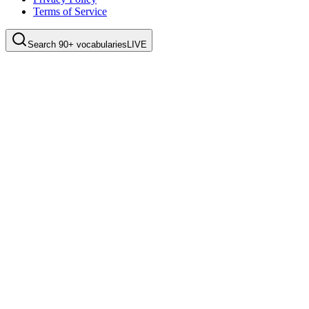
Terms of Service
Search 90+ vocabularies
LIVE