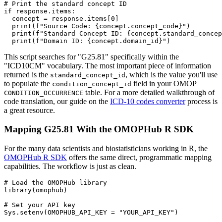
# Print the standard concept ID
if
 response
.
items
:
  concept 
=
 response
.
items
[
0
]
print
(
f"Source Code: 
{
concept
.
concept_code
}
"
)
print
(
f"Standard Concept ID: 
{
concept
.
standard_concep
print
(
f"Domain ID: 
{
concept
.
domain_id
}
"
)
This script searches for "G25.81" specifically within the
"ICD10CM" vocabulary. The most important piece of information
returned is the
, which is the value you'll use
standard_concept_id
to populate the
field in your OMOP
condition_concept_id
table. For a more detailed walkthrough of
CONDITION_OCCURRENCE
code translation, our guide on the
ICD-10 codes converter
process is
a great resource.
Mapping G25.81 With the OMOPHub R SDK
For the many data scientists and biostatisticians working in R, the
OMOPHub R SDK
offers the same direct, programmatic mapping
capabilities. The workflow is just as clean.
# Load the OMOPHub library
library
(
omophub
)
# Set your API key
Sys.setenv
(
OMOPHUB_API_KEY 
=
"YOUR_API_KEY"
)