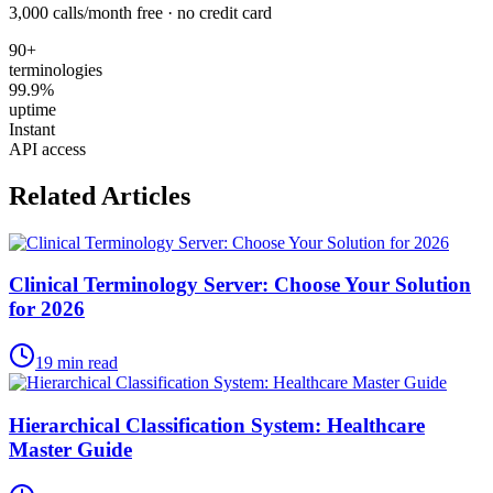
3,000 calls/month free · no credit card
90+
terminologies
99.9%
uptime
Instant
API access
Related Articles
Clinical Terminology Server: Choose Your Solution
for 2026
19
min read
Hierarchical Classification System: Healthcare
Master Guide