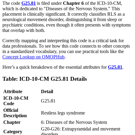
The code
G25.81
is filed under
Chapter 6
of the ICD-10-CM,
which is dedicated to "Diseases of the Nervous System." This
placement is clinically significant. It correctly classifies RLS as a
neurological movement disorder, distinguishing it from sleep or
psychiatric conditions, even though it often presents with symptoms
that overlap with both.
Correctly mapping and interpreting this code is a critical task for
data professionals. To see how this code connects to other concepts
in a standardized vocabulary, you can use practical tools like the
Concept Lookup on OMOPHub
.
Here’s a quick breakdown of the essential attributes for
G25.81
.
Table: ICD-10-CM G25.81 Details
Attribute
Detail
ICD-10-CM
G25.81
Code
Official
Restless legs syndrome
Description
Chapter
6: Diseases of the Nervous System
G20-G26: Extrapyramidal and movement
Category
disorders