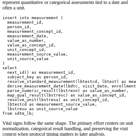
represent quantitative or categorical assessments tied to a date and
often a unit.
insert
into
 measurement 
(
  measurement_id
,
  person_id
,
  measurement_concept_id
,
  measurement_date
,
  value_as_number
,
  value_as_concept_id
,
  unit_concept_id
,
  measurement_source_value
,
)
select
  next_id
(
)
as
 measurement_id
,
  subject_key 
as
 person_id
,
  resolve_standard_measurement
(
lbtestcd
,
 lbtest
)
as
 mea
  derive_measurement_date
(
lbdtc
,
 visit_date
,
 enrollment
  parse_numeric_result
(
lbstresn
)
as
 value_as_number
,
  map_qual_result
(
lbstresc
)
as
 value_as_concept_id
,
  resolve_unit
(
lbstresu
)
as
 unit_concept_id
,
  lbtestcd 
as
 measurement_source_value
,
  lbstresu 
as
from
 sdtm_lb
;
Vital signs follow the same shape. The primary effort centers on unit
normalization, categorical result handling, and preserving the visit
context when protocol timing matters to later analysis.