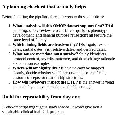
A planning checklist that actually helps
Before building the pipeline, force answers to these questions:
What analysis will this OMOP dataset support first?
Trial
planning, safety review, cross-trial comparison, phenotype
development, and general-purpose reuse don't all require the
same level of fidelity.
Which timing fields are trustworthy?
Distinguish exact
dates, partial dates, visit-relative dates, and derived dates.
What source metadata must survive?
Study identifiers,
protocol context, severity, outcome, and dose-change rationale
are common examples.
Where will ambiguity live?
If a value can't be mapped
cleanly, decide whether you'll preserve it in source fields,
custom concepts, or relationship structures.
How will reviewers inspect the ETL?
If the answer is “read
the code,” you haven't made it auditable enough.
Build for repeatability from day one
A one-off script might get a study loaded. It won't give you a
sustainable clinical trial ETL program.