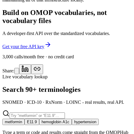
Build on OMOP vocabularies, not
vocabulary files
A developer-first API over the standardized vocabularies.
Get your free API key
3,000 calls/month free · no credit card
Share:
Live vocabulary lookup
Search 90+ terminologies
SNOMED · ICD-10 · RxNorm · LOINC - real results, real API.
metformin
E11.9
hemoglobin A1c
hypertension
Type a term or code and results come straight from the OMOPHub