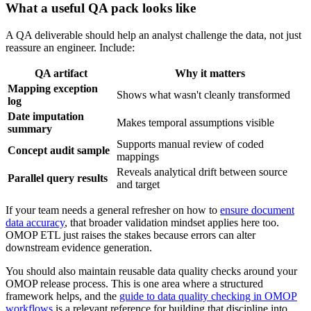
What a useful QA pack looks like
A QA deliverable should help an analyst challenge the data, not just
reassure an engineer. Include:
QA artifact
Why it matters
Mapping exception
Shows what wasn't cleanly transformed
log
Date imputation
Makes temporal assumptions visible
summary
Supports manual review of coded
Concept audit sample
mappings
Reveals analytical drift between source
Parallel query results
and target
If your team needs a general refresher on how to
ensure document
data accuracy
, that broader validation mindset applies here too.
OMOP ETL just raises the stakes because errors can alter
downstream evidence generation.
You should also maintain reusable data quality checks around your
OMOP release process. This is one area where a structured
framework helps, and the
guide to data quality checking in OMOP
workflows
is a relevant reference for building that discipline into