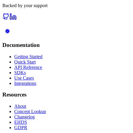
Backed by your support
Documentation
Getting Started
Quick Start
API Reference
SDKs
Use Cases
Integrations
Resources
About
Concept Lookup
Changelog
EHDS
GDPR