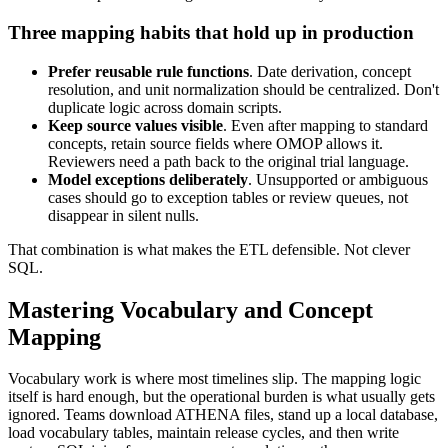
Three mapping habits that hold up in production
Prefer reusable rule functions
. Date derivation, concept
resolution, and unit normalization should be centralized. Don't
duplicate logic across domain scripts.
Keep source values visible
. Even after mapping to standard
concepts, retain source fields where OMOP allows it.
Reviewers need a path back to the original trial language.
Model exceptions deliberately
. Unsupported or ambiguous
cases should go to exception tables or review queues, not
disappear in silent nulls.
That combination is what makes the ETL defensible. Not clever
SQL.
Mastering Vocabulary and Concept
Mapping
Vocabulary work is where most timelines slip. The mapping logic
itself is hard enough, but the operational burden is what usually gets
ignored. Teams download ATHENA files, stand up a local database,
load vocabulary tables, maintain release cycles, and then write