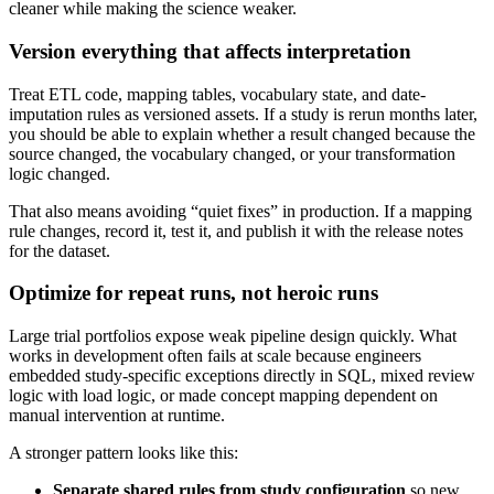
cleaner while making the science weaker.
Version everything that affects interpretation
Treat ETL code, mapping tables, vocabulary state, and date-
imputation rules as versioned assets. If a study is rerun months later,
you should be able to explain whether a result changed because the
source changed, the vocabulary changed, or your transformation
logic changed.
That also means avoiding “quiet fixes” in production. If a mapping
rule changes, record it, test it, and publish it with the release notes
for the dataset.
Optimize for repeat runs, not heroic runs
Large trial portfolios expose weak pipeline design quickly. What
works in development often fails at scale because engineers
embedded study-specific exceptions directly in SQL, mixed review
logic with load logic, or made concept mapping dependent on
manual intervention at runtime.
A stronger pattern looks like this:
Separate shared rules from study configuration
so new