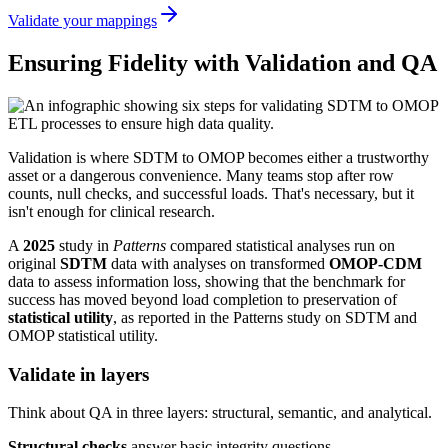
Validate your mappings
Ensuring Fidelity with Validation and QA
Validation is where SDTM to OMOP becomes either a trustworthy
asset or a dangerous convenience. Many teams stop after row
counts, null checks, and successful loads. That's necessary, but it
isn't enough for clinical research.
A
2025
study in
Patterns
compared statistical analyses run on
original
SDTM
data with analyses on transformed
OMOP-CDM
data to assess information loss, showing that the benchmark for
success has moved beyond load completion to preservation of
statistical utility
, as reported in the Patterns study on SDTM and
OMOP statistical utility.
Validate in layers
Think about QA in three layers: structural, semantic, and analytical.
Structural checks
answer basic integrity questions.