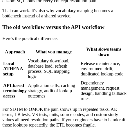
custom SQL joins for every concept resolution path.
That can work. It's also why vocabulary mapping becomes a
bottleneck instead of a shared service.
The old workflow versus the API workflow
Here's the practical difference.
What slows teams
Approach
What you manage
down
Vocabulary download,
Local
Release maintenance,
database load, refresh
ATHENA
environment drift,
process, SQL mapping
setup
duplicated lookup code
logic
Dependency
API-based
Application calls, caching
management, request
terminology
strategy, audit of lookup
design, handling fallback
access
outcomes
rules
For SDTM to OMOP, the pain shows up in repeated tasks. AE
terms, LB tests, VS tests, units, source codes, and custom study
values all need resolution paths. If your engineers have to handcraft
those lookups repeatedly, the ETL becomes fragile.