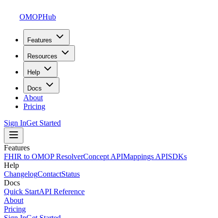
OMOPHub
Features
Resources
Help
Docs
About
Pricing
Sign In
Get Started
Features
FHIR to OMOP Resolver
Concept API
Mappings API
SDKs
Help
Changelog
Contact
Status
Docs
Quick Start
API Reference
About
Pricing
Sign In
Get Started