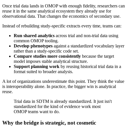
Once trial data lands in OMOP with enough fidelity, researchers can
reuse it in the same analytical ecosystem they already use for
observational data. That changes the economics of secondary use.
Instead of rebuilding study-specific extracts every time, teams can:
Run shared analytics
across trial and non-trial data using
common OMOP tooling.
Develop phenotypes
against a standardized vocabulary layer
rather than a study-specific code set.
Compare studies more consistently
because the target
model imposes stable analytical structure.
Support planning work
by reusing historical trial data in a
format suited to broader analysis.
A lot of organizations underestimate this point. They think the value
is interoperability alone. In practice, the bigger win is analytical
reuse.
Trial data in SDTM is already standardized. It just isn't
standardized for the kind of evidence work most
OMOP teams want to do.
Why the bridge is strategic, not cosmetic