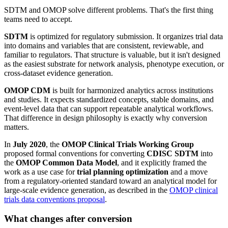
SDTM and OMOP solve different problems. That's the first thing
teams need to accept.
SDTM
is optimized for regulatory submission. It organizes trial data
into domains and variables that are consistent, reviewable, and
familiar to regulators. That structure is valuable, but it isn't designed
as the easiest substrate for network analysis, phenotype execution, or
cross-dataset evidence generation.
OMOP CDM
is built for harmonized analytics across institutions
and studies. It expects standardized concepts, stable domains, and
event-level data that can support repeatable analytical workflows.
That difference in design philosophy is exactly why conversion
matters.
In
July 2020
, the
OMOP Clinical Trials Working Group
proposed formal conventions for converting
CDISC SDTM
into
the
OMOP Common Data Model
, and it explicitly framed the
work as a use case for
trial planning optimization
and a move
from a regulatory-oriented standard toward an analytical model for
large-scale evidence generation, as described in the
OMOP clinical
trials data conventions proposal
.
What changes after conversion