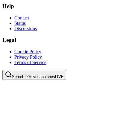
Help
Contact
Status
Discussions
Legal
Cookie Policy
Privacy Policy
Terms of Service
Search 90+ vocabularies
LIVE