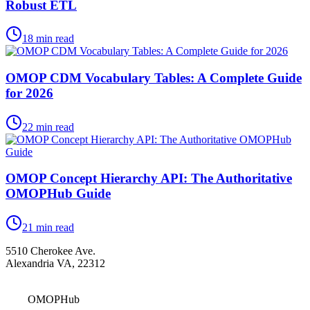
Robust ETL
18
min read
OMOP CDM Vocabulary Tables: A Complete Guide
for 2026
22
min read
OMOP Concept Hierarchy API: The Authoritative
OMOPHub Guide
21
min read
5510 Cherokee Ave.
Alexandria VA, 22312
OMOPHub