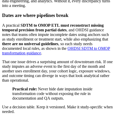
data engineering, and analytics. Without it, every discrepancy turns
into a meeting.
Dates are where pipelines break
A practical
SDTM to OMOP ETL must reconstruct missing
temporal precision from partial dates
, and OHDSI guidance
notes that teams often impute incomplete dates using anchors such
as study enrollment or treatment start, while also emphasizing that
there are no universal guidelines
, so each study needs
documented local rules, as shown in the
OHDSI SDTM to OMOP
transformation guidance
.
That one issue drives a surprising amount of downstream risk. If one
study imputes an adverse event to the first day of the month and
another uses enrollment day, your cohort logic, exposure windows,
and outcome timing can diverge in ways that look analytical rather
than operational.
Practical rule:
Never hide date imputation inside
transformation code without exposing the rule in
documentation and QA outputs.
Use a decision table. Keep it versioned. Make it study-specific when
needed.