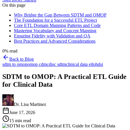
On this page
Why Bridge the Gap Between SDTM and OMOP
The Foundation for a Successful ETL Project
Core ETL Domain Mapping Patterns and Code
Mastering Vocabulary and Concept Mapping
Ensuring Fidelity with Validation and QA
Best Practices and Advanced Considerations
0
% read
Back to Blog
sdtm to omop
omop cdm
cdisc sdtm
clinical data etl
ohdsi
SDTM to OMOP: A Practical ETL Guide
for Clinical Data
Dr. Lisa Martinez
June 17, 2026
15
min read