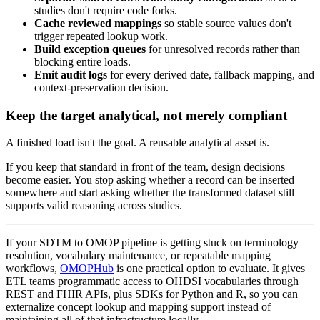
studies don't require code forks.
Cache reviewed mappings
so stable source values don't
trigger repeated lookup work.
Build exception queues
for unresolved records rather than
blocking entire loads.
Emit audit logs
for every derived date, fallback mapping, and
context-preservation decision.
Keep the target analytical, not merely compliant
A finished load isn't the goal. A reusable analytical asset is.
If you keep that standard in front of the team, design decisions
become easier. You stop asking whether a record can be inserted
somewhere and start asking whether the transformed dataset still
supports valid reasoning across studies.
If your SDTM to OMOP pipeline is getting stuck on terminology
resolution, vocabulary maintenance, or repeatable mapping
workflows,
OMOPHub
is one practical option to evaluate. It gives
ETL teams programmatic access to OHDSI vocabularies through
REST and FHIR APIs, plus SDKs for Python and R, so you can
externalize concept lookup and mapping support instead of
maintaining all of that infrastructure locally.