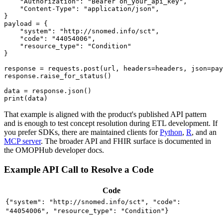
"Authorization"
:
"Bearer oh_your_api_key"
,
"Content-Type"
:
"application/json"
,
}
payload 
=
{
"system"
:
"http://snomed.info/sct"
,
"code"
:
"44054006"
,
"resource_type"
:
"Condition"
}
response 
=
 requests
.
post
(
url
,
 headers
=
headers
,
 json
=
pay
response
.
raise_for_status
(
)
data 
=
 response
.
json
(
)
print
(
data
)
That example is aligned with the product's published API pattern
and is enough to test concept resolution during ETL development. If
you prefer SDKs, there are maintained clients for
Python
,
R
, and an
MCP server
. The broader API and FHIR surface is documented in
the OMOPHub developer docs.
Example API Call to Resolve a Code
Code
{"system": "http://snomed.info/sct", "code":
"44054006", "resource_type": "Condition"}