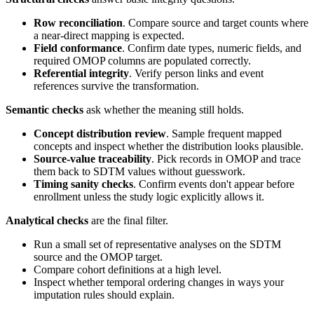
Row reconciliation
. Compare source and target counts where
a near-direct mapping is expected.
Field conformance
. Confirm date types, numeric fields, and
required OMOP columns are populated correctly.
Referential integrity
. Verify person links and event
references survive the transformation.
Semantic checks
ask whether the meaning still holds.
Concept distribution review
. Sample frequent mapped
concepts and inspect whether the distribution looks plausible.
Source-value traceability
. Pick records in OMOP and trace
them back to SDTM values without guesswork.
Timing sanity checks
. Confirm events don't appear before
enrollment unless the study logic explicitly allows it.
Analytical checks
are the final filter.
Run a small set of representative analyses on the SDTM
source and the OMOP target.
Compare cohort definitions at a high level.
Inspect whether temporal ordering changes in ways your
imputation rules should explain.