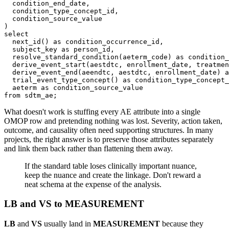
  condition_end_date
,
  condition_type_concept_id
,
)
select
  next_id
(
)
as
 condition_occurrence_id
,
  subject_key 
as
 person_id
,
  resolve_standard_condition
(
aeterm_code
)
as
 condition_
  derive_event_start
(
aestdtc
,
 enrollment_date
,
 treatmen
  derive_event_end
(
aeendtc
,
 aestdtc
,
 enrollment_date
)
a
  trial_event_type_concept
(
)
as
 condition_type_concept_
  aeterm 
as
from
 sdtm_ae
;
What doesn't work is stuffing every AE attribute into a single
OMOP row and pretending nothing was lost. Severity, action taken,
outcome, and causality often need supporting structures. In many
projects, the right answer is to preserve those attributes separately
and link them back rather than flattening them away.
If the standard table loses clinically important nuance,
keep the nuance and create the linkage. Don't reward a
neat schema at the expense of the analysis.
LB and VS to MEASUREMENT
LB
and
VS
usually land in
MEASUREMENT
because they