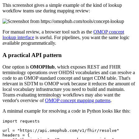
This screenshot gives a simple example of the kind of lookup
workflow teams use during mapping review:
For manual review, a browser tool such as the
OMOP concept
lookup interface
is useful. For pipelines, you want the same logic
available programmatically.
A practical API pattern
One option is
OMOPHub
, which exposes REST and FHIR
terminology operations over OHDSI vocabularies and can resolve a
code to an OMOP standard concept and target CDM table. That's
relevant in SDTM to OMOP work because it reduces the amount of
local vocabulary infrastructure you need to build and maintain.
Teams evaluating terminology workflows may also want the
vendor's overview of
OMOP concept mapping patterns
.
A minimal example for resolving a code in Python looks like this:
import
url 
=
"https://api.omophub.com/v1/fhir/resolve"
headers 
=
{