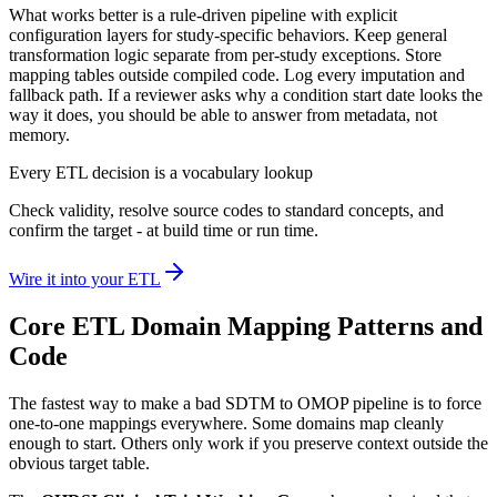
What works better is a rule-driven pipeline with explicit
configuration layers for study-specific behaviors. Keep general
transformation logic separate from per-study exceptions. Store
mapping tables outside compiled code. Log every imputation and
fallback path. If a reviewer asks why a condition start date looks the
way it does, you should be able to answer from metadata, not
memory.
Every ETL decision is a vocabulary lookup
Check validity, resolve source codes to standard concepts, and
confirm the target - at build time or run time.
Wire it into your ETL
Core ETL Domain Mapping Patterns and
Code
The fastest way to make a bad SDTM to OMOP pipeline is to force
one-to-one mappings everywhere. Some domains map cleanly
enough to start. Others only work if you preserve context outside the
obvious target table.