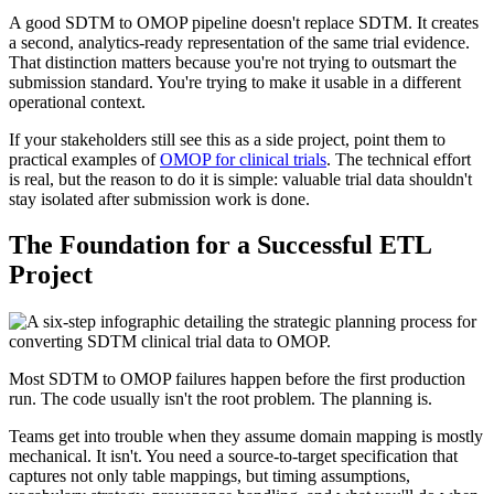
A good SDTM to OMOP pipeline doesn't replace SDTM. It creates
a second, analytics-ready representation of the same trial evidence.
That distinction matters because you're not trying to outsmart the
submission standard. You're trying to make it usable in a different
operational context.
If your stakeholders still see this as a side project, point them to
practical examples of
OMOP for clinical trials
. The technical effort
is real, but the reason to do it is simple: valuable trial data shouldn't
stay isolated after submission work is done.
The Foundation for a Successful ETL
Project
Most SDTM to OMOP failures happen before the first production
run. The code usually isn't the root problem. The planning is.
Teams get into trouble when they assume domain mapping is mostly
mechanical. It isn't. You need a source-to-target specification that
captures not only table mappings, but timing assumptions,