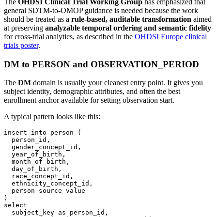
The
OHDSI Clinical Trial Working Group
has emphasized that
general SDTM-to-OMOP guidance is needed because the work
should be treated as a
rule-based, auditable transformation
aimed
at preserving
analyzable temporal ordering and semantic fidelity
for cross-trial analytics, as described in the
OHDSI Europe clinical
trials poster
.
DM to PERSON and OBSERVATION_PERIOD
The
DM
domain is usually your cleanest entry point. It gives you
subject identity, demographic attributes, and often the best
enrollment anchor available for setting observation start.
A typical pattern looks like this:
insert
into
 person 
(
  person_id
,
  gender_concept_id
,
  year_of_birth
,
  month_of_birth
,
  day_of_birth
,
  race_concept_id
,
  ethnicity_concept_id
,
)
select
  subject_key 
as
 person_id
,