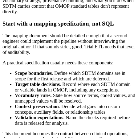
vocabulary strategy, provenance handling, and what you'll do when
SDTM carries context that OMOP standard tables don't represent
directly.
Start with a mapping specification, not SQL
The mapping document should be detailed enough that a second
engineer could implement the pipeline without interviewing the
original author. If that sounds strict, good. Trial ETL needs that level
of auditability.
A practical specification usually needs these components:
Scope boundaries
. Define which SDTM domains are in
scope for the first release and which are deferred.
Target table decisions
. Record where each SDTM domain
or variable lands in OMOP, including any exceptions.
Vocabulary rules
. State how source terms, coded values, and
unmapped values will be resolved.
Context preservation
. Decide what goes into custom
concepts, auxiliary fields, or relationship tables.
Validation expectations
. Name the checks required before
data is released for analysis.
This document becomes the contract between clinical operations,