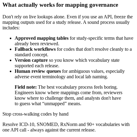
What actually works for mapping governance
Don't rely on live lookups alone. Even if you use an API, freeze the
mapping outputs used for a study release. A sound process usually
includes:
Approved mapping tables
for study-specific terms that have
already been reviewed.
Fallback workflows
for codes that don't resolve cleanly to a
standard concept.
Version capture
so you know which vocabulary state
supported each release.
Human review queues
for ambiguous values, especially
adverse event terminology and local lab naming.
Field note:
The best vocabulary process feels boring.
Engineers know where mappings come from, reviewers
know where to challenge them, and analysts don't have
to guess what “unmapped” means.
Stop cross-walking codes by hand
Resolve ICD-10, SNOMED, RxNorm and 90+ vocabularies with
one API call - always against the current release.