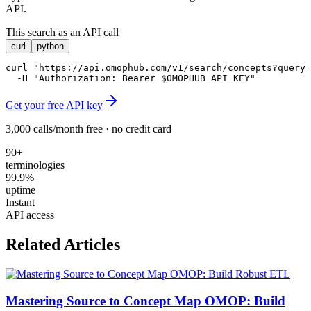
API.
This search as an API call
curl
python
curl "https://api.omophub.com/v1/search/concepts?query=
  -H "Authorization: Bearer $OMOPHUB_API_KEY"
Get your free API key
3,000 calls/month free · no credit card
90+
terminologies
99.9%
uptime
Instant
API access
Related Articles
Mastering Source to Concept Map OMOP: Build