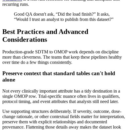
recurring runs.
Good QA doesn't ask, “Did the load finish?” It asks,
“Would I trust an analyst to publish from this dataset?”
Best Practices and Advanced
Considerations
Production-grade SDTM to OMOP work depends on discipline
more than cleverness. The teams that keep these pipelines healthy
over time do a few things consistently.
Preserve context that standard tables can't hold
alone
Not every clinically important attribute has a tidy destination in a
single OMOP row. Trial-specific nuance often lives in qualifiers,
protocol timing, and event attributes that analysts still need later.
Use supporting structures deliberately. If severity, outcome, dose-
change rationale, or other contextual fields matter for interpretation,
preserve them with explicit relationships and documented
provenance. Flattening those details away makes the dataset look