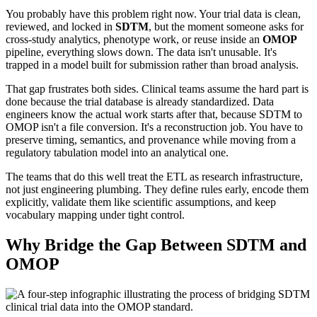
You probably have this problem right now. Your trial data is clean,
reviewed, and locked in
SDTM
, but the moment someone asks for
cross-study analytics, phenotype work, or reuse inside an
OMOP
pipeline, everything slows down. The data isn't unusable. It's
trapped in a model built for submission rather than broad analysis.
That gap frustrates both sides. Clinical teams assume the hard part is
done because the trial database is already standardized. Data
engineers know the actual work starts after that, because SDTM to
OMOP isn't a file conversion. It's a reconstruction job. You have to
preserve timing, semantics, and provenance while moving from a
regulatory tabulation model into an analytical one.
The teams that do this well treat the ETL as research infrastructure,
not just engineering plumbing. They define rules early, encode them
explicitly, validate them like scientific assumptions, and keep
vocabulary mapping under tight control.
Why Bridge the Gap Between SDTM and
OMOP