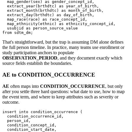
  map_gender
(
sex
)
as
 gender_concept_id
,
  extract_year
(
brthdtc
)
as
 year_of_birth
,
  extract_month
(
brthdtc
)
as
 month_of_birth
,
  extract_day
(
brthdtc
)
as
 day_of_birth
,
  map_race
(
race
)
as
 race_concept_id
,
  map_ethnicity
(
ethnic
)
as
 ethnicity_concept_id
,
  usubjid 
as
from
 sdtm_dm
;
That's straightforward, but the trap is assuming DM alone defines
the full person timeline. In practice, many teams use enrollment or
study participation anchors to populate
OBSERVATION_PERIOD
, and they document exactly which
source fields establish the boundaries.
AE to CONDITION_OCCURRENCE
AE
often maps into
CONDITION_OCCURRENCE
, but only
after you settle three hard questions: what date to use, how to map
the event term, and where to keep attributes such as severity or
outcome.
insert
into
 condition_occurrence 
(
  condition_occurrence_id
,
  person_id
,
  condition_concept_id
,
  condition_start_date
,