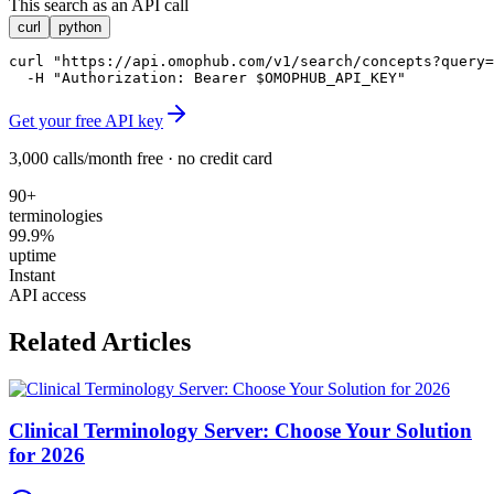
This search as an API call
curl
python
curl "https://api.omophub.com/v1/search/concepts?query=
  -H "Authorization: Bearer $OMOPHUB_API_KEY"
Get your free API key
3,000 calls/month free · no credit card
90+
terminologies
99.9%
uptime
Instant
API access
Related Articles
Clinical Terminology Server: Choose Your Solution
for 2026