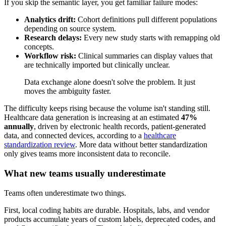
If you skip the semantic layer, you get familiar failure modes:
Analytics drift:
Cohort definitions pull different populations
depending on source system.
Research delays:
Every new study starts with remapping old
concepts.
Workflow risk:
Clinical summaries can display values that
are technically imported but clinically unclear.
Data exchange alone doesn't solve the problem. It just
moves the ambiguity faster.
The difficulty keeps rising because the volume isn't standing still.
Healthcare data generation is increasing at an estimated
47%
annually
, driven by electronic health records, patient-generated
data, and connected devices, according to a
healthcare
standardization review
. More data without better standardization
only gives teams more inconsistent data to reconcile.
What new teams usually underestimate
Teams often underestimate two things.
First, local coding habits are durable. Hospitals, labs, and vendor
products accumulate years of custom labels, deprecated codes, and