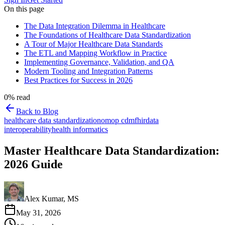
On this page
The Data Integration Dilemma in Healthcare
The Foundations of Healthcare Data Standardization
A Tour of Major Healthcare Data Standards
The ETL and Mapping Workflow in Practice
Implementing Governance, Validation, and QA
Modern Tooling and Integration Patterns
Best Practices for Success in 2026
0
% read
Back to Blog
healthcare data standardization
omop cdm
fhir
data
interoperability
health informatics
Master Healthcare Data Standardization:
2026 Guide
Alex Kumar, MS
May 31, 2026