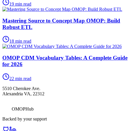
19
min read
Mastering Source to Concept Map OMOP: Build
Robust ETL
18
min read
OMOP CDM Vocabulary Tables: A Complete Guide
for 2026
22
min read
5510 Cherokee Ave.
Alexandria VA, 22312
OMOPHub
Backed by your support