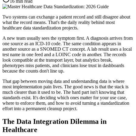
16
min read
Two systems can exchange a patient record and still disagree about
what the record means. That's the daily reality behind most
healthcare data standardization projects.
A new team usually sees the symptom first. A diagnosis arrives from
one source as an ICD-10 code. The same condition appears in
another source as a SNOMED CT concept. A lab result uses a local
test name in one feed and a LOINC code in another. The records
look compatible at the transport layer, but analytics break,
phenotypes miss patients, and clinicians lose trust in dashboards
because the counts don't line up.
That gap between moving data and understanding data is where
most implementation pain lives. The good news is that the stack is
much clearer than it used to be. The hard part isn't knowing that
standards exist. It's deciding which ones matter for your use case,
where to enforce them, and how to avoid turning a standardization
effort into a permanent cleanup project.
The Data Integration Dilemma in
Healthcare