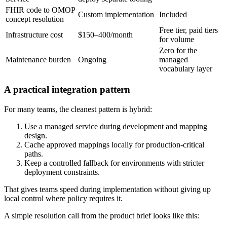
FHIR code to OMOP
Custom implementation
Included
concept resolution
Free tier, paid tiers
Infrastructure cost
$150–400/month
for volume
Zero for the
Maintenance burden
Ongoing
managed
vocabulary layer
A practical integration pattern
For many teams, the cleanest pattern is hybrid:
Use a managed service during development and mapping
design.
Cache approved mappings locally for production-critical
paths.
Keep a controlled fallback for environments with stricter
deployment constraints.
That gives teams speed during implementation without giving up
local control where policy requires it.
A simple resolution call from the product brief looks like this: