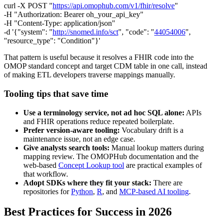
curl -X POST "
https://api.omophub.com/v1/fhir/resolve
"
-H "Authorization: Bearer oh_your_api_key"
-H "Content-Type: application/json"
-d '{"system": "
http://snomed.info/sct
", "code": "
44054006
",
"resource_type": "Condition"}'
That pattern is useful because it resolves a FHIR code into the
OMOP standard concept and target CDM table in one call, instead
of making ETL developers traverse mappings manually.
Tooling tips that save time
Use a terminology service, not ad hoc SQL alone:
APIs
and FHIR operations reduce repeated boilerplate.
Prefer version-aware tooling:
Vocabulary drift is a
maintenance issue, not an edge case.
Give analysts search tools:
Manual lookup matters during
mapping review. The OMOPHub documentation and the
web-based
Concept Lookup tool
are practical examples of
that workflow.
Adopt SDKs where they fit your stack:
There are
repositories for
Python
,
R
, and
MCP-based AI tooling
.
Best Practices for Success in 2026