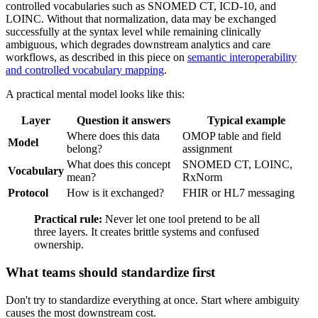
controlled vocabularies such as SNOMED CT, ICD-10, and
LOINC. Without that normalization, data may be exchanged
successfully at the syntax level while remaining clinically
ambiguous, which degrades downstream analytics and care
workflows, as described in this piece on
semantic interoperability
and controlled vocabulary mapping
.
A practical mental model looks like this:
Layer
Question it answers
Typical example
Where does this data
OMOP table and field
Model
belong?
assignment
What does this concept
SNOMED CT, LOINC,
Vocabulary
mean?
RxNorm
Protocol
How is it exchanged?
FHIR or HL7 messaging
Practical rule:
Never let one tool pretend to be all
three layers. It creates brittle systems and confused
ownership.
What teams should standardize first
Don't try to standardize everything at once. Start where ambiguity
causes the most downstream cost.