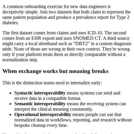
A common onboarding exercise for new data engineers is
deceptively simple. Join two datasets that both claim to represent the
same patient population and produce a prevalence report for Type 2
diabetes.
The first dataset comes from claims and uses ICD-10. The second
comes from an EHR export and uses SNOMED CT. A third source
might carry a local shorthand such as “DBT2” in a custom diagnosis
table. None of those are wrong in their own context. They're wrong
only if your platform treats them as directly comparable without a
normalization step.
When exchange works but meaning breaks
This is the distinction teams need to internalize early:
Syntactic interoperability
means systems can send and
receive data in a compatible format.
Semantic interoperability
means the receiving system can
interpret the clinical meaning consistently.
Operational interoperability
means people can use that
normalized data in workflows, reporting, and research without
bespoke cleanup every time.