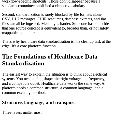
workflow-specific shortcuts. Those don't disappear because a
standards committee published a cleaner vocabulary.
Second, standardization is rarely blocked by file formats alone.
CSV, HL7 messages, FHIR resources, database extracts, and flat
files can all be ingested. Meaning is harder. Someone has to decide
that one source concept is equivalent to, broader than, or not safely
mappable to another.
That's why healthcare data standardization isn't a cleanup task at the
edge. It's a core platform function.
The Foundations of Healthcare Data
Standardization
The easiest way to explain the situation is to think about electrical
systems. You need a plug shape, the right voltage and frequency,
and a compatible outlet. Healthcare data works the same way. A
platform needs a common structure, a common language, and a
common exchange method.
Structure, language, and transport
Three layers matter most: