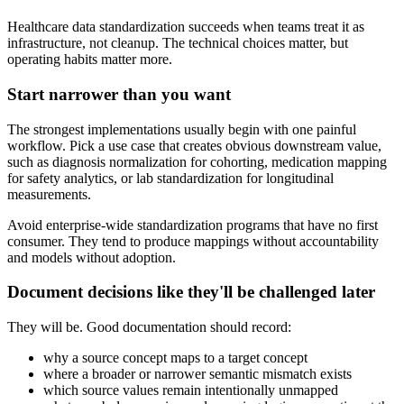
Healthcare data standardization succeeds when teams treat it as
infrastructure, not cleanup. The technical choices matter, but
operating habits matter more.
Start narrower than you want
The strongest implementations usually begin with one painful
workflow. Pick a use case that creates obvious downstream value,
such as diagnosis normalization for cohorting, medication mapping
for safety analytics, or lab standardization for longitudinal
measurements.
Avoid enterprise-wide standardization programs that have no first
consumer. They tend to produce mappings without accountability
and models without adoption.
Document decisions like they'll be challenged later
They will be. Good documentation should record:
why a source concept maps to a target concept
where a broader or narrower semantic mismatch exists
which source values remain intentionally unmapped