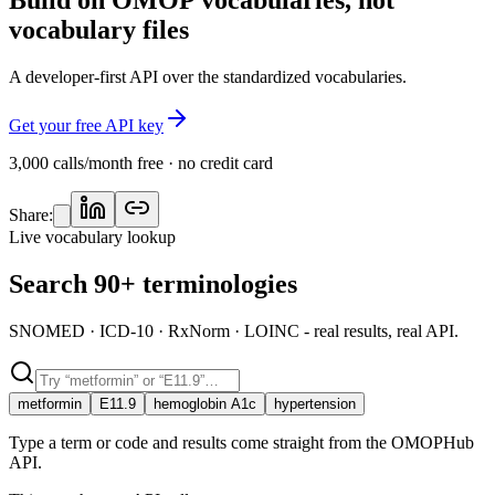
vocabulary files
A developer-first API over the standardized vocabularies.
Get your free API key
3,000 calls/month free · no credit card
Share:
Live vocabulary lookup
Search 90+ terminologies
SNOMED · ICD-10 · RxNorm · LOINC - real results, real API.
metformin
E11.9
hemoglobin A1c
hypertension
Type a term or code and results come straight from the OMOPHub
API.