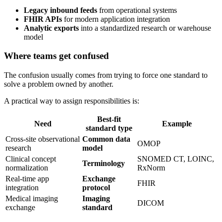
Legacy inbound feeds
from operational systems
FHIR APIs
for modern application integration
Analytic exports
into a standardized research or warehouse
model
Where teams get confused
The confusion usually comes from trying to force one standard to
solve a problem owned by another.
A practical way to assign responsibilities is:
Best-fit
Need
Example
standard type
Cross-site observational
Common data
OMOP
research
model
Clinical concept
SNOMED CT, LOINC,
Terminology
normalization
RxNorm
Real-time app
Exchange
FHIR
integration
protocol
Medical imaging
Imaging
DICOM
exchange
standard