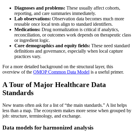
Diagnoses and problems:
These usually affect cohorts,
reporting, and care summaries immediately.
Lab observations:
Observation data becomes much more
reusable once local tests align to standard identifiers.
Medications:
Drug normalization is critical if analytics,
reconciliation, or outcomes work depends on therapeutic class
or ingredient logic.
Core demographics and equity fields:
These need standard
definitions and governance, especially when local capture
practices vary.
For a more detailed background on the structural layer, this
overview of the
OMOP Common Data Model
is a useful primer.
A Tour of Major Healthcare Data
Standards
New teams often ask for a list of “the main standards.” A list helps
less than a map. The ecosystem makes more sense when grouped by
job: structure, terminology, and exchange.
Data models for harmonized analysis