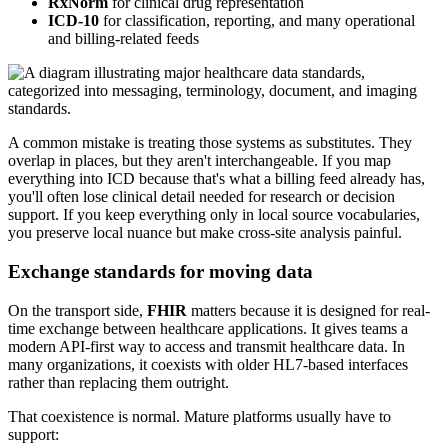
RxNorm
for clinical drug representation
ICD-10
for classification, reporting, and many operational
and billing-related feeds
A common mistake is treating those systems as substitutes. They
overlap in places, but they aren't interchangeable. If you map
everything into ICD because that's what a billing feed already has,
you'll often lose clinical detail needed for research or decision
support. If you keep everything only in local source vocabularies,
you preserve local nuance but make cross-site analysis painful.
Exchange standards for moving data
On the transport side,
FHIR
matters because it is designed for real-
time exchange between healthcare applications. It gives teams a
modern API-first way to access and transmit healthcare data. In
many organizations, it coexists with older HL7-based interfaces
rather than replacing them outright.
That coexistence is normal. Mature platforms usually have to
support: