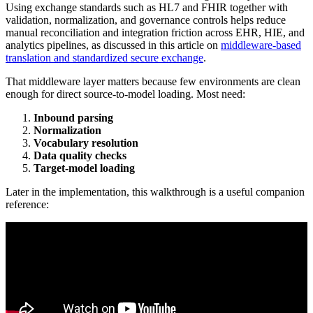
Using exchange standards such as HL7 and FHIR together with
validation, normalization, and governance controls helps reduce
manual reconciliation and integration friction across EHR, HIE, and
analytics pipelines, as discussed in this article on
middleware-based
translation and standardized secure exchange
.
That middleware layer matters because few environments are clean
enough for direct source-to-model loading. Most need:
Inbound parsing
Normalization
Vocabulary resolution
Data quality checks
Target-model loading
Later in the implementation, this walkthrough is a useful companion
reference: