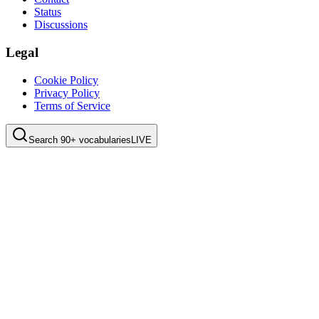
Status
Discussions
Legal
Cookie Policy
Privacy Policy
Terms of Service
Search 90+ vocabularies
LIVE