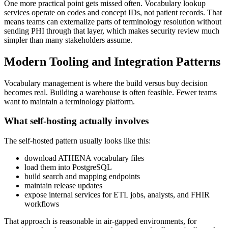
One more practical point gets missed often. Vocabulary lookup
services operate on codes and concept IDs, not patient records. That
means teams can externalize parts of terminology resolution without
sending PHI through that layer, which makes security review much
simpler than many stakeholders assume.
Modern Tooling and Integration Patterns
Vocabulary management is where the build versus buy decision
becomes real. Building a warehouse is often feasible. Fewer teams
want to maintain a terminology platform.
What self-hosting actually involves
The self-hosted pattern usually looks like this:
download ATHENA vocabulary files
load them into PostgreSQL
build search and mapping endpoints
maintain release updates
expose internal services for ETL jobs, analysts, and FHIR
workflows
That approach is reasonable in air-gapped environments, for