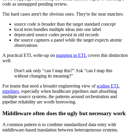
code as unmapped pending review.
The hard cases aren't the obvious ones. They're the near matches:
source code is broader than the target standard concept
local term bundles multiple ideas into one label
deprecated source codes persist in old records
the source captures a panel while the target expects atomic
observations
A practical ETL write-up on
mapping in ETL
covers this distinction
well.
Don't ask only “can I map this?” Ask “can I map this
without changing its meaning?”
For teams that need a broader engineering view of
scaling ETL
pipelines
, especially when healthcare pipelines start absorbing
multiple source systems, the patterns around orchestration and
pipeline reliability are worth borrowing.
Middleware often does the ugly but necessary work
A common pattern is to combine standardized data entry with
middleware-based translation between heterogeneous systems.