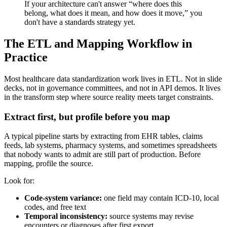
If your architecture can't answer “where does this
belong, what does it mean, and how does it move,” you
don't have a standards strategy yet.
The ETL and Mapping Workflow in
Practice
Most healthcare data standardization work lives in ETL. Not in slide
decks, not in governance committees, and not in API demos. It lives
in the transform step where source reality meets target constraints.
Extract first, but profile before you map
A typical pipeline starts by extracting from EHR tables, claims
feeds, lab systems, pharmacy systems, and sometimes spreadsheets
that nobody wants to admit are still part of production. Before
mapping, profile the source.
Look for:
Code-system variance:
one field may contain ICD-10, local
codes, and free text
Temporal inconsistency:
source systems may revise
encounters or diagnoses after first export