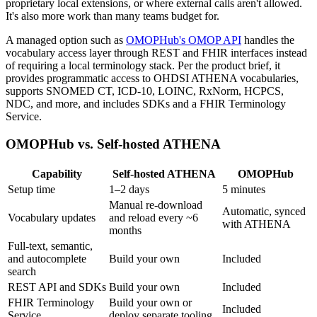
proprietary local extensions, or where external calls aren't allowed.
It's also more work than many teams budget for.
A managed option such as
OMOPHub's OMOP API
handles the
vocabulary access layer through REST and FHIR interfaces instead
of requiring a local terminology stack. Per the product brief, it
provides programmatic access to OHDSI ATHENA vocabularies,
supports SNOMED CT, ICD-10, LOINC, RxNorm, HCPCS,
NDC, and more, and includes SDKs and a FHIR Terminology
Service.
OMOPHub vs. Self-hosted ATHENA
Capability
Self-hosted ATHENA
OMOPHub
Setup time
1–2 days
5 minutes
Manual re-download
Automatic, synced
Vocabulary updates
and reload every ~6
with ATHENA
months
Full-text, semantic,
and autocomplete
Build your own
Included
search
REST API and SDKs
Build your own
Included
FHIR Terminology
Build your own or
Included
Service
deploy separate tooling