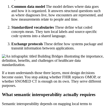
Common data model
The model defines where data goes
and how it is organized. It answers structural questions such
as where diagnoses live, how encounters are represented, and
how measurements relate to people and time.
Standardized vocabularies
These define what coded
concepts mean. They turn local labels and source-specific
code systems into a shared language.
Exchange protocols
These define how systems package and
transmit information between applications.
If a team understands those three layers, most design decisions
become easier. You stop asking whether FHIR replaces OMOP, or
whether SNOMED CT is enough on its own. They serve different
purposes.
What semantic interoperability actually requires
Semantic interoperability depends on mapping local terms to