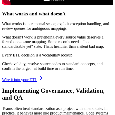
What works and what doesn't
What works is incremental scope, explicit exception handling, and
review queues for ambiguous mappings.
What doesn't work is pretending every source value deserves a
forced one-to-one mapping. Some records need a “not
standardizable yet” state. That's healthier than a silent bad map.
Every ETL decision is a vocabulary lookup
Check validity, resolve source codes to standard concepts, and
confirm the target - at build time or run time.
Wire it into your ETL
Implementing Governance, Validation,
and QA
Teams often treat standardization as a project with an end date. In
practice, it behaves more like product maintenance. Code systems