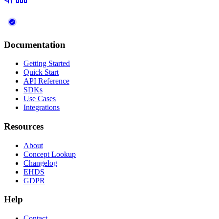
Documentation
Getting Started
Quick Start
API Reference
SDKs
Use Cases
Integrations
Resources
About
Concept Lookup
Changelog
EHDS
GDPR
Help
Contact