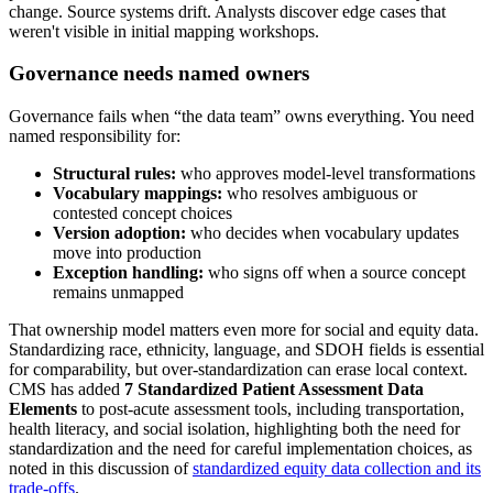
change. Source systems drift. Analysts discover edge cases that
weren't visible in initial mapping workshops.
Governance needs named owners
Governance fails when “the data team” owns everything. You need
named responsibility for:
Structural rules:
who approves model-level transformations
Vocabulary mappings:
who resolves ambiguous or
contested concept choices
Version adoption:
who decides when vocabulary updates
move into production
Exception handling:
who signs off when a source concept
remains unmapped
That ownership model matters even more for social and equity data.
Standardizing race, ethnicity, language, and SDOH fields is essential
for comparability, but over-standardization can erase local context.
CMS has added
7 Standardized Patient Assessment Data
Elements
to post-acute assessment tools, including transportation,
health literacy, and social isolation, highlighting both the need for
standardization and the need for careful implementation choices, as
noted in this discussion of
standardized equity data collection and its
trade-offs
.