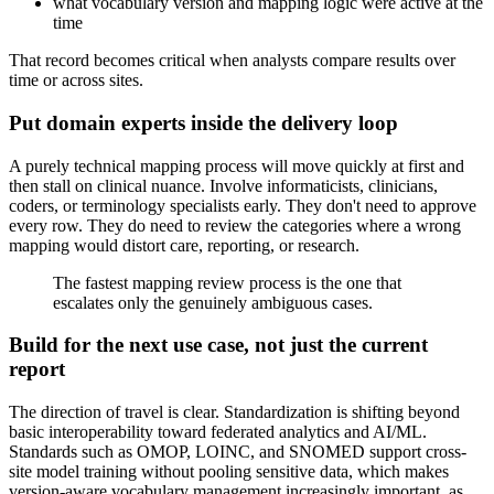
what vocabulary version and mapping logic were active at the
time
That record becomes critical when analysts compare results over
time or across sites.
Put domain experts inside the delivery loop
A purely technical mapping process will move quickly at first and
then stall on clinical nuance. Involve informaticists, clinicians,
coders, or terminology specialists early. They don't need to approve
every row. They do need to review the categories where a wrong
mapping would distort care, reporting, or research.
The fastest mapping review process is the one that
escalates only the genuinely ambiguous cases.
Build for the next use case, not just the current
report
The direction of travel is clear. Standardization is shifting beyond
basic interoperability toward federated analytics and AI/ML.
Standards such as OMOP, LOINC, and SNOMED support cross-
site model training without pooling sensitive data, which makes
version-aware vocabulary management increasingly important, as