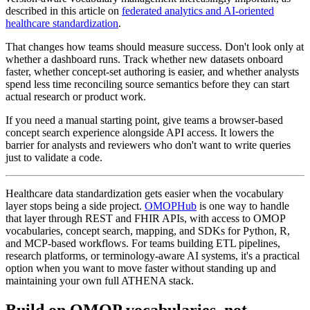
described in this article on
federated analytics and AI-oriented
healthcare standardization
.
That changes how teams should measure success. Don't look only at
whether a dashboard runs. Track whether new datasets onboard
faster, whether concept-set authoring is easier, and whether analysts
spend less time reconciling source semantics before they can start
actual research or product work.
If you need a manual starting point, give teams a browser-based
concept search experience alongside API access. It lowers the
barrier for analysts and reviewers who don't want to write queries
just to validate a code.
Healthcare data standardization gets easier when the vocabulary
layer stops being a side project.
OMOPHub
is one way to handle
that layer through REST and FHIR APIs, with access to OMOP
vocabularies, concept search, mapping, and SDKs for Python, R,
and MCP-based workflows. For teams building ETL pipelines,
research platforms, or terminology-aware AI systems, it's a practical
option when you want to move faster without standing up and
maintaining your own full ATHENA stack.
Build on OMOP vocabularies, not