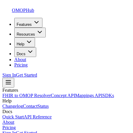
OMOPHub
Features
Resources
Help
Docs
About
Pricing
Sign In
Get Started
Features
FHIR to OMOP Resolver
Concept API
Mappings API
SDKs
Help
Changelog
Contact
Status
Docs
Quick Start
API Reference
About
Pricing
Sign In
Get Started