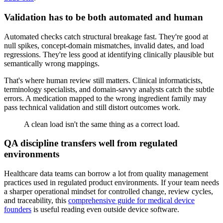
Validation has to be both automated and human
Automated checks catch structural breakage fast. They're good at
null spikes, concept-domain mismatches, invalid dates, and load
regressions. They're less good at identifying clinically plausible but
semantically wrong mappings.
That's where human review still matters. Clinical informaticists,
terminology specialists, and domain-savvy analysts catch the subtle
errors. A medication mapped to the wrong ingredient family may
pass technical validation and still distort outcomes work.
A clean load isn't the same thing as a correct load.
QA discipline transfers well from regulated
environments
Healthcare data teams can borrow a lot from quality management
practices used in regulated product environments. If your team needs
a sharper operational mindset for controlled change, review cycles,
and traceability, this
comprehensive guide for medical device
founders
is useful reading even outside device software.