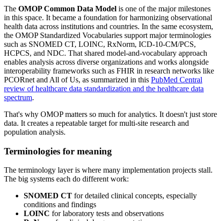
The
OMOP Common Data Model
is one of the major milestones
in this space. It became a foundation for harmonizing observational
health data across institutions and countries. In the same ecosystem,
the OMOP Standardized Vocabularies support major terminologies
such as SNOMED CT, LOINC, RxNorm, ICD-10-CM/PCS,
HCPCS, and NDC. That shared model-and-vocabulary approach
enables analysis across diverse organizations and works alongside
interoperability frameworks such as FHIR in research networks like
PCORnet and All of Us, as summarized in this
PubMed Central
review of healthcare data standardization and the healthcare data
spectrum
.
That's why OMOP matters so much for analytics. It doesn't just store
data. It creates a repeatable target for multi-site research and
population analysis.
Terminologies for meaning
The terminology layer is where many implementation projects stall.
The big systems each do different work:
SNOMED CT
for detailed clinical concepts, especially
conditions and findings
LOINC
for laboratory tests and observations