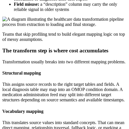
Field misuse:
a “description” column may carry the only
reliable signal in older systems
Teams that skip profiling tend to build elegant mapping logic on top
of messy assumptions.
The transform step is where cost accumulates
Transformation usually breaks into two different mapping problems.
Structural mapping
This assigns source records to the right target tables and fields. A
local diagnosis table may map into an OMOP condition domain. A
medication administration feed may split into different target
structures depending on source semantics and available timestamps.
Vocabulary mapping
This translates source values into standard concepts. That can mean
direct mapping, relationship traversal, fallback logic, or marking a