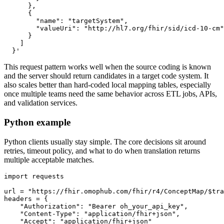
  }'
This request pattern works well when the source coding is known
and the server should return candidates in a target code system. It
also scales better than hard-coded local mapping tables, especially
once multiple teams need the same behavior across ETL jobs, APIs,
and validation services.
Python example
Python clients usually stay simple. The core decisions sit around
retries, timeout policy, and what to do when translation returns
multiple acceptable matches.
import
url 
=
"https://fhir.omophub.com/fhir/r4/ConceptMap/$tra
headers 
=
{
"Authorization"
:
"Bearer oh_your_api_key"
,
"Content-Type"
:
"application/fhir+json"
,
"Accept"
:
"application/fhir+json"