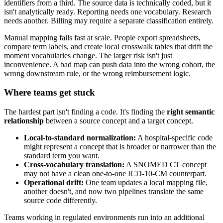
identifiers from a third. The source data is technically coded, but it
isn't analytically ready. Reporting needs one vocabulary. Research
needs another. Billing may require a separate classification entirely.
Manual mapping fails fast at scale. People export spreadsheets,
compare term labels, and create local crosswalk tables that drift the
moment vocabularies change. The larger risk isn't just
inconvenience. A bad map can push data into the wrong cohort, the
wrong downstream rule, or the wrong reimbursement logic.
Where teams get stuck
The hardest part isn't finding a code. It's finding the
right semantic
relationship
between a source concept and a target concept.
Local-to-standard normalization:
A hospital-specific code
might represent a concept that is broader or narrower than the
standard term you want.
Cross-vocabulary translation:
A SNOMED CT concept
may not have a clean one-to-one ICD-10-CM counterpart.
Operational drift:
One team updates a local mapping file,
another doesn't, and now two pipelines translate the same
source code differently.
Teams working in regulated environments run into an additional