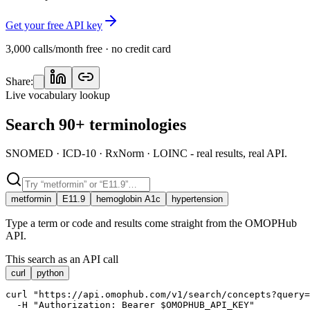
Get your free API key
3,000 calls/month free · no credit card
Share:
Live vocabulary lookup
Search 90+ terminologies
SNOMED · ICD-10 · RxNorm · LOINC - real results, real API.
metformin
E11.9
hemoglobin A1c
hypertension
Type a term or code and results come straight from the OMOPHub
API.
This search as an API call
curl
python
curl "https://api.omophub.com/v1/search/concepts?query=
  -H "Authorization: Bearer $OMOPHUB_API_KEY"