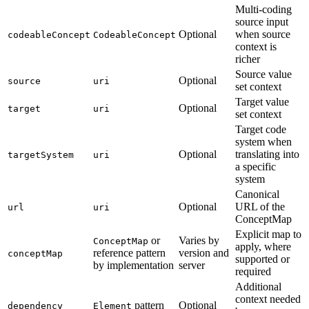
Multi-coding
source input
Optional
when source
codeableConcept
CodeableConcept
context is
richer
Source value
Optional
source
uri
set context
Target value
Optional
target
uri
set context
Target code
system when
Optional
translating into
targetSystem
uri
a specific
system
Canonical
Optional
URL of the
url
uri
ConceptMap
Explicit map to
or
Varies by
ConceptMap
apply, where
reference pattern
version and
conceptMap
supported or
by implementation
server
required
Additional
context needed
pattern
Optional
dependency
Element