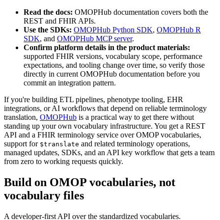
Read the docs:
OMOPHub documentation covers both the
REST and FHIR APIs.
Use the SDKs:
OMOPHub Python SDK
,
OMOPHub R
SDK
, and
OMOPHub MCP server
.
Confirm platform details in the product materials:
supported FHIR versions, vocabulary scope, performance
expectations, and tooling change over time, so verify those
directly in current OMOPHub documentation before you
commit an integration pattern.
If you're building ETL pipelines, phenotype tooling, EHR
integrations, or AI workflows that depend on reliable terminology
translation,
OMOPHub
is a practical way to get there without
standing up your own vocabulary infrastructure. You get a REST
API and a FHIR terminology service over OMOP vocabularies,
support for
and related terminology operations,
$translate
managed updates, SDKs, and an API key workflow that gets a team
from zero to working requests quickly.
Build on OMOP vocabularies, not
vocabulary files
A developer-first API over the standardized vocabularies.