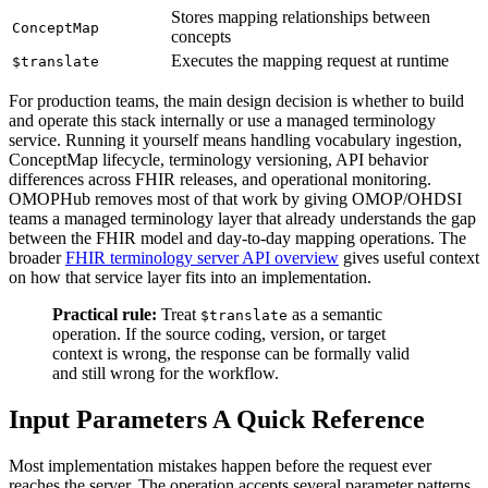
Stores mapping relationships between
ConceptMap
concepts
Executes the mapping request at runtime
$translate
For production teams, the main design decision is whether to build
and operate this stack internally or use a managed terminology
service. Running it yourself means handling vocabulary ingestion,
ConceptMap lifecycle, terminology versioning, API behavior
differences across FHIR releases, and operational monitoring.
OMOPHub removes most of that work by giving OMOP/OHDSI
teams a managed terminology layer that already understands the gap
between the FHIR model and day-to-day mapping operations. The
broader
FHIR terminology server API overview
gives useful context
on how that service layer fits into an implementation.
Practical rule:
Treat
as a semantic
$translate
operation. If the source coding, version, or target
context is wrong, the response can be formally valid
and still wrong for the workflow.
Input Parameters A Quick Reference
Most implementation mistakes happen before the request ever
reaches the server. The operation accepts several parameter patterns,