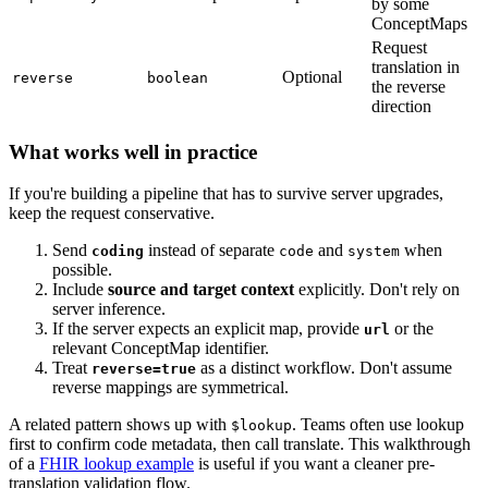
by some
ConceptMaps
Request
translation in
Optional
reverse
boolean
the reverse
direction
What works well in practice
If you're building a pipeline that has to survive server upgrades,
keep the request conservative.
Send
instead of separate
and
when
coding
code
system
possible.
Include
source and target context
explicitly. Don't rely on
server inference.
If the server expects an explicit map, provide
or the
url
relevant ConceptMap identifier.
Treat
as a distinct workflow. Don't assume
reverse=true
reverse mappings are symmetrical.
A related pattern shows up with
. Teams often use lookup
$lookup
first to confirm code metadata, then call translate. This walkthrough
of a
FHIR lookup example
is useful if you want a cleaner pre-
translation validation flow.