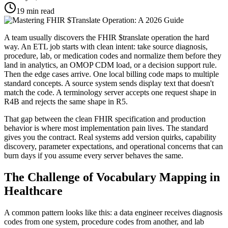
19
min read
A team usually discovers the FHIR $translate operation the hard
way. An ETL job starts with clean intent: take source diagnosis,
procedure, lab, or medication codes and normalize them before they
land in analytics, an OMOP CDM load, or a decision support rule.
Then the edge cases arrive. One local billing code maps to multiple
standard concepts. A source system sends display text that doesn't
match the code. A terminology server accepts one request shape in
R4B and rejects the same shape in R5.
That gap between the clean FHIR specification and production
behavior is where most implementation pain lives. The standard
gives you the contract. Real systems add version quirks, capability
discovery, parameter expectations, and operational concerns that can
burn days if you assume every server behaves the same.
The Challenge of Vocabulary Mapping in
Healthcare
A common pattern looks like this: a data engineer receives diagnosis
codes from one system, procedure codes from another, and lab