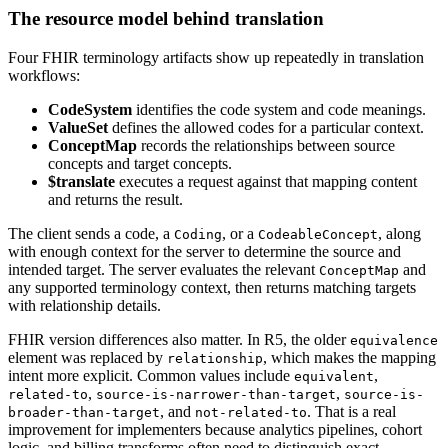
The resource model behind translation
Four FHIR terminology artifacts show up repeatedly in translation
workflows:
CodeSystem
identifies the code system and code meanings.
ValueSet
defines the allowed codes for a particular context.
ConceptMap
records the relationships between source
concepts and target concepts.
$translate
executes a request against that mapping content
and returns the result.
The client sends a code, a
, or a
, along
Coding
CodeableConcept
with enough context for the server to determine the source and
intended target. The server evaluates the relevant
and
ConceptMap
any supported terminology context, then returns matching targets
with relationship details.
FHIR version differences also matter. In R5, the older
equivalence
element was replaced by
, which makes the mapping
relationship
intent more explicit. Common values include
,
equivalent
,
,
related-to
source-is-narrower-than-target
source-is-
, and
. That is a real
broader-than-target
not-related-to
improvement for implementers because analytics pipelines, cohort
logic, and billing transforms often need to distinguish exact