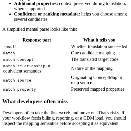
Additional properties:
context preserved during translation,
where supported
Confidence or ranking metadata:
helps you choose among
several candidates
A simplified mental parse looks like this:
Response part
What it tells you
Whether translation succeeded
result
One candidate mapping
match
The translated target code
match.concept
or
match.relationship
Nature of the mapping
equivalent semantics
Originating ConceptMap or
match.source
map source
Preserved mapped properties
match.property
What developers often miss
Developers often take the first
and move on. That's risky. If
match
your workflow feeds billing, reporting, or a CDM load, you should
inspect the mapping semantics before accepting it as equivalent.