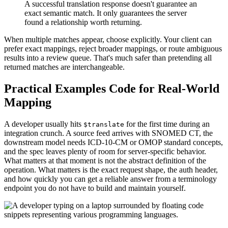
A successful translation response doesn't guarantee an
exact semantic match. It only guarantees the server
found a relationship worth returning.
When multiple matches appear, choose explicitly. Your client can
prefer exact mappings, reject broader mappings, or route ambiguous
results into a review queue. That's much safer than pretending all
returned matches are interchangeable.
Practical Examples Code for Real-World
Mapping
A developer usually hits
for the first time during an
$translate
integration crunch. A source feed arrives with SNOMED CT, the
downstream model needs ICD-10-CM or OMOP standard concepts,
and the spec leaves plenty of room for server-specific behavior.
What matters at that moment is not the abstract definition of the
operation. What matters is the exact request shape, the auth header,
and how quickly you can get a reliable answer from a terminology
endpoint you do not have to build and maintain yourself.