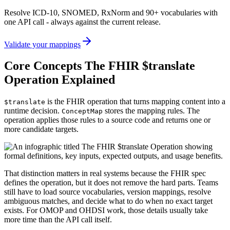
Resolve ICD-10, SNOMED, RxNorm and 90+ vocabularies with
one API call - always against the current release.
Validate your mappings
Core Concepts The FHIR $translate
Operation Explained
is the FHIR operation that turns mapping content into a
$translate
runtime decision.
stores the mapping rules. The
ConceptMap
operation applies those rules to a source code and returns one or
more candidate targets.
That distinction matters in real systems because the FHIR spec
defines the operation, but it does not remove the hard parts. Teams
still have to load source vocabularies, version mappings, resolve
ambiguous matches, and decide what to do when no exact target
exists. For OMOP and OHDSI work, those details usually take
more time than the API call itself.