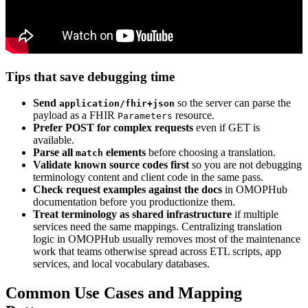
Tips that save debugging time
Send
so the server can parse the
application/fhir+json
payload as a FHIR
resource.
Parameters
Prefer POST for complex requests
even if GET is
available.
Parse all
elements
before choosing a translation.
match
Validate known source codes first
so you are not debugging
terminology content and client code in the same pass.
Check request examples against the docs
in OMOPHub
documentation before you productionize them.
Treat terminology as shared infrastructure
if multiple
services need the same mappings. Centralizing translation
logic in OMOPHub usually removes most of the maintenance
work that teams otherwise spread across ETL scripts, app
services, and local vocabulary databases.
Common Use Cases and Mapping