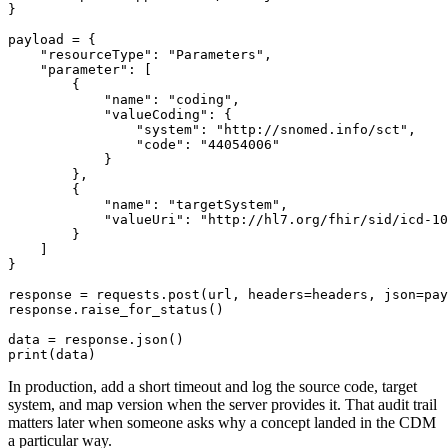
}
payload 
=
{
"resourceType"
:
"Parameters"
,
"parameter"
:
[
{
"name"
:
"coding"
,
"valueCoding"
:
{
"system"
:
"http://snomed.info/sct"
,
"code"
:
"44054006"
}
}
,
{
"name"
:
"targetSystem"
,
"valueUri"
:
"http://hl7.org/fhir/sid/icd-10
}
]
}
response 
=
 requests
.
post
(
url
,
 headers
=
headers
,
 json
=
pay
response
.
raise_for_status
(
)
data 
=
 response
.
json
(
)
print
(
data
)
In production, add a short timeout and log the source code, target
system, and map version when the server provides it. That audit trail
matters later when someone asks why a concept landed in the CDM
a particular way.