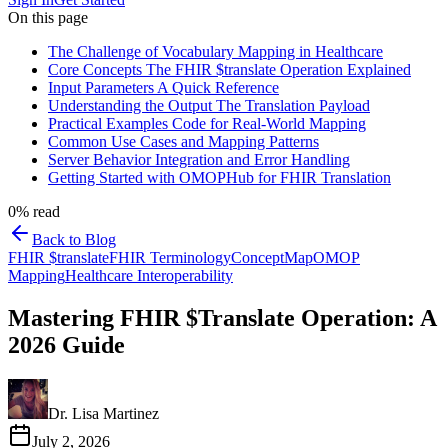
On this page
The Challenge of Vocabulary Mapping in Healthcare
Core Concepts The FHIR $translate Operation Explained
Input Parameters A Quick Reference
Understanding the Output The Translation Payload
Practical Examples Code for Real-World Mapping
Common Use Cases and Mapping Patterns
Server Behavior Integration and Error Handling
Getting Started with OMOPHub for FHIR Translation
0
% read
Back to Blog
FHIR $translate
FHIR Terminology
ConceptMap
OMOP
Mapping
Healthcare Interoperability
Mastering FHIR $Translate Operation: A
2026 Guide
Dr. Lisa Martinez
July 2, 2026