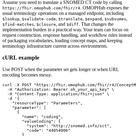
Assume you need to translate a SNOMED CT code by calling
. OMOPHub exposes the
https://fhir.omophub.com/fhir/r4
usual terminology operations on a managed endpoint, including
,
,
,
,
,
$lookup
$validate-code
$translate
$expand
$subsumes
,
, and
. That changes the
$find-matches
$closure
$diff
implementation burden in a practical way. Your team can focus on
request construction, response handling, and workflow rules instead
of packaging vocabularies, loading concept maps, and keeping
terminology infrastructure current across environments.
cURL example
Use POST when the parameter set gets longer or when URL
encoding becomes messy.
curl
-X
 POST 
"https://fhir.omophub.com/fhir/r4/ConceptM
-H
"Authorization: Bearer oh_your_api_key"
\
-H
"Content-Type: application/fhir+json"
\
-d