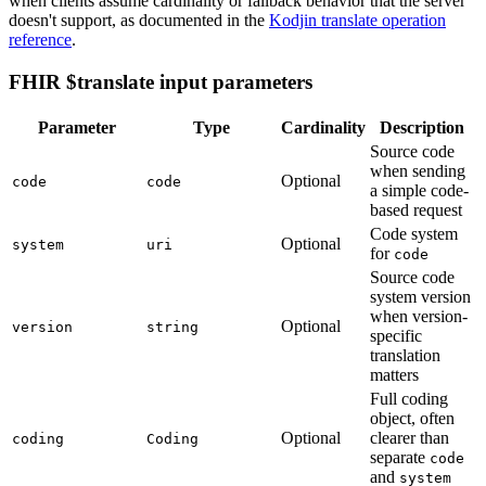
when clients assume cardinality or fallback behavior that the server
doesn't support, as documented in the
Kodjin translate operation
reference
.
FHIR $translate input parameters
Parameter
Type
Cardinality
Description
Source code
when sending
Optional
code
code
a simple code-
based request
Code system
Optional
system
uri
for
code
Source code
system version
when version-
Optional
version
string
specific
translation
matters
Full coding
object, often
Optional
clearer than
coding
Coding
separate
code
and
system