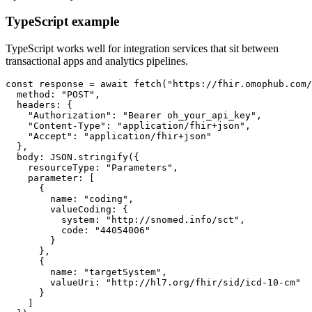
TypeScript example
TypeScript works well for integration services that sit between
transactional apps and analytics pipelines.
const
 response 
=
await
fetch
(
"https://fhir.omophub.com/
  method
:
"POST"
,
  headers
:
{
"Authorization"
:
"Bearer oh_your_api_key"
,
"Content-Type"
:
"application/fhir+json"
,
"Accept"
:
"application/fhir+json"
}
,
  body
:
JSON
.
stringify
(
{
    resourceType
:
"Parameters"
,
    parameter
:
[
{
        name
:
"coding"
,
        valueCoding
:
{
          system
:
"http://snomed.info/sct"
,
          code
:
"44054006"
}
}
,
{
        name
:
"targetSystem"
,
        valueUri
:
"http://hl7.org/fhir/sid/icd-10-cm"
}
]