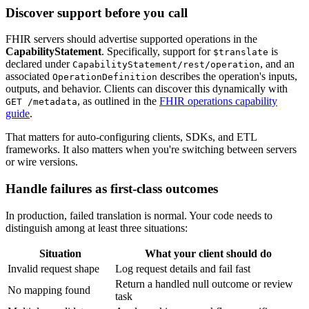
Discover support before you call
FHIR servers should advertise supported operations in the
CapabilityStatement
. Specifically, support for
is
$translate
declared under
, and an
CapabilityStatement/rest/operation
associated
describes the operation's inputs,
OperationDefinition
outputs, and behavior. Clients can discover this dynamically with
, as outlined in the
FHIR operations capability
GET /metadata
guide
.
That matters for auto-configuring clients, SDKs, and ETL
frameworks. It also matters when you're switching between servers
or wire versions.
Handle failures as first-class outcomes
In production, failed translation is normal. Your code needs to
distinguish among at least three situations:
Situation
What your client should do
Invalid request shape
Log request details and fail fast
Return a handled null outcome or review
No mapping found
task