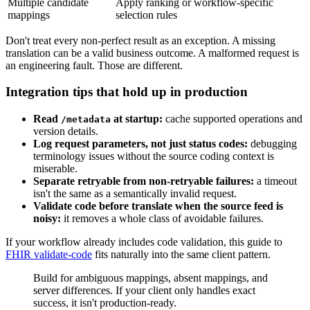
Multiple candidate
Apply ranking or workflow-specific
mappings
selection rules
Don't treat every non-perfect result as an exception. A missing
translation can be a valid business outcome. A malformed request is
an engineering fault. Those are different.
Integration tips that hold up in production
Read
at startup:
cache supported operations and
/metadata
version details.
Log request parameters, not just status codes:
debugging
terminology issues without the source coding context is
miserable.
Separate retryable from non-retryable failures:
a timeout
isn't the same as a semantically invalid request.
Validate code before translate when the source feed is
noisy:
it removes a whole class of avoidable failures.
If your workflow already includes code validation, this guide to
FHIR validate-code
fits naturally into the same client pattern.
Build for ambiguous mappings, absent mappings, and
server differences. If your client only handles exact
success, it isn't production-ready.