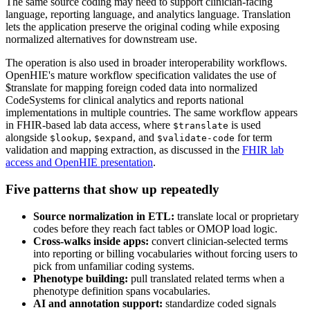
The same source coding may need to support clinician-facing
language, reporting language, and analytics language. Translation
lets the application preserve the original coding while exposing
normalized alternatives for downstream use.
The operation is also used in broader interoperability workflows.
OpenHIE's mature workflow specification validates the use of
$translate for mapping foreign coded data into normalized
CodeSystems for clinical analytics and reports national
implementations in multiple countries. The same workflow appears
in FHIR-based lab data access, where
is used
$translate
alongside
,
, and
for term
$lookup
$expand
$validate-code
validation and mapping extraction, as discussed in the
FHIR lab
access and OpenHIE presentation
.
Five patterns that show up repeatedly
Source normalization in ETL:
translate local or proprietary
codes before they reach fact tables or OMOP load logic.
Cross-walks inside apps:
convert clinician-selected terms
into reporting or billing vocabularies without forcing users to
pick from unfamiliar coding systems.
Phenotype building:
pull translated related terms when a
phenotype definition spans vocabularies.
AI and annotation support:
standardize coded signals