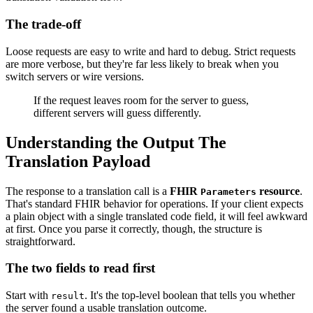
The trade-off
Loose requests are easy to write and hard to debug. Strict requests
are more verbose, but they're far less likely to break when you
switch servers or wire versions.
If the request leaves room for the server to guess,
different servers will guess differently.
Understanding the Output The
Translation Payload
The response to a translation call is a
FHIR
resource
.
Parameters
That's standard FHIR behavior for operations. If your client expects
a plain object with a single translated code field, it will feel awkward
at first. Once you parse it correctly, though, the structure is
straightforward.
The two fields to read first
Start with
. It's the top-level boolean that tells you whether
result
the server found a usable translation outcome.