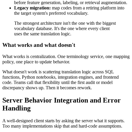
before feature generation, labeling, or retrieval augmentation.
Legacy migration:
map codes from a retiring platform into
the target system's preferred vocabulary.
The strongest architecture isn't the one with the biggest
vocabulary database. It's the one where every client
uses the same translation logic.
What works and what doesn't
What works is centralization. One terminology service, one mapping
policy, one place to update behavior.
What doesn't work is scattering translation logic across SQL
functions, Python notebooks, integration engines, and frontend
code. Teams call that flexibility until the first audit or model
discrepancy shows up. Then it becomes rework.
Server Behavior Integration and Error
Handling
A well-designed client starts by asking the server what it supports.
Too many implementations skip that and hard-code assumptions.