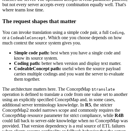
but not every server accepts every combination equally well. That's
where teams lose time.
The request shapes that matter
You can invoke translation using a simple code pair, a full
,
Coding
or a
. Which one you choose depends on how
CodeableConcept
much context the source system gives you.
Simple code path:
best when you have a single code and
know its source system.
Coding path:
better when version and display text matter.
CodeableConcept path:
useful when the source payload
carries multiple codings and you want the server to evaluate
them together.
The architecture matters here. The ConceptMap
$translate
operation is defined to translate a code from one value set to another
using an explicitly specified ConceptMap and, in some cases,
additional server terminology knowledge. In
R5
, the stricter
ConceptMap2 model narrows scope and commonly requires the
ConceptMap resource parameter for strict compliance, while
R4B
could fall back to server-side knowledge when no ConceptMap was
provided. That version dependency is a real source of ETL failures