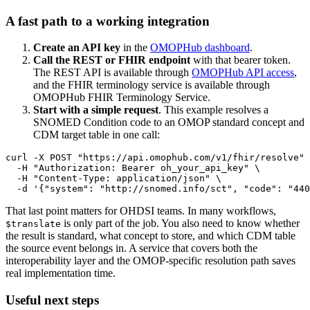
A fast path to a working integration
Create an API key
in the
OMOPHub dashboard
.
Call the REST or FHIR endpoint
with that bearer token.
The REST API is available through
OMOPHub API access
,
and the FHIR terminology service is available through
OMOPHub FHIR Terminology Service.
Start with a simple request
. This example resolves a
SNOMED Condition code to an OMOP standard concept and
CDM target table in one call:
curl
-X
 POST 
"https://api.omophub.com/v1/fhir/resolve"
-H
"Authorization: Bearer oh_your_api_key"
\
-H
"Content-Type: application/json"
\
-d
'{"system": "http://snomed.info/sct", "code": "440
That last point matters for OHDSI teams. In many workflows,
is only part of the job. You also need to know whether
$translate
the result is standard, what concept to store, and which CDM table
the source event belongs in. A service that covers both the
interoperability layer and the OMOP-specific resolution path saves
real implementation time.
Useful next steps