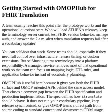
Getting Started with OMOPHub for
FHIR Translation
A team usually reaches this point after the prototype works and the
operational questions start. Who will load ATHENA releases, keep
the terminology server current, test FHIR version behavior, manage
auth, and answer the 2 a.m. alert when translation requests fail after
a vocabulary update?
You can self-host that stack. Some teams should, especially if they
need full control over infrastructure, release timing, or custom
extensions. But self-hosting turns terminology into a platform
responsibility. A managed service removes most of that operational
work so the team can focus on mapping logic, ETL rules, and
application behavior instead of vocabulary plumbing.
OMOPHub is useful here because it gives you both the FHIR
surface and OMOP-oriented APIs behind the same access model.
That closes a common gap between the FHIR specification and
production implementation. The spec defines how
$translate
should behave. It does not run your vocabulary pipeline, keep
releases synchronized, or give OMOP teams a direct path from
source coding to standard concept and downstream CDM usage.