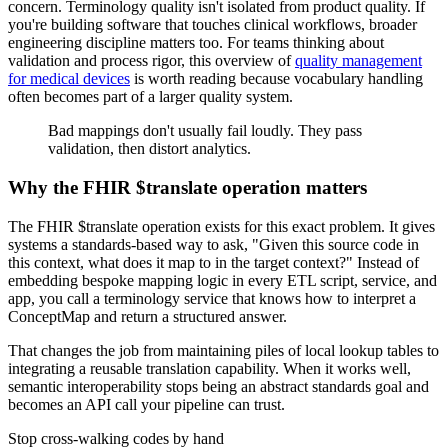
concern. Terminology quality isn't isolated from product quality. If
you're building software that touches clinical workflows, broader
engineering discipline matters too. For teams thinking about
validation and process rigor, this overview of
quality management
for medical devices
is worth reading because vocabulary handling
often becomes part of a larger quality system.
Bad mappings don't usually fail loudly. They pass
validation, then distort analytics.
Why the FHIR $translate operation matters
The FHIR $translate operation exists for this exact problem. It gives
systems a standards-based way to ask, "Given this source code in
this context, what does it map to in the target context?" Instead of
embedding bespoke mapping logic in every ETL script, service, and
app, you call a terminology service that knows how to interpret a
ConceptMap and return a structured answer.
That changes the job from maintaining piles of local lookup tables to
integrating a reusable translation capability. When it works well,
semantic interoperability stops being an abstract standards goal and
becomes an API call your pipeline can trust.
Stop cross-walking codes by hand