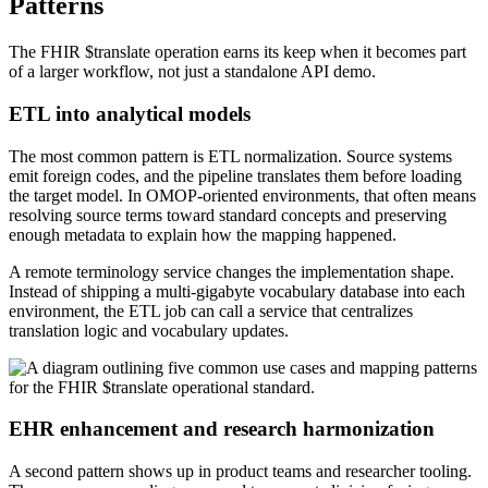
Patterns
The FHIR $translate operation earns its keep when it becomes part
of a larger workflow, not just a standalone API demo.
ETL into analytical models
The most common pattern is ETL normalization. Source systems
emit foreign codes, and the pipeline translates them before loading
the target model. In OMOP-oriented environments, that often means
resolving source terms toward standard concepts and preserving
enough metadata to explain how the mapping happened.
A remote terminology service changes the implementation shape.
Instead of shipping a multi-gigabyte vocabulary database into each
environment, the ETL job can call a service that centralizes
translation logic and vocabulary updates.
EHR enhancement and research harmonization
A second pattern shows up in product teams and researcher tooling.