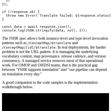
}
)
}
)
;
if
(
!
response
.
ok
)
{
throw
new
Error
(
`
Translate failed: 
${
response
.
status
}
}
const
 data 
=
await
 response
.
json
(
)
;
console
.
log
(
JSON
.
stringify
(
data
,
null
,
2
)
)
;
The FHIR spec allows both instance-level and type-level invocation
patterns such as
and
/ConceptMap/$translate
. In real deployments, the harder
/ConceptMap/[id]/$translate
problem is not the URL pattern. It is managing the underlying
vocabulary content, map provenance, release cadence, and version
consistency. A managed service removes most of that operational
work. For OMOP and OHDSI teams, that is the practical gap
between "FHIR supports translation" and "our pipeline can depend
on translation every day."
A good companion to the code samples is the implementation
walkthrough below.