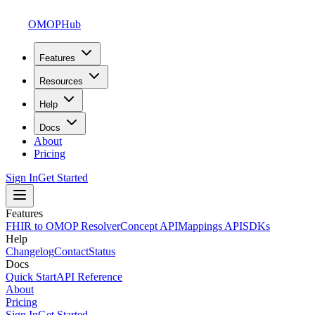
OMOPHub
Features
Resources
Help
Docs
About
Pricing
Sign In
Get Started
Features
FHIR to OMOP Resolver
Concept API
Mappings API
SDKs
Help
Changelog
Contact
Status
Docs
Quick Start
API Reference
About
Pricing
Sign In
Get Started