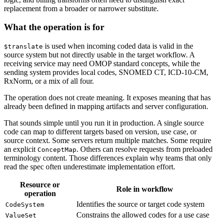
replacement from a broader or narrower substitute.
What the operation is for
is used when incoming coded data is valid in the
$translate
source system but not directly usable in the target workflow. A
receiving service may need OMOP standard concepts, while the
sending system provides local codes, SNOMED CT, ICD-10-CM,
RxNorm, or a mix of all four.
The operation does not create meaning. It exposes meaning that has
already been defined in mapping artifacts and server configuration.
That sounds simple until you run it in production. A single source
code can map to different targets based on version, use case, or
source context. Some servers return multiple matches. Some require
an explicit
. Others can resolve requests from preloaded
ConceptMap
terminology content. Those differences explain why teams that only
read the spec often underestimate implementation effort.
Resource or
Role in workflow
operation
Identifies the source or target code system
CodeSystem
Constrains the allowed codes for a use case
ValueSet