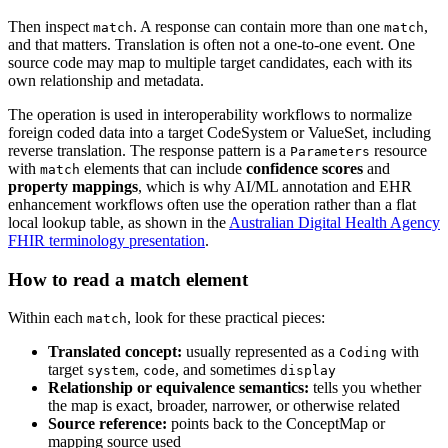
Then inspect
. A response can contain more than one
,
match
match
and that matters. Translation is often not a one-to-one event. One
source code may map to multiple target candidates, each with its
own relationship and metadata.
The operation is used in interoperability workflows to normalize
foreign coded data into a target CodeSystem or ValueSet, including
reverse translation. The response pattern is a
resource
Parameters
with
elements that can include
confidence scores
and
match
property mappings
, which is why AI/ML annotation and EHR
enhancement workflows often use the operation rather than a flat
local lookup table, as shown in the
Australian Digital Health Agency
FHIR terminology presentation
.
How to read a match element
Within each
, look for these practical pieces:
match
Translated concept:
usually represented as a
with
Coding
target
,
, and sometimes
system
code
display
Relationship or equivalence semantics:
tells you whether
the map is exact, broader, narrower, or otherwise related
Source reference:
points back to the ConceptMap or
mapping source used